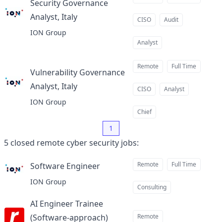
Security Governance
Analyst, Italy
at
CISO
Audit
ION Group
Analyst
Remote
Full Time
Vulnerability Governance
Analyst, Italy
at
CISO
Analyst
ION Group
Chief
1
5
closed
remote cyber security jobs
:
Remote
Full Time
Software Engineer
at
ION Group
Consulting
AI Engineer Trainee
(Software-approach)
Remote
at