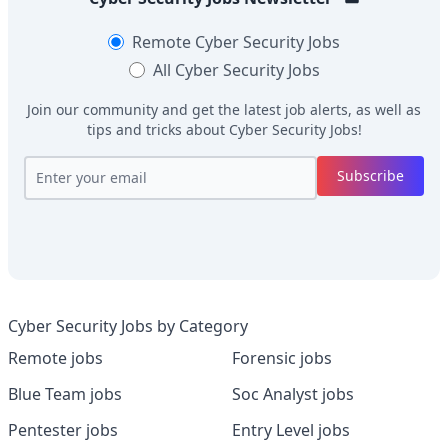
Remote
Cyber Security Jobs
All
Cyber Security Jobs
Join our community and get the latest job alerts, as well as
tips and tricks about
Cyber Security Jobs
!
Subscribe
Cyber Security Jobs by Category
Remote jobs
Forensic jobs
Blue Team jobs
Soc Analyst jobs
Pentester jobs
Entry Level jobs