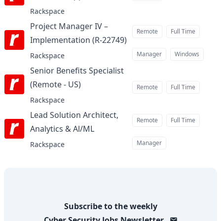
Rackspace
Project Manager IV –
Remote
Full Time
Implementation (R-22749)
at
Manager
Windows
Rackspace
Senior Benefits Specialist
(Remote - US)
at
Remote
Full Time
Rackspace
Lead Solution Architect,
Remote
Full Time
Analytics & Al/ML
at
Manager
Rackspace
Subscribe to the weekly
Cyber Security Jobs
Newsletter