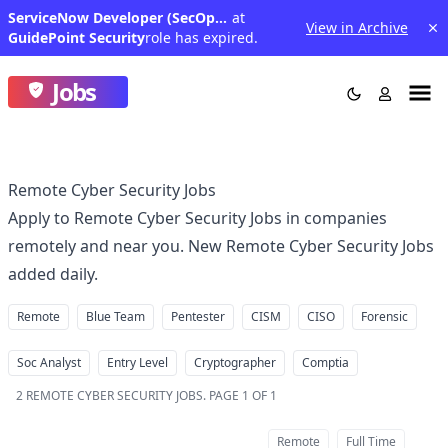
ServiceNow Developer (SecOps) - North Central region (Remote in the U.S.)
at
View in Archive
GuidePoint Security
role has expired.
Jobs
Remote Cyber Security Jobs
Apply to Remote Cyber Security Jobs in companies
remotely and near you. New Remote Cyber Security Jobs
added daily.
Remote
Blue Team
Pentester
CISM
CISO
Forensic
Soc Analyst
Entry Level
Cryptographer
Comptia
2
REMOTE CYBER SECURITY JOBS
.
PAGE 1 OF 1
Remote
Full Time