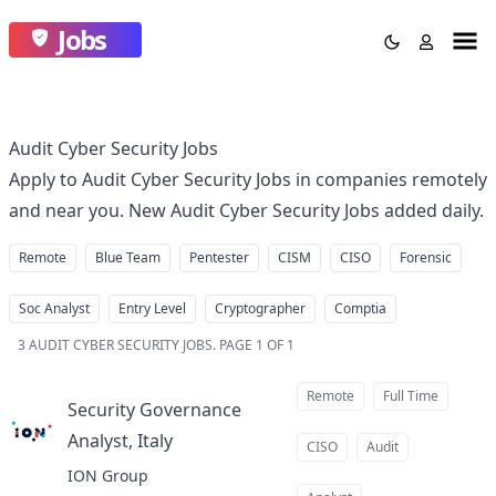
Jobs
Audit Cyber Security Jobs
Apply to Audit Cyber Security Jobs in companies remotely
and near you. New Audit Cyber Security Jobs added daily.
Remote
Blue Team
Pentester
CISM
CISO
Forensic
Soc Analyst
Entry Level
Cryptographer
Comptia
3
AUDIT CYBER SECURITY JOBS
.
PAGE 1 OF 1
Remote
Full Time
Security Governance
Analyst, Italy
at
CISO
Audit
ION Group