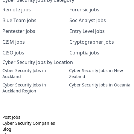
Cyber Security Jobs by Category
Remote jobs
Forensic jobs
Blue Team jobs
Soc Analyst jobs
Pentester jobs
Entry Level jobs
CISM jobs
Cryptographer jobs
CISO jobs
Comptia jobs
Cyber Security Jobs by Location
Cyber Security Jobs in
Cyber Security Jobs in New
Auckland
Zealand
Cyber Security Jobs in
Cyber Security Jobs in Oceania
Auckland Region
Post Jobs
Cyber Security
Companies
Blog