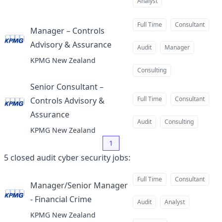
Analyst
Full Time
Consultant
Manager – Controls
Advisory & Assurance
at
Audit
Manager
KPMG New Zealand
Consulting
Senior Consultant –
Full Time
Consultant
Controls Advisory &
Assurance
at
Audit
Consulting
KPMG New Zealand
1
5
closed
audit cyber security jobs
:
Full Time
Consultant
Manager/Senior Manager
- Financial Crime
at
Audit
Analyst
KPMG New Zealand