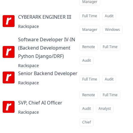
Manager
Full Time
Audit
CYBERARK ENGINEER III
at
Rackspace
Manager
Windows
Software Developer IV-IN
Remote
Full Time
(Backend Development
Python Django/DRF)
at
Audit
Rackspace
Senior Backend Developer
at
Full Time
Audit
Rackspace
Remote
Full Time
SVP, Chief AI Officer
at
Audit
Analyst
Rackspace
Chief