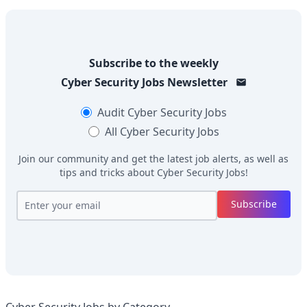
Subscribe to the weekly
Cyber Security Jobs
Newsletter
Audit
Cyber Security Jobs
All
Cyber Security Jobs
Join our community and get the latest job alerts, as well as
tips and tricks about
Cyber Security Jobs
!
Subscribe