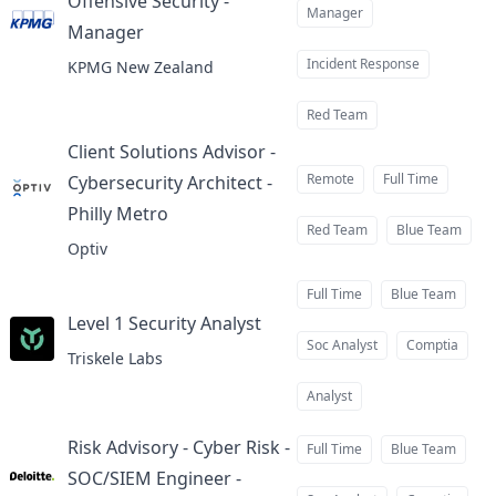
Offensive Security -
Manager
Manager
at
Incident Response
KPMG New Zealand
Red Team
Client Solutions Advisor -
Remote
Full Time
Cybersecurity Architect -
Philly Metro
at
Red Team
Blue Team
Optiv
Full Time
Blue Team
Level 1 Security Analyst
at
Soc Analyst
Comptia
Triskele Labs
Analyst
Risk Advisory - Cyber Risk -
Full Time
Blue Team
SOC/SIEM Engineer -