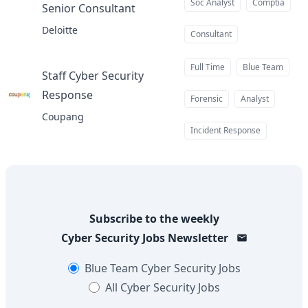
Soc Analyst
Comptia
Senior Consultant
at
Deloitte
Consultant
Full Time
Blue Team
Staff Cyber Security
Response
at
Forensic
Analyst
Coupang
Incident Response
Subscribe to the weekly
Cyber Security Jobs
Newsletter
Blue Team
Cyber Security Jobs
All
Cyber Security Jobs