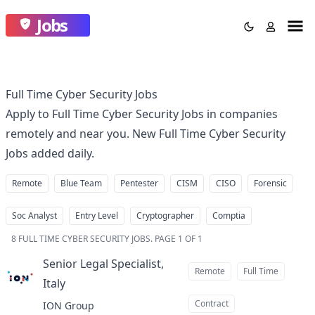
Jobs
Full Time Cyber Security Jobs
Apply to Full Time Cyber Security Jobs in companies
remotely and near you. New Full Time Cyber Security
Jobs added daily.
Remote
Blue Team
Pentester
CISM
CISO
Forensic
Soc Analyst
Entry Level
Cryptographer
Comptia
8
FULL TIME CYBER SECURITY JOBS
.
PAGE 1 OF 1
Senior Legal Specialist,
Remote
Full Time
Italy
at
Contract
ION Group