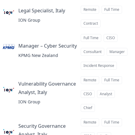
Remote
Full Time
Legal Specialist, Italy
at
ION Group
Contract
Full Time
CISO
Manager – Cyber Security
at
Consultant
Manager
KPMG New Zealand
Incident Response
Remote
Full Time
Vulnerability Governance
Analyst, Italy
at
CISO
Analyst
ION Group
Chief
Remote
Full Time
Security Governance
Analyst, Italy