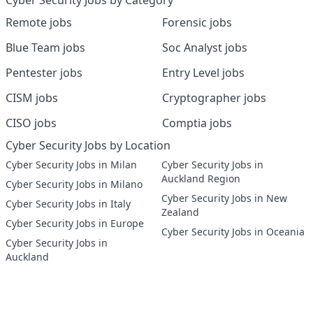
Cyber Security Jobs by Category
Remote jobs
Forensic jobs
Blue Team jobs
Soc Analyst jobs
Pentester jobs
Entry Level jobs
CISM jobs
Cryptographer jobs
CISO jobs
Comptia jobs
Cyber Security Jobs by Location
Cyber Security Jobs in Milan
Cyber Security Jobs in
Auckland Region
Cyber Security Jobs in Milano
Cyber Security Jobs in New
Cyber Security Jobs in Italy
Zealand
Cyber Security Jobs in Europe
Cyber Security Jobs in Oceania
Cyber Security Jobs in
Auckland