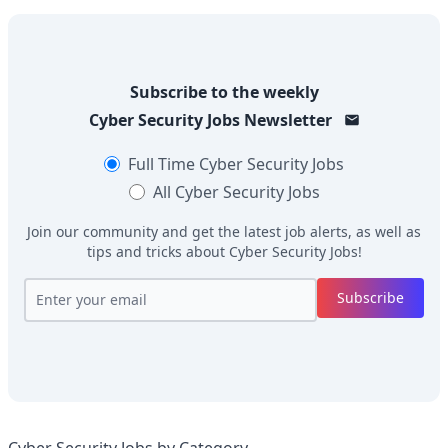
Subscribe to the weekly
Cyber Security Jobs
Newsletter
Full Time
Cyber Security Jobs
All
Cyber Security Jobs
Join our community and get the latest job alerts, as well as
tips and tricks about
Cyber Security Jobs
!
Subscribe