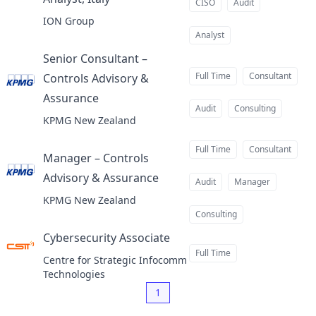
at
CISO
Audit
ION Group
Analyst
Senior Consultant –
Full Time
Consultant
Controls Advisory &
Assurance
at
Audit
Consulting
KPMG New Zealand
Full Time
Consultant
Manager – Controls
Advisory & Assurance
at
Audit
Manager
KPMG New Zealand
Consulting
Cybersecurity Associate
at
Full Time
Centre for Strategic Infocomm
Technologies
1