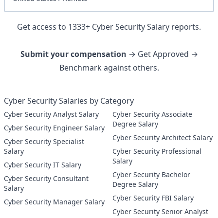
Get access to
1333
+
Cyber Security
Salary reports.
Submit your compensation
→ Get Approved →
Benchmark against others.
Cyber Security Salaries by Category
Cyber Security Analyst Salary
Cyber Security Associate
Degree Salary
Cyber Security Engineer Salary
Cyber Security Architect Salary
Cyber Security Specialist
Salary
Cyber Security Professional
Salary
Cyber Security IT Salary
Cyber Security Bachelor
Cyber Security Consultant
Degree Salary
Salary
Cyber Security FBI Salary
Cyber Security Manager Salary
Cyber Security Senior Analyst