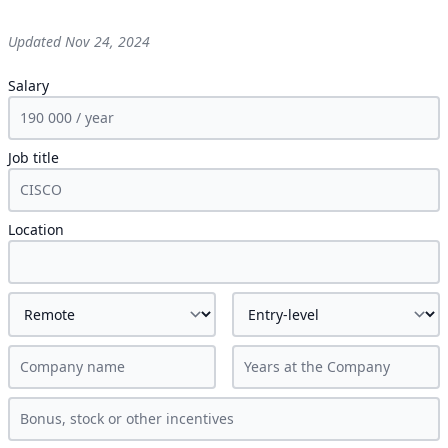
Updated
Nov 24, 2024
Salary
Job title
Location