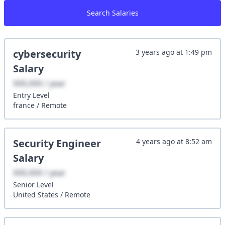
Search Salaries
cybersecurity
3 years ago
at
1:49 pm
Salary
XXX,XXX / year
Entry
Level
france
/
Remote
Security Engineer
4 years ago
at
8:52 am
Salary
XXX,XXX / year
Senior
Level
United States
/
Remote