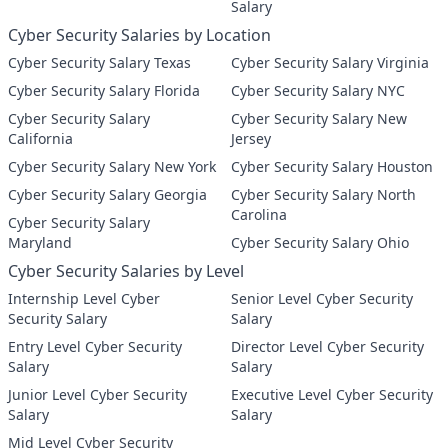
Salary
Cyber Security Salaries by Location
Cyber Security Salary Texas
Cyber Security Salary Virginia
Cyber Security Salary Florida
Cyber Security Salary NYC
Cyber Security Salary
Cyber Security Salary New
California
Jersey
Cyber Security Salary New York
Cyber Security Salary Houston
Cyber Security Salary Georgia
Cyber Security Salary North
Carolina
Cyber Security Salary
Maryland
Cyber Security Salary Ohio
Cyber Security Salaries by Level
Internship Level Cyber
Senior Level Cyber Security
Security Salary
Salary
Entry Level Cyber Security
Director Level Cyber Security
Salary
Salary
Junior Level Cyber Security
Executive Level Cyber Security
Salary
Salary
Mid Level Cyber Security