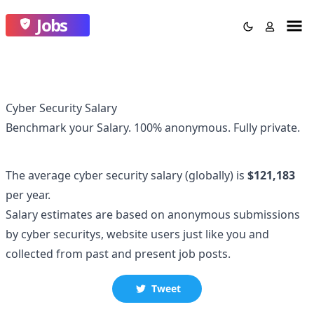
Jobs
Cyber Security Salary
Benchmark your Salary.
100% anonymous.
Fully private.
The average
cyber security
salary
(globally)
is
$121,183
per year.
Salary estimates are based on anonymous submissions
by
cyber security
s, website users just like you and
collected
from past and present job posts.
Tweet