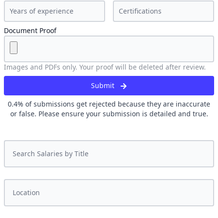
Document Proof
Images and PDFs only. Your proof will be deleted after review.
Submit
0.4
% of submissions get rejected because they are inaccurate
or false. Please ensure your submission is detailed and true.