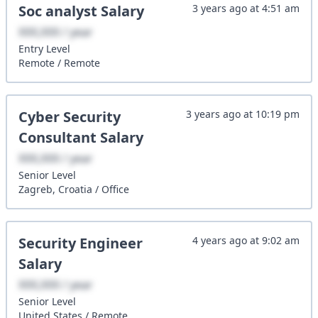
Soc analyst
Salary
3 years ago
at
4:51 am
XXX,XXX / year
Entry
Level
Remote
/
Remote
Cyber Security
3 years ago
at
10:19 pm
Consultant
Salary
XXX,XXX / year
Senior
Level
Zagreb, Croatia
/
Office
Security Engineer
4 years ago
at
9:02 am
Salary
XXX,XXX / year
Senior
Level
United States
/
Remote