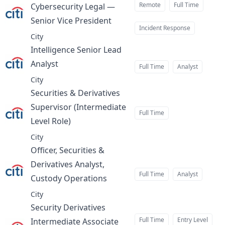
Remote
Full Time
Cybersecurity Legal —
Senior Vice President
at
Incident Response
City
Intelligence Senior Lead
Analyst
at
Full Time
Analyst
City
Securities & Derivatives
Supervisor (Intermediate
Full Time
Level Role)
at
City
Officer, Securities &
Derivatives Analyst,
Full Time
Analyst
Custody Operations
at
City
Security Derivatives
Full Time
Entry Level
Intermediate Associate