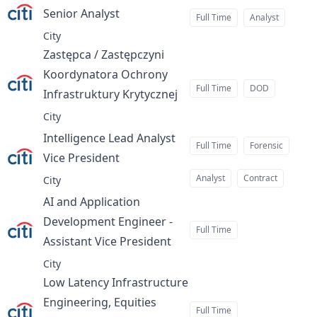
Senior Analyst
at
Full Time
Analyst
City
Zastępca / Zastępczyni
Koordynatora Ochrony
Full Time
DOD
Infrastruktury Krytycznej
at
City
Intelligence Lead Analyst
Full Time
Forensic
Vice President
at
Analyst
Contract
City
AI and Application
Development Engineer -
Full Time
Assistant Vice President
at
City
Low Latency Infrastructure
Engineering, Equities
Full Time