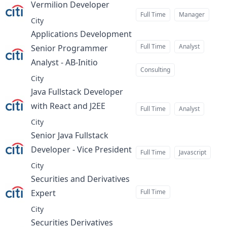
Vermilion Developer
at
Full Time
Manager
City
Applications Development
Full Time
Analyst
Senior Programmer
Analyst - AB-Initio
at
Consulting
City
Java Fullstack Developer
with React and J2EE
at
Full Time
Analyst
City
Senior Java Fullstack
Developer - Vice President
at
Full Time
Javascript
City
Securities and Derivatives
Expert
Full Time
at
City
Securities Derivatives