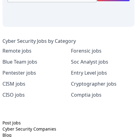
Cyber Security Jobs by Category
Remote jobs
Forensic jobs
Blue Team jobs
Soc Analyst jobs
Pentester jobs
Entry Level jobs
CISM jobs
Cryptographer jobs
CISO jobs
Comptia jobs
Post Jobs
Cyber Security
Companies
Blog