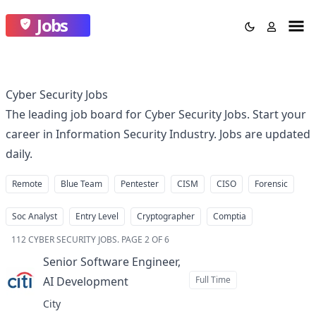
Jobs
Cyber Security Jobs
The leading job board for Cyber Security Jobs. Start your
career in Information Security Industry. Jobs are updated
daily.
Remote
Blue Team
Pentester
CISM
CISO
Forensic
Soc Analyst
Entry Level
Cryptographer
Comptia
112
CYBER SECURITY JOBS
.
PAGE 2 OF 6
Senior Software Engineer,
AI Development
Full Time
at
City