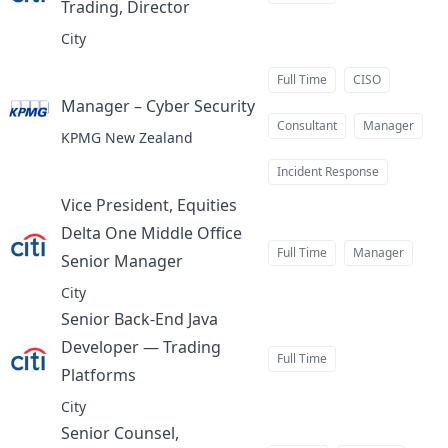
Trading, Director
at
City
Full Time
CISO
Manager – Cyber Security
at
Consultant
Manager
KPMG New Zealand
Incident Response
Vice President, Equities
Delta One Middle Office
Full Time
Manager
Senior Manager
at
City
Senior Back-End Java
Developer — Trading
Full Time
Platforms
at
City
Senior Counsel,