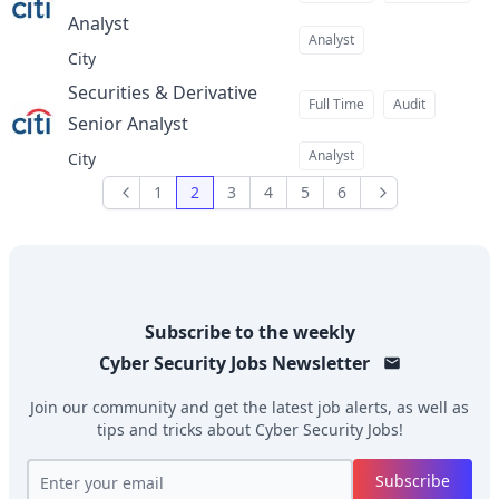
Analyst
at
Analyst
City
Securities & Derivative
Full Time
Audit
Senior Analyst
at
Analyst
City
1
2
3
4
5
6
Previous
Next
Subscribe to the weekly
Cyber Security Jobs
Newsletter
Join our community and get the latest job alerts, as well as
tips and tricks about
Cyber Security Jobs
!
Subscribe