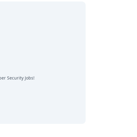
er Security Jobs
!