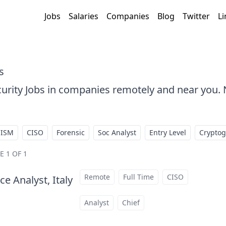
Jobs
Salaries
Companies
Blog
Twitter
Li
s
urity Jobs in companies remotely and near you
CISM
CISO
Forensic
Soc Analyst
Entry Level
Crypto
E 1 OF 1
Remote
Full Time
CISO
e Analyst, Italy
at
Analyst
Chief