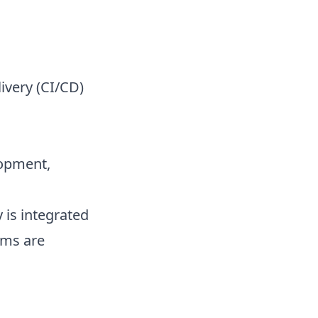
ivery (CI/CD)
opment,
 is integrated
ems are