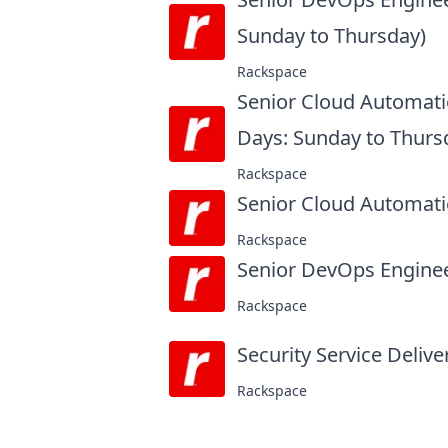
Sunday to Thursday)
at
Rackspace
Senior Cloud Automati
Days: Sunday to Thurs
Rackspace
Senior Cloud Automati
Rackspace
Senior DevOps Engine
Rackspace
Security Service Delive
Rackspace