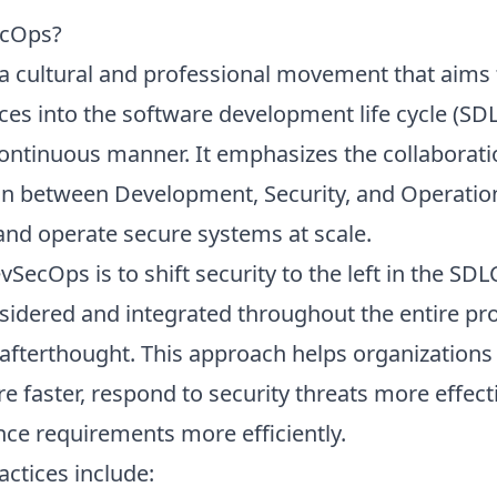
ecOps?
a cultural and professional movement that aims 
ices into the software development life cycle (SDL
continuous manner. It emphasizes the collaborat
 between Development, Security, and Operatio
 and operate secure systems at scale.
SecOps is to shift security to the left in the SDL
nsidered and integrated throughout the entire pro
afterthought. This approach helps organizations
e faster, respond to security threats more effecti
ce requirements more efficiently.
ctices include: