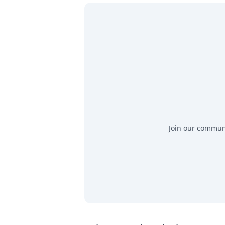
Join our communit