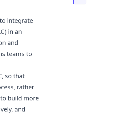
to integrate
C) in an
ion and
ns teams to
C, so that
cess, rather
 to build more
vely, and