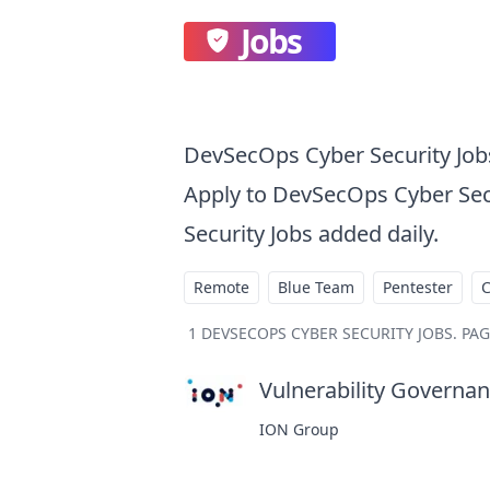
Jobs
DevSecOps Cyber Security Job
Apply to DevSecOps Cyber Sec
Security Jobs added daily.
Remote
Blue Team
Pentester
1
DEVSECOPS CYBER SECURITY JOBS
.
PAG
Vulnerability Governanc
ION Group