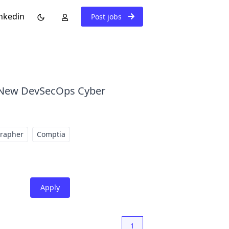
nkedin
Post jobs
. New DevSecOps Cyber
grapher
Comptia
Apply
1