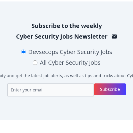
Subscribe to the weekly
Cyber Security Jobs
Newsletter
Devsecops
Cyber Security Jobs
All
Cyber Security Jobs
y and get the latest job alerts, as well as tips and tricks about
Cyb
Subscribe