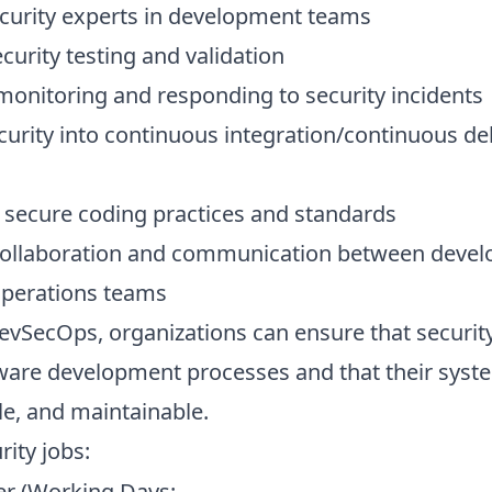
urity experts in development teams
urity testing and validation
monitoring and responding to security incidents
curity into continuous integration/continuous del
secure coding practices and standards
ollaboration and communication between devel
operations teams
vSecOps, organizations can ensure that security
tware development processes and that their syst
le, and maintainable.
rity jobs
:
r (Working Days: