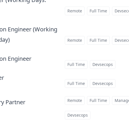
Remote
Full Time
Devsec
on Engineer (Working
day)
Remote
Full Time
Devsec
at
on Engineer
at
Full Time
Devsecops
er
at
Full Time
Devsecops
Remote
Full Time
Manag
ry Partner
at
Devsecops