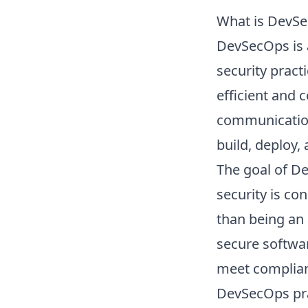
What is DevS
DevSecOps is 
security pract
efficient and 
communication
build, deploy,
The goal of Dev
security is co
than being an 
secure softwar
meet complian
DevSecOps pra