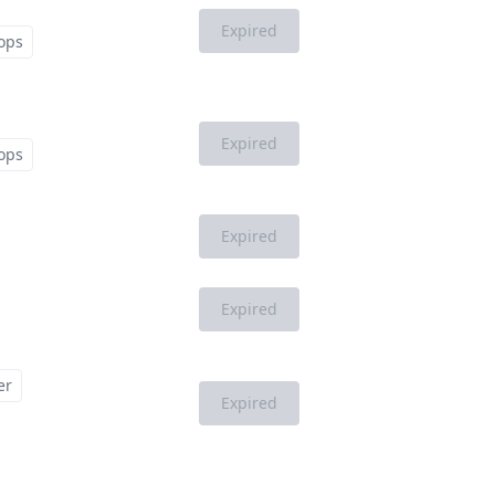
Expired
ops
Expired
ops
Expired
Expired
er
Expired