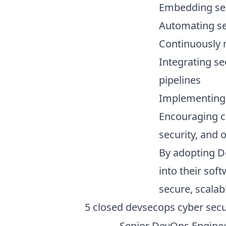
Embedding sec
Automating sec
Continuously 
Integrating se
pipelines
Implementing 
Encouraging c
security, and 
By adopting De
into their sof
secure, scalab
5
closed
devsecops cyber secu
Senior DevOps Enginee