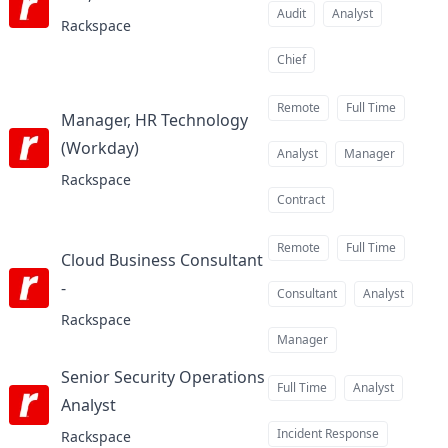
at
Audit
Analyst
Rackspace
Chief
Remote
Full Time
Manager, HR Technology
(Workday)
at
Analyst
Manager
Rackspace
Contract
Remote
Full Time
Cloud Business Consultant
-
at
Consultant
Analyst
Rackspace
Manager
Senior Security Operations
Full Time
Analyst
Analyst​
at
Incident Response
Rackspace