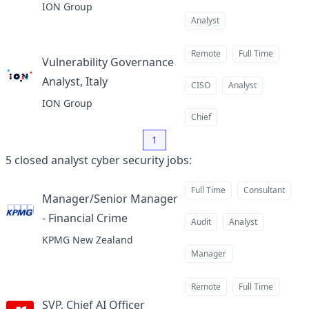
ION Group
Analyst
Remote
Full Time
Vulnerability Governance
Analyst, Italy
at
CISO
Analyst
ION Group
Chief
1
5
closed
analyst cyber security jobs
:
Full Time
Consultant
Manager/Senior Manager
- Financial Crime
at
Audit
Analyst
KPMG New Zealand
Manager
Remote
Full Time
SVP, Chief AI Officer