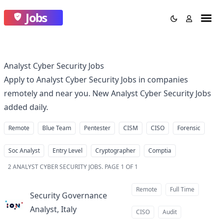
Jobs
Analyst Cyber Security Jobs
Apply to Analyst Cyber Security Jobs in companies
remotely and near you. New Analyst Cyber Security Jobs
added daily.
Remote
Blue Team
Pentester
CISM
CISO
Forensic
Soc Analyst
Entry Level
Cryptographer
Comptia
2
ANALYST CYBER SECURITY JOBS
.
PAGE 1 OF 1
Remote
Full Time
Security Governance
Analyst, Italy
at
CISO
Audit