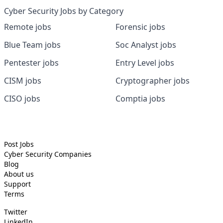
Cyber Security Jobs by Category
Remote jobs
Forensic jobs
Blue Team jobs
Soc Analyst jobs
Pentester jobs
Entry Level jobs
CISM jobs
Cryptographer jobs
CISO jobs
Comptia jobs
Post Jobs
Cyber Security
Companies
Blog
About us
Support
Terms
Twitter
LinkedIn