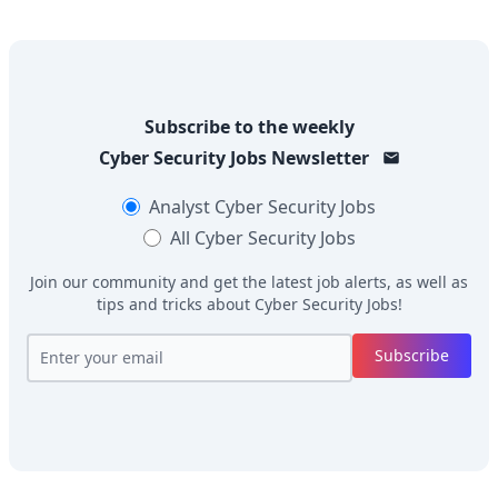
Subscribe to the weekly
Cyber Security Jobs
Newsletter
Analyst
Cyber Security Jobs
All
Cyber Security Jobs
Join our community and get the latest job alerts, as well as
tips and tricks about
Cyber Security Jobs
!
Subscribe