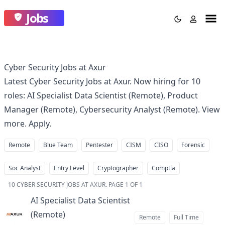
Jobs
Cyber Security Jobs at Axur
Latest Cyber Security Jobs at Axur. Now hiring for 10
roles: AI Specialist Data Scientist (Remote), Product
Manager (Remote), Cybersecurity Analyst (Remote). View
more. Apply.
Remote
Blue Team
Pentester
CISM
CISO
Forensic
Soc Analyst
Entry Level
Cryptographer
Comptia
10
CYBER SECURITY JOBS AT AXUR
.
PAGE 1 OF 1
AI Specialist Data Scientist
(Remote)
at
Remote
Full Time