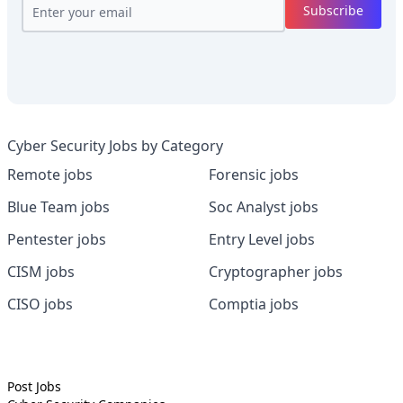
Subscribe
Cyber Security Jobs by Category
Remote jobs
Forensic jobs
Blue Team jobs
Soc Analyst jobs
Pentester jobs
Entry Level jobs
CISM jobs
Cryptographer jobs
CISO jobs
Comptia jobs
Post Jobs