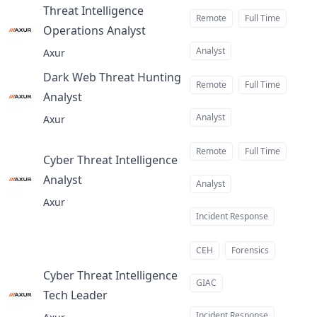
Threat Intelligence
Remote
Full Time
Operations Analyst
at
Analyst
Axur
Dark Web Threat Hunting
Remote
Full Time
Analyst
at
Analyst
Axur
Remote
Full Time
Cyber Threat Intelligence
Analyst
at
Analyst
Axur
Incident Response
CEH
Forensics
Cyber Threat Intelligence
GIAC
Tech Leader
at
Incident Response