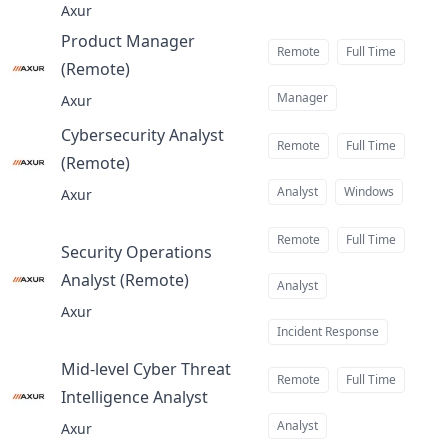
Axur
Product Manager
Remote
Full Time
(Remote)
at
Manager
Axur
Cybersecurity Analyst
Remote
Full Time
(Remote)
at
Analyst
Windows
Axur
Remote
Full Time
Security Operations
Analyst (Remote)
at
Analyst
Axur
Incident Response
Mid-level Cyber Threat
Remote
Full Time
Intelligence Analyst
at
Analyst
Axur