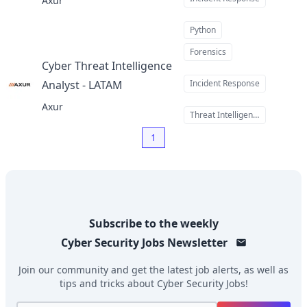
Axur
Python
Forensics
Cyber Threat Intelligence
Analyst - LATAM
Incident Response
at
Axur
Threat Intelligence
1
Subscribe to the weekly
Cyber Security Jobs
Newsletter
Join our community and get the latest job alerts, as well as
tips and tricks about
Cyber Security Jobs
!