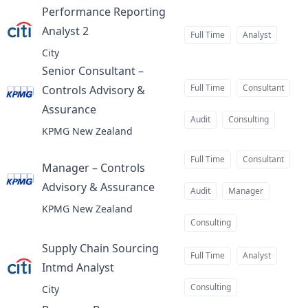
Performance Reporting
Analyst 2
at
Full Time
Analyst
City
Senior Consultant –
Full Time
Consultant
Controls Advisory &
Assurance
at
Audit
Consulting
KPMG New Zealand
Full Time
Consultant
Manager – Controls
Advisory & Assurance
at
Audit
Manager
KPMG New Zealand
Consulting
Supply Chain Sourcing
Full Time
Analyst
Intmd Analyst
at
Consulting
City