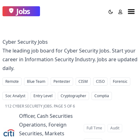
Jobs
Cyber Security Jobs
The leading job board for Cyber Security Jobs. Start your
career in Information Security Industry. Jobs are updated
daily.
Remote
Blue Team
Pentester
CISM
CISO
Forensic
Soc Analyst
Entry Level
Cryptographer
Comptia
112
CYBER SECURITY JOBS
.
PAGE 5 OF 6
Officer, Cash Securities
Operations, Foreign
Full Time
Audit
Securities, Markets