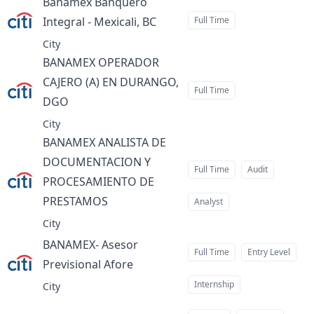
Banamex Banquero
Integral - Mexicali, BC
Full Time
at
City
BANAMEX OPERADOR
CAJERO (A) EN DURANGO,
Full Time
DGO
at
City
BANAMEX ANALISTA DE
DOCUMENTACION Y
Full Time
Audit
PROCESAMIENTO DE
PRESTAMOS
Analyst
at
City
BANAMEX- Asesor
Full Time
Entry Level
Previsional Afore
at
Internship
City