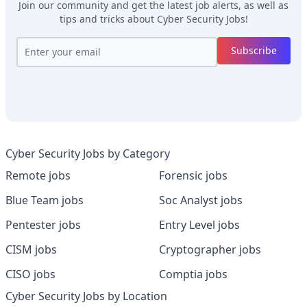
Join our community and get the latest job alerts, as well as
tips and tricks about
Cyber Security Jobs
!
Subscribe
Cyber Security Jobs by Category
Remote jobs
Forensic jobs
Blue Team jobs
Soc Analyst jobs
Pentester jobs
Entry Level jobs
CISM jobs
Cryptographer jobs
CISO jobs
Comptia jobs
Cyber Security Jobs by Location