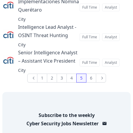
Implementaciones Nómina
Full Time
Analyst
Querétaro
at
City
Intelligence Lead Analyst -
OSINT Threat Hunting
at
Full Time
Analyst
City
Senior Intelligence Analyst
– Assistant Vice President
at
Full Time
Analyst
City
1
2
3
4
5
6
Previous
Next
Subscribe to the weekly
Cyber Security Jobs
Newsletter