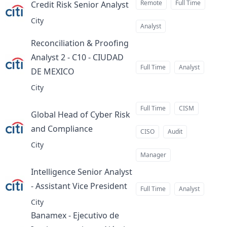
Remote
Full Time
Credit Risk Senior Analyst
at
City
Analyst
Reconciliation & Proofing
Analyst 2 - C10 - CIUDAD
Full Time
Analyst
DE MEXICO
at
City
Full Time
CISM
Global Head of Cyber Risk
and Compliance
at
CISO
Audit
City
Manager
Intelligence Senior Analyst
- Assistant Vice President
at
Full Time
Analyst
City
Banamex - Ejecutivo de