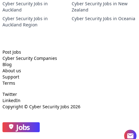
Cyber Security Jobs in
Cyber Security Jobs in New
Auckland
Zealand
Cyber Security Jobs in
Cyber Security Jobs in Oceania
Auckland Region
Post Jobs
Cyber Security
Companies
Blog
About us
Support
Terms
Twitter
LinkedIn
Copyright ©
Cyber Security Jobs
2026
Jobs