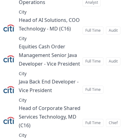
Operations
Analyst
at
City
Head of AI Solutions, COO
Technology - MD (C16)
at
Full Time
Audit
City
Equities Cash Order
Management Senior Java
Full Time
Audit
Developer - Vice President
at
City
Java Back End Developer -
Vice President
Full Time
at
City
Head of Corporate Shared
Services Technology, MD
Full Time
Chief
(C16)
at
City