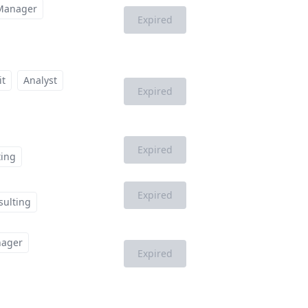
Manager
Expired
it
Analyst
Expired
Expired
ting
Expired
sulting
ager
Expired