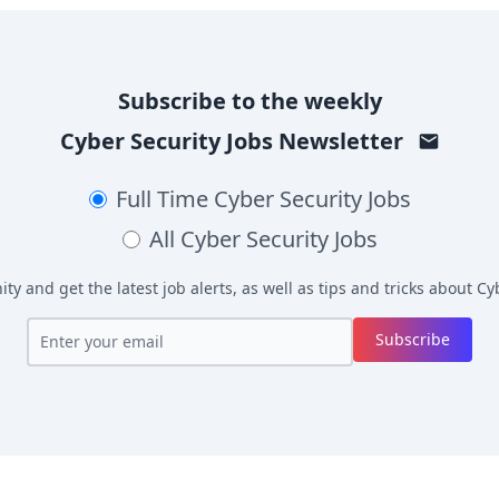
Subscribe to the weekly
Cyber Security Jobs
Newsletter
Full Time
Cyber Security Jobs
All
Cyber Security Jobs
y and get the latest job alerts, as well as tips and tricks about
Cyb
Subscribe