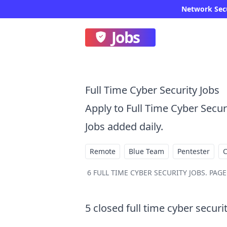
Network Secur
Jobs
Full Time Cyber Security Jobs
Apply to Full Time Cyber Secu
Jobs added daily.
Remote
Blue Team
Pentester
6
FULL TIME CYBER SECURITY JOBS
.
PAGE 
5
closed
full time cyber securi