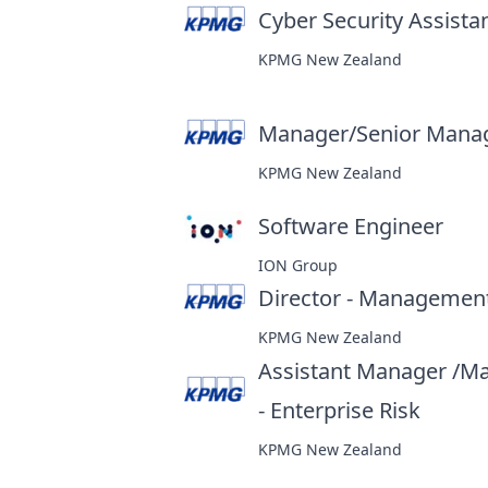
Cyber Security Assist
KPMG New Zealand
Manager/Senior Manage
KPMG New Zealand
Software Engineer
at
ION Group
Director - Management
KPMG New Zealand
Assistant Manager /M
- Enterprise Risk
at
KPMG New Zealand