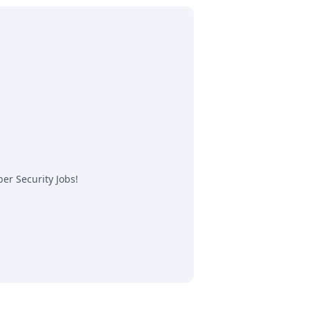
er Security Jobs
!