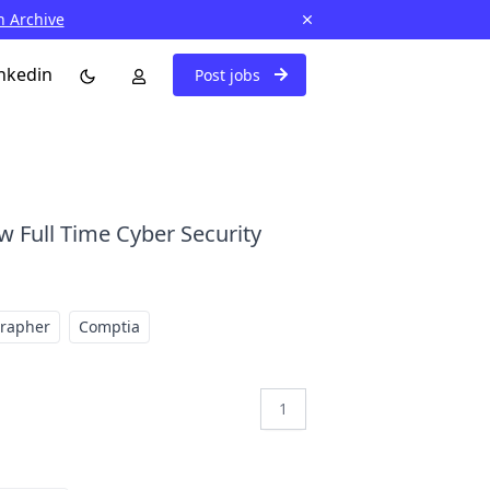
n Archive
nkedin
Post jobs
w Full Time Cyber Security
grapher
Comptia
1