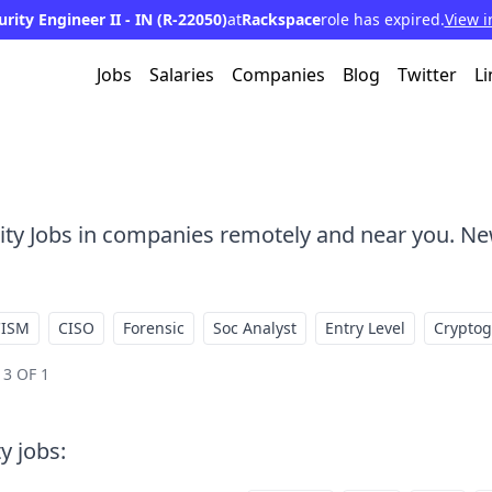
ity Engineer II - IN (R-22050)
at
Rackspace
role has expired.
View i
Jobs
Salaries
Companies
Blog
Twitter
Li
rity Jobs in companies remotely and near you. Ne
CISM
CISO
Forensic
Soc Analyst
Entry Level
Crypto
3 OF 1
ty jobs
: