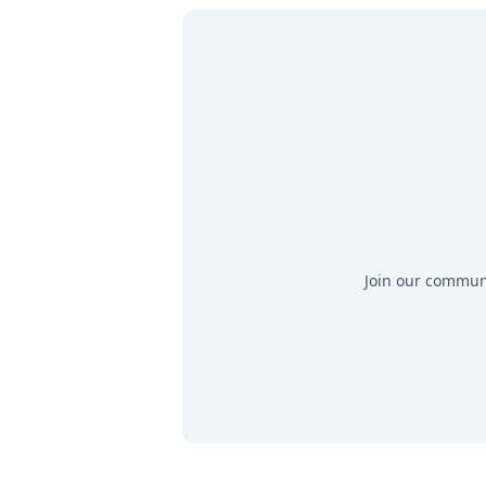
Join our communit