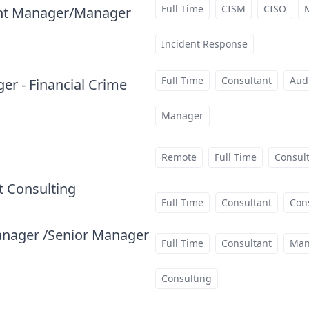
Full Time
CISM
CISO
ant Manager/Manager
at
Incident Response
Full Time
Consultant
Aud
r - Financial Crime
at
Manager
Remote
Full Time
Consul
 Consulting
at
Full Time
Consultant
Con
anager /Senior Manager
Full Time
Consultant
Man
Consulting