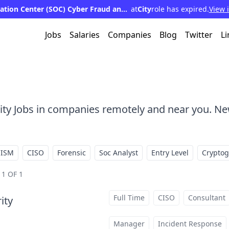
Security Operation Center (SOC) Cyber Fraud and Web Application Defense Analyst - Assistant Vice President
at
City
role has expired.
View 
Jobs
Salaries
Companies
Blog
Twitter
Li
rity Jobs in companies remotely and near you. Ne
CISM
CISO
Forensic
Soc Analyst
Entry Level
Crypto
1 OF 1
Full Time
CISO
Consultant
ity
at
Manager
Incident Response