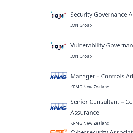
Security Governance An
ION Group
Vulnerability Governanc
ION Group
Manager – Controls Ad
KPMG New Zealand
Senior Consultant – Co
Assurance
at
KPMG New Zealand
Cybersecurity Associa