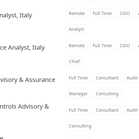
Remote
Full Time
CISO
alyst, Italy
at
Analyst
Remote
Full Time
CISO
e Analyst, Italy
at
Chief
Full Time
Consultant
Audit
visory & Assurance
at
Manager
Consulting
ntrols Advisory &
Full Time
Consultant
Audit
Consulting
te