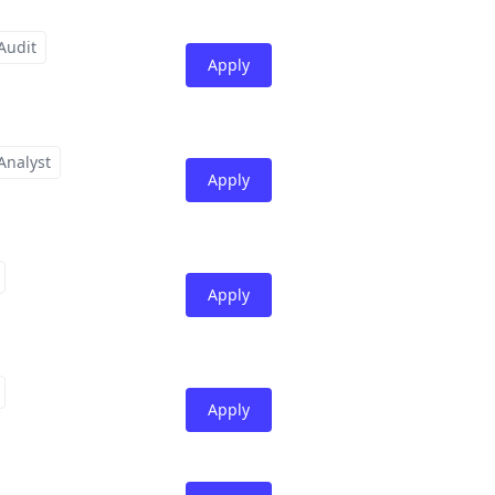
Audit
Apply
Analyst
Apply
Apply
Apply