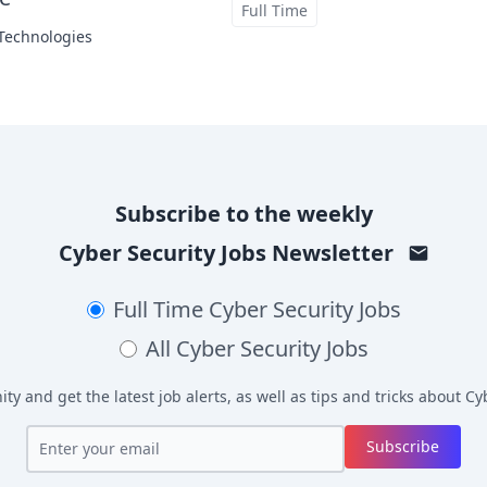
at
Full Time
 Technologies
Subscribe to the weekly
Cyber Security Jobs
Newsletter
Full Time
Cyber Security Jobs
All
Cyber Security Jobs
y and get the latest job alerts, as well as tips and tricks about
Cyb
Subscribe