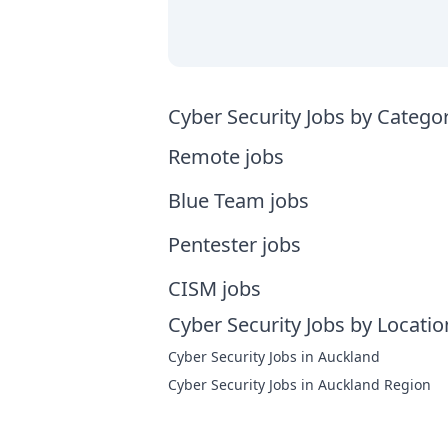
Cyber Security Jobs by Catego
Remote jobs
Blue Team jobs
Pentester jobs
CISM jobs
Cyber Security Jobs by Locatio
Cyber Security Jobs in Auckland
Cyber Security Jobs in Auckland Region