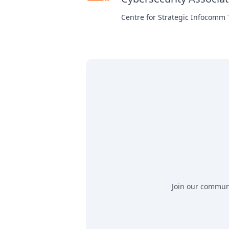
Centre for Strategic Infocomm
Join our communit