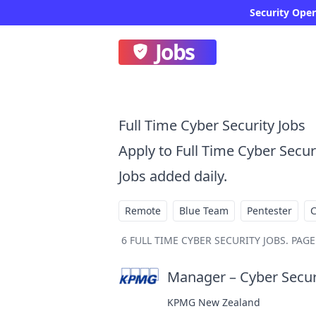
Jobs
Full Time Cyber Security Jobs
Apply to Full Time Cyber Secu
Jobs added daily.
Remote
Blue Team
Pentester
6
FULL TIME CYBER SECURITY JOBS
.
PAGE 
Manager – Cyber Secur
KPMG New Zealand