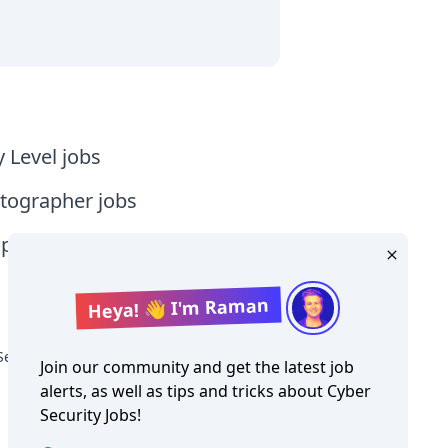
y Level jobs
tographer jobs
tia jobs
Heya! 👋 I'm Raman
Security Jobs in Oceania
Join our community and get the latest job
alerts, as well as tips and tricks about
Cyber
Security Jobs
!