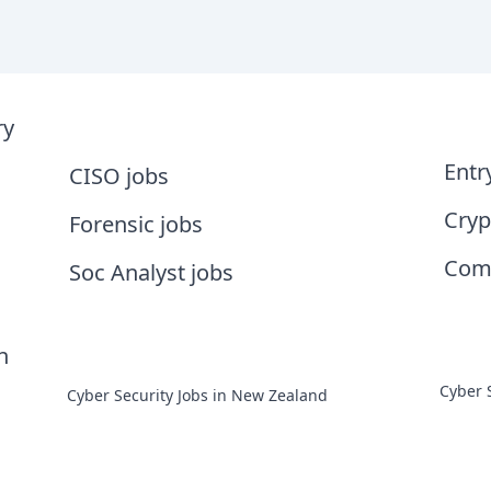
ry
Entr
CISO jobs
Cryp
Forensic jobs
Comp
Soc Analyst jobs
n
Cyber 
Cyber Security Jobs in New Zealand