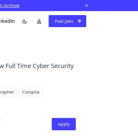
in Archive
nkedin
Post jobs
w Full Time Cyber Security
grapher
Comptia
Apply