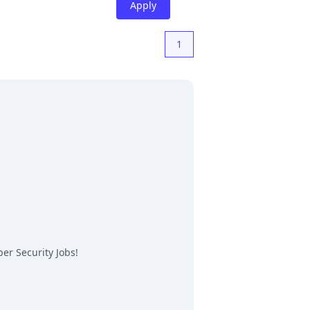
Apply
1
er Security Jobs
!