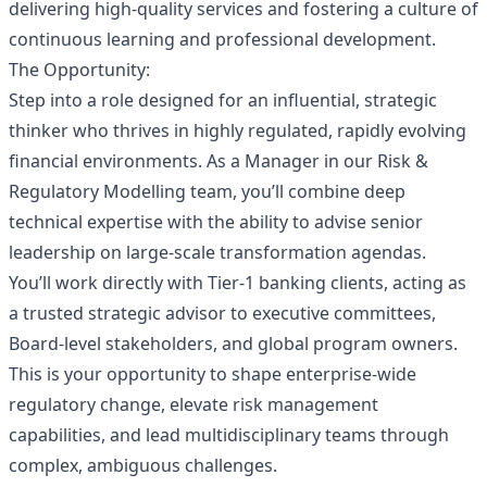
delivering high-quality services and fostering a culture of
continuous learning and professional development.
The Opportunity:
Step into a role designed for an influential, strategic
thinker who thrives in highly regulated, rapidly evolving
financial environments. As a Manager in our Risk &
Regulatory Modelling team, you’ll combine deep
technical expertise with the ability to advise senior
leadership on large‑scale transformation agendas.
You’ll work directly with Tier‑1 banking clients, acting as
a trusted strategic advisor to executive committees,
Board‑level stakeholders, and global program owners.
This is your opportunity to shape enterprise‑wide
regulatory change, elevate risk management
capabilities, and lead multidisciplinary teams through
complex, ambiguous challenges.