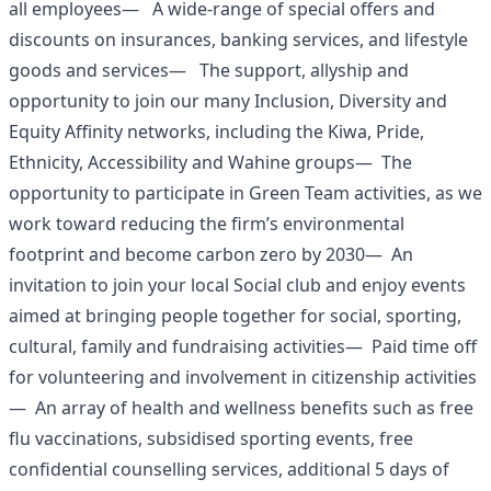
all employees— A wide-range of special offers and
discounts on insurances, banking services, and lifestyle
goods and services— The support, allyship and
opportunity to join our many Inclusion, Diversity and
Equity Affinity networks, including the Kiwa, Pride,
Ethnicity, Accessibility and Wahine groups— The
opportunity to participate in Green Team activities, as we
work toward reducing the firm’s environmental
footprint and become carbon zero by 2030— An
invitation to join your local Social club and enjoy events
aimed at bringing people together for social, sporting,
cultural, family and fundraising activities— Paid time off
for volunteering and involvement in citizenship activities
— An array of health and wellness benefits such as free
flu vaccinations, subsidised sporting events, free
confidential counselling services, additional 5 days of