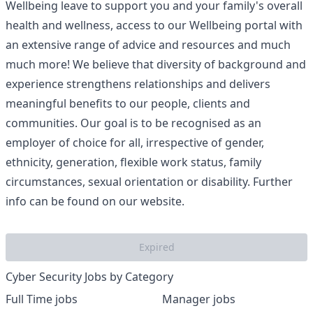
Wellbeing leave to support you and your family's overall
health and wellness, access to our Wellbeing portal with
an extensive range of advice and resources and much
much more! We believe that diversity of background and
experience strengthens relationships and delivers
meaningful benefits to our people, clients and
communities. Our goal is to be recognised as an
employer of choice for all, irrespective of gender,
ethnicity, generation, flexible work status, family
circumstances, sexual orientation or disability. Further
info can be found on our website.
Expired
Cyber Security Jobs by Category
Full Time jobs
Manager jobs