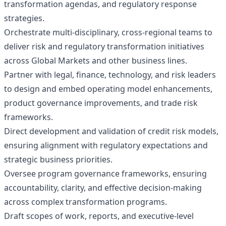
transformation agendas, and regulatory response
strategies.
Orchestrate multi‑disciplinary, cross‑regional teams to
deliver risk and regulatory transformation initiatives
across Global Markets and other business lines.
Partner with legal, finance, technology, and risk leaders
to design and embed operating model enhancements,
product governance improvements, and trade risk
frameworks.
Direct development and validation of credit risk models,
ensuring alignment with regulatory expectations and
strategic business priorities.
Oversee program governance frameworks, ensuring
accountability, clarity, and effective decision‑making
across complex transformation programs.
Draft scopes of work, reports, and executive‑level