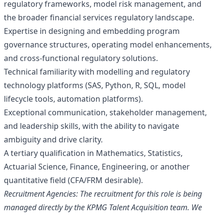
regulatory frameworks, model risk management, and
the broader financial services regulatory landscape.
Expertise in designing and embedding program
governance structures, operating model enhancements,
and cross‑functional regulatory solutions.
Technical familiarity with modelling and regulatory
technology platforms (SAS, Python, R, SQL, model
lifecycle tools, automation platforms).
Exceptional communication, stakeholder management,
and leadership skills, with the ability to navigate
ambiguity and drive clarity.
A tertiary qualification in Mathematics, Statistics,
Actuarial Science, Finance, Engineering, or another
quantitative field (CFA/FRM desirable).
Recruitment Agencies: The recruitment for this role is being
managed directly by the KPMG Talent Acquisition team. We