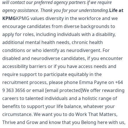
will contact our preferred agency partners if we require
agency assistance. Thank you for your understanding.
Life at
KPMG
KPMG values diversity in the workforce and we
encourage candidates from diverse backgrounds to
apply for roles, including individuals with a disability,
additional mental health needs, chronic health
conditions or who identify as neurodivergent. For
disabled and neurodiverse candidates, if you encounter
accessibility barriers or if you have access needs and
require support to participate equitably in the
recruitment process, please phone Emma Payne on +64
9 363 3656 or email
[email protected]
We offer rewarding
careers to talented individuals and a holistic range of
benefits to support your life balance, whatever your
circumstance. We want you to do Work That Matters,
Thrive and Grow and know that you Belong here with us,