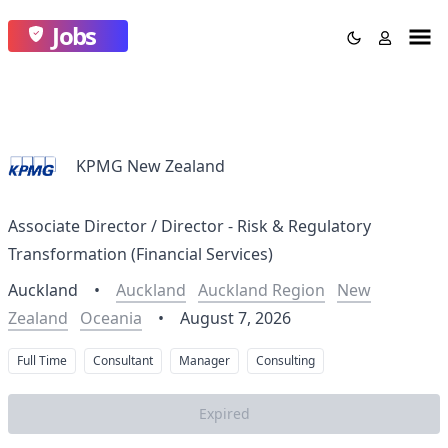
Jobs
KPMG New Zealand
Associate Director / Director - Risk & Regulatory
Transformation (Financial Services)
Auckland
•
Auckland
Auckland Region
New
Zealand
Oceania
•
August 7, 2026
Full Time
Consultant
Manager
Consulting
Expired