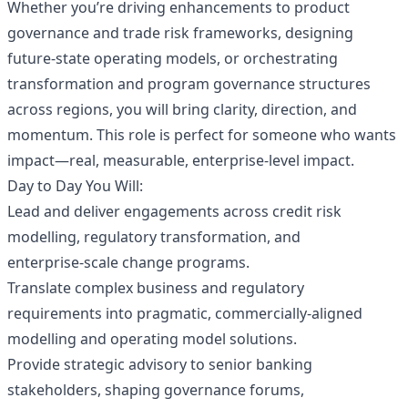
Whether you’re driving enhancements to product
governance and trade risk frameworks, designing
future‑state operating models, or orchestrating
transformation and program governance structures
across regions, you will bring clarity, direction, and
momentum. This role is perfect for someone who wants
impact—real, measurable, enterprise‑level impact.
Day to Day You Will:
Lead and deliver engagements across credit risk
modelling, regulatory transformation, and
enterprise‑scale change programs.
Translate complex business and regulatory
requirements into pragmatic, commercially‑aligned
modelling and operating model solutions.
Provide strategic advisory to senior banking
stakeholders, shaping governance forums,