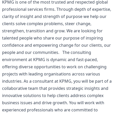
KPMG is one of the most trusted and respected global
professional services firms. Through depth of expertise,
clarity of insight and strength of purpose we help our
clients solve complex problems, steer change,
strengthen, transition and grow. We are looking for
talented people who share our purpose of inspiring
confidence and empowering change for our clients, our
people and our communities. The consulting
environment at KPMG is dynamic and fast-paced,
offering diverse opportunities to work on challenging
projects with leading organisations across various
industries. As a consultant at KPMG, you will be part of a
collaborative team that provides strategic insights and
innovative solutions to help clients address complex
business issues and drive growth. You will work with
experienced professionals who are committed to