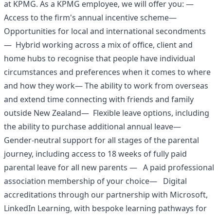
at KPMG. As a KPMG employee, we will offer you: —
Access to the firm's annual incentive scheme—
Opportunities for local and international secondments
— Hybrid working across a mix of office, client and
home hubs to recognise that people have individual
circumstances and preferences when it comes to where
and how they work— The ability to work from overseas
and extend time connecting with friends and family
outside New Zealand— Flexible leave options, including
the ability to purchase additional annual leave—
Gender-neutral support for all stages of the parental
journey, including access to 18 weeks of fully paid
parental leave for all new parents — A paid professional
association membership of your choice— Digital
accreditations through our partnership with Microsoft,
LinkedIn Learning, with bespoke learning pathways for