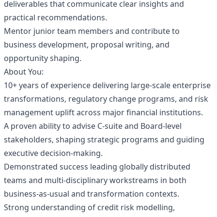
deliverables that communicate clear insights and
practical recommendations.
Mentor junior team members and contribute to
business development, proposal writing, and
opportunity shaping.
About You:
10+ years of experience delivering large‑scale enterprise
transformations, regulatory change programs, and risk
management uplift across major financial institutions.
A proven ability to advise C‑suite and Board‑level
stakeholders, shaping strategic programs and guiding
executive decision‑making.
Demonstrated success leading globally distributed
teams and multi‑disciplinary workstreams in both
business-as-usual and transformation contexts.
Strong understanding of credit risk modelling,