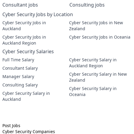
Consultant jobs
Consulting jobs
Cyber Security Jobs by Location
Cyber Security Jobs in
Cyber Security Jobs in New
Auckland
Zealand
Cyber Security Jobs in
Cyber Security Jobs in Oceania
Auckland Region
Cyber Security Salaries
Full Time Salary
Cyber Security Salary in
Auckland Region
Consultant Salary
Cyber Security Salary in New
Manager Salary
Zealand
Consulting Salary
Cyber Security Salary in
Cyber Security Salary in
Oceania
Auckland
Post Jobs
Cyber Security
Companies