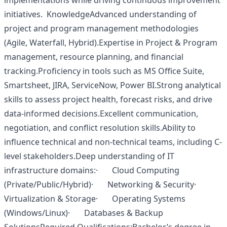
implementations while driving continuous improvement
initiatives. KnowledgeAdvanced understanding of
project and program management methodologies
(Agile, Waterfall, Hybrid).Expertise in Project & Program
management, resource planning, and financial
tracking.Proficiency in tools such as MS Office Suite,
Smartsheet, JIRA, ServiceNow, Power BI.Strong analytical
skills to assess project health, forecast risks, and drive
data-informed decisions.Excellent communication,
negotiation, and conflict resolution skills.Ability to
influence technical and non-technical teams, including C-
level stakeholders.Deep understanding of IT
infrastructure domains:· Cloud Computing
(Private/Public/Hybrid)· Networking & Security·
Virtualization & Storage· Operating Systems
(Windows/Linux)· Databases & Backup