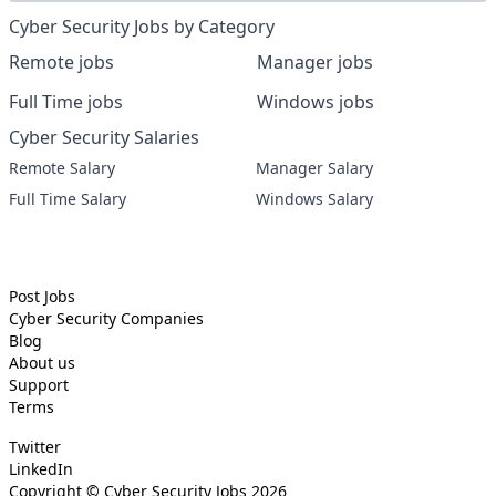
Cyber Security Jobs by Category
Remote jobs
Manager jobs
Full Time jobs
Windows jobs
Cyber Security Salaries
Remote Salary
Manager Salary
Full Time Salary
Windows Salary
Post Jobs
Cyber Security
Companies
Blog
About us
Support
Terms
Twitter
LinkedIn
Copyright ©
Cyber Security Jobs
2026