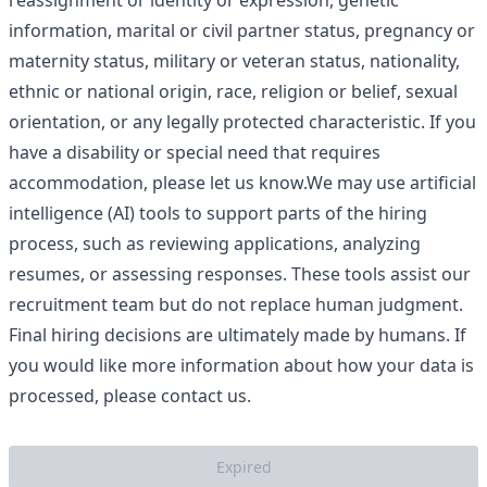
reassignment or identity or expression, genetic
information, marital or civil partner status, pregnancy or
maternity status, military or veteran status, nationality,
ethnic or national origin, race, religion or belief, sexual
orientation, or any legally protected characteristic. If you
have a disability or special need that requires
accommodation, please let us know.We may use artificial
intelligence (AI) tools to support parts of the hiring
process, such as reviewing applications, analyzing
resumes, or assessing responses. These tools assist our
recruitment team but do not replace human judgment.
Final hiring decisions are ultimately made by humans. If
you would like more information about how your data is
processed, please contact us.
Expired