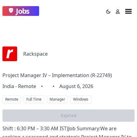
Jobs
Rackspace
Project Manager IV – Implementation (R-22749)
India - Remote
•
•
August 6, 2026
Remote
Full Time
Manager
Windows
Expired
Shift : 6:30 PM – 3:30 AM IST)Job Summary:We are