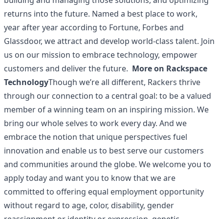
building and managing those solutions, and optimizing
returns into the future. Named a best place to work,
year after year according to Fortune, Forbes and
Glassdoor, we attract and develop world-class talent. Join
us on our mission to embrace technology, empower
customers and deliver the future.
More on Rackspace
Technology
Though we’re all different, Rackers thrive
through our connection to a central goal: to be a valued
member of a winning team on an inspiring mission. We
bring our whole selves to work every day. And we
embrace the notion that unique perspectives fuel
innovation and enable us to best serve our customers
and communities around the globe. We welcome you to
apply today and want you to know that we are
committed to offering equal employment opportunity
without regard to age, color, disability, gender