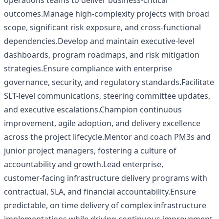
operations teams to deliver business-critical
outcomes.Manage high-complexity projects with broad
scope, significant risk exposure, and cross-functional
dependencies.Develop and maintain executive-level
dashboards, program roadmaps, and risk mitigation
strategies.Ensure compliance with enterprise
governance, security, and regulatory standards.Facilitate
SLT-level communications, steering committee updates,
and executive escalations.Champion continuous
improvement, agile adoption, and delivery excellence
across the project lifecycle.Mentor and coach PM3s and
junior project managers, fostering a culture of
accountability and growth.Lead enterprise,
customer‑facing infrastructure delivery programs with
contractual, SLA, and financial accountability.Ensure
predictable, on time delivery of complex infrastructure