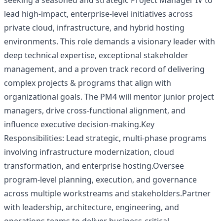
seeking a seasoned and strategic Project Manager IV to
lead high-impact, enterprise-level initiatives across
private cloud, infrastructure, and hybrid hosting
environments. This role demands a visionary leader with
deep technical expertise, exceptional stakeholder
management, and a proven track record of delivering
complex projects & programs that align with
organizational goals. The PM4 will mentor junior project
managers, drive cross-functional alignment, and
influence executive decision-making.Key
Responsibilities: Lead strategic, multi-phase programs
involving infrastructure modernization, cloud
transformation, and enterprise hosting.Oversee
program-level planning, execution, and governance
across multiple workstreams and stakeholders.Partner
with leadership, architecture, engineering, and