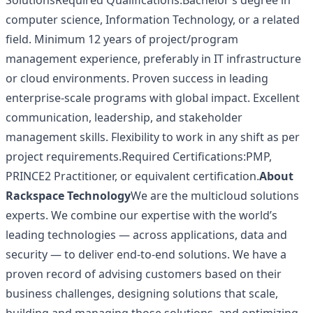
SolutionsRequired Qualifications:Bachelor’s degree in
computer science, Information Technology, or a related
field. Minimum 12 years of project/program
management experience, preferably in IT infrastructure
or cloud environments. Proven success in leading
enterprise-scale programs with global impact. Excellent
communication, leadership, and stakeholder
management skills. Flexibility to work in any shift as per
project requirements.Required Certifications:PMP,
PRINCE2 Practitioner, or equivalent certification.
About
Rackspace Technology
We are the multicloud solutions
experts. We combine our expertise with the world’s
leading technologies — across applications, data and
security — to deliver end-to-end solutions. We have a
proven record of advising customers based on their
business challenges, designing solutions that scale,