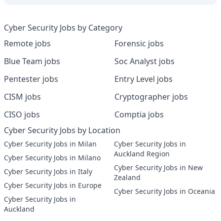
Cyber Security Jobs by Category
Remote jobs
Forensic jobs
Blue Team jobs
Soc Analyst jobs
Pentester jobs
Entry Level jobs
CISM jobs
Cryptographer jobs
CISO jobs
Comptia jobs
Cyber Security Jobs by Location
Cyber Security Jobs in Milan
Cyber Security Jobs in
Auckland Region
Cyber Security Jobs in Milano
Cyber Security Jobs in New
Cyber Security Jobs in Italy
Zealand
Cyber Security Jobs in Europe
Cyber Security Jobs in Oceania
Cyber Security Jobs in
Auckland