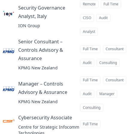
Remote
Full Time
Security Governance
Analyst, Italy
at
CISO
Audit
ION Group
Analyst
Senior Consultant –
Full Time
Consultant
Controls Advisory &
Assurance
at
Audit
Consulting
KPMG New Zealand
Full Time
Consultant
Manager – Controls
Advisory & Assurance
at
Audit
Manager
KPMG New Zealand
Consulting
Cybersecurity Associate
at
Full Time
Centre for Strategic Infocomm
Technologies