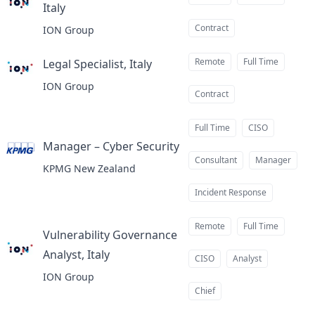
Italy
at
Contract
ION Group
Remote
Full Time
Legal Specialist, Italy
at
ION Group
Contract
Full Time
CISO
Manager – Cyber Security
at
Consultant
Manager
KPMG New Zealand
Incident Response
Remote
Full Time
Vulnerability Governance
Analyst, Italy
at
CISO
Analyst
ION Group
Chief