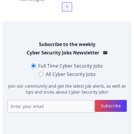
1
Subscribe to the weekly
Cyber Security Jobs
Newsletter
Full Time
Cyber Security Jobs
All
Cyber Security Jobs
Join our community and get the latest job alerts, as well as
tips and tricks about
Cyber Security Jobs
!
Subscribe