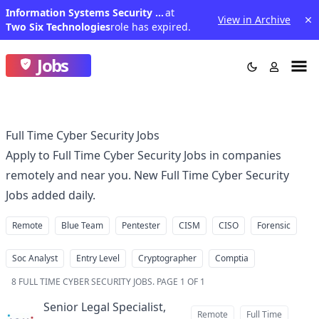
Information Systems Security Engineer
at
View in Archive
Two Six Technologies
role has expired.
Jobs
Full Time Cyber Security Jobs
Apply to Full Time Cyber Security Jobs in companies
remotely and near you. New Full Time Cyber Security
Jobs added daily.
Remote
Blue Team
Pentester
CISM
CISO
Forensic
Soc Analyst
Entry Level
Cryptographer
Comptia
8
FULL TIME CYBER SECURITY JOBS
.
PAGE 1 OF 1
Senior Legal Specialist,
Remote
Full Time