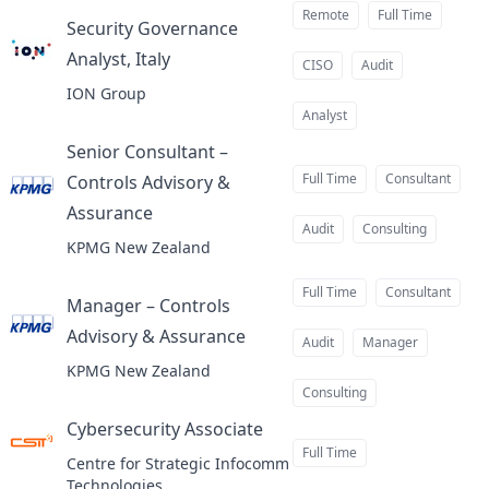
Remote
Full Time
Security Governance
Analyst, Italy
at
CISO
Audit
ION Group
Analyst
Senior Consultant –
Full Time
Consultant
Controls Advisory &
Assurance
at
Audit
Consulting
KPMG New Zealand
Full Time
Consultant
Manager – Controls
Advisory & Assurance
at
Audit
Manager
KPMG New Zealand
Consulting
Cybersecurity Associate
at
Full Time
Centre for Strategic Infocomm
Technologies