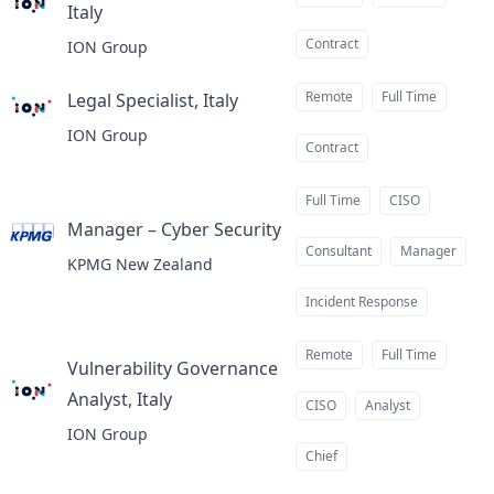
Italy
at
Contract
ION Group
Remote
Full Time
Legal Specialist, Italy
at
ION Group
Contract
Full Time
CISO
Manager – Cyber Security
at
Consultant
Manager
KPMG New Zealand
Incident Response
Remote
Full Time
Vulnerability Governance
Analyst, Italy
at
CISO
Analyst
ION Group
Chief