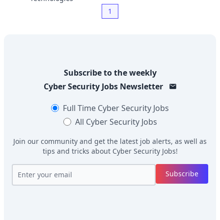
1
Subscribe to the weekly
Cyber Security Jobs
Newsletter
Full Time
Cyber Security Jobs
All
Cyber Security Jobs
Join our community and get the latest job alerts, as well as
tips and tricks about
Cyber Security Jobs
!
Subscribe