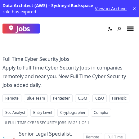
Data Architect (AWS) - Sydney
at
Rackspace
View in Archive
role has expired.
Jobs
Full Time Cyber Security Jobs
Apply to Full Time Cyber Security Jobs in companies
remotely and near you. New Full Time Cyber Security
Jobs added daily.
Remote
Blue Team
Pentester
CISM
CISO
Forensic
Soc Analyst
Entry Level
Cryptographer
Comptia
8
FULL TIME CYBER SECURITY JOBS
.
PAGE 1 OF 1
Senior Legal Specialist,
Remote
Full Time