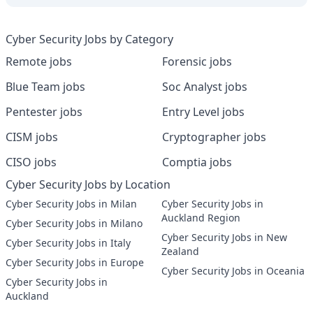
Cyber Security Jobs by Category
Remote jobs
Forensic jobs
Blue Team jobs
Soc Analyst jobs
Pentester jobs
Entry Level jobs
CISM jobs
Cryptographer jobs
CISO jobs
Comptia jobs
Cyber Security Jobs by Location
Cyber Security Jobs in Milan
Cyber Security Jobs in
Auckland Region
Cyber Security Jobs in Milano
Cyber Security Jobs in New
Cyber Security Jobs in Italy
Zealand
Cyber Security Jobs in Europe
Cyber Security Jobs in Oceania
Cyber Security Jobs in
Auckland