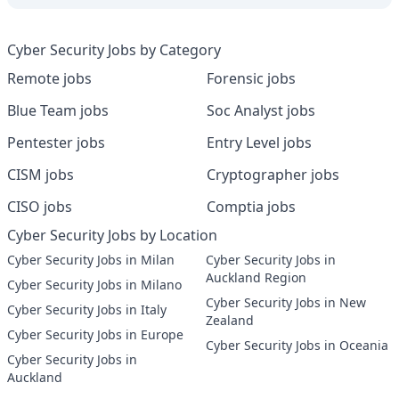
Cyber Security Jobs by Category
Remote jobs
Forensic jobs
Blue Team jobs
Soc Analyst jobs
Pentester jobs
Entry Level jobs
CISM jobs
Cryptographer jobs
CISO jobs
Comptia jobs
Cyber Security Jobs by Location
Cyber Security Jobs in Milan
Cyber Security Jobs in
Auckland Region
Cyber Security Jobs in Milano
Cyber Security Jobs in New
Cyber Security Jobs in Italy
Zealand
Cyber Security Jobs in Europe
Cyber Security Jobs in Oceania
Cyber Security Jobs in
Auckland