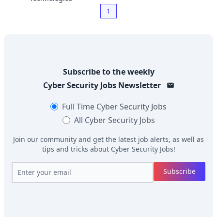
1
Subscribe to the weekly
Cyber Security Jobs
Newsletter
Full Time
Cyber Security Jobs
All
Cyber Security Jobs
Join our community and get the latest job alerts, as well as
tips and tricks about
Cyber Security Jobs
!
Subscribe