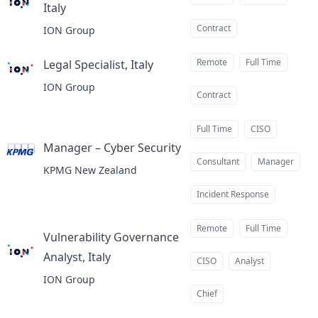
Italy
at
Contract
ION Group
Remote
Full Time
Legal Specialist, Italy
at
ION Group
Contract
Full Time
CISO
Manager – Cyber Security
at
Consultant
Manager
KPMG New Zealand
Incident Response
Remote
Full Time
Vulnerability Governance
Analyst, Italy
at
CISO
Analyst
ION Group
Chief