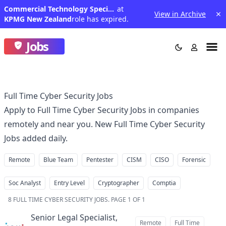
Commercial Technology Specialist
at
View in Archive
KPMG New Zealand
role has expired.
Jobs
Full Time Cyber Security Jobs
Apply to Full Time Cyber Security Jobs in companies
remotely and near you. New Full Time Cyber Security
Jobs added daily.
Remote
Blue Team
Pentester
CISM
CISO
Forensic
Soc Analyst
Entry Level
Cryptographer
Comptia
8
FULL TIME CYBER SECURITY JOBS
.
PAGE 1 OF 1
Senior Legal Specialist,
Remote
Full Time