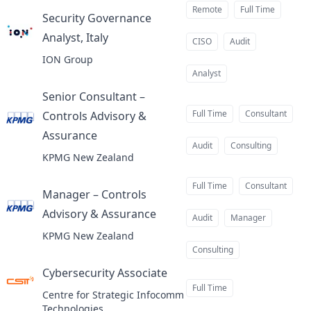
Remote
Full Time
Security Governance
Analyst, Italy
at
CISO
Audit
ION Group
Analyst
Senior Consultant –
Full Time
Consultant
Controls Advisory &
Assurance
at
Audit
Consulting
KPMG New Zealand
Full Time
Consultant
Manager – Controls
Advisory & Assurance
at
Audit
Manager
KPMG New Zealand
Consulting
Cybersecurity Associate
at
Full Time
Centre for Strategic Infocomm
Technologies