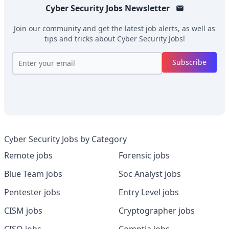
Cyber Security Jobs
Newsletter
Join our community and get the latest job alerts, as well as
tips and tricks about
Cyber Security Jobs
!
Subscribe
Cyber Security Jobs by Category
Remote jobs
Forensic jobs
Blue Team jobs
Soc Analyst jobs
Pentester jobs
Entry Level jobs
CISM jobs
Cryptographer jobs