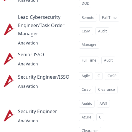
AnaVation
DOD
Lead Cybersecurity
Remote
Full Time
Engineer/Task Order
CISM
Audit
Manager
at
AnaVation
Manager
Senior ISSO
at
Full Time
Audit
AnaVation
Agile
C
CASP
Security Engineer/ISSO
at
AnaVation
Cissp
Clearance
Audits
AWS
Security Engineer
at
Azure
C
AnaVation
Clearance