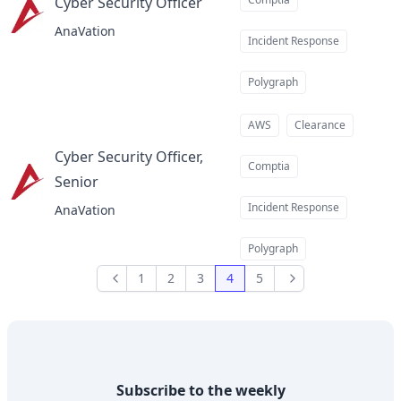
Cyber Security Officer
at
AnaVation
Incident Response
Polygraph
AWS
Clearance
Cyber Security Officer,
Comptia
Senior
at
Incident Response
AnaVation
Polygraph
1
2
3
4
5
Previous
Next
Subscribe to the weekly