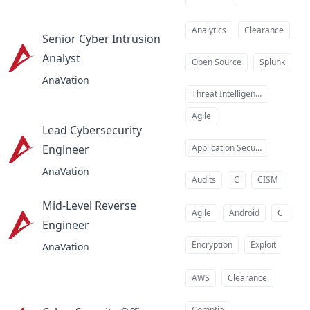
Analytics
Clearance
Senior Cyber Intrusion
Analyst
at
Open Source
Splunk
AnaVation
Threat Intelligence
Agile
Lead Cybersecurity
Engineer
Application Security
at
AnaVation
Audits
C
CISM
Mid-Level Reverse
Agile
Android
C
Engineer
at
Encryption
Exploit
AnaVation
AWS
Clearance
Comptia