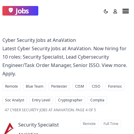
Jobs
Cyber Security Jobs at AnaVation
Latest Cyber Security Jobs at AnaVation. Now hiring for
10 roles: Security Specialist, Lead Cybersecurity
Engineer/Task Order Manager, Senior ISSO. View more.
Apply.
Remote
Blue Team
Pentester
CISM
CISO
Forensic
Soc Analyst
Entry Level
Cryptographer
Comptia
47
CYBER SECURITY JOBS AT ANAVATION
.
PAGE 4 OF 5
Remote
Full Time
Security Specialist
at