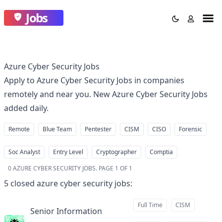
Jobs
Azure Cyber Security Jobs
Apply to Azure Cyber Security Jobs in companies
remotely and near you. New Azure Cyber Security Jobs
added daily.
Remote
Blue Team
Pentester
CISM
CISO
Forensic
Soc Analyst
Entry Level
Cryptographer
Comptia
0
AZURE CYBER SECURITY JOBS
.
PAGE 1 OF 1
5
closed
azure cyber security jobs
:
Full Time
CISM
Senior Information