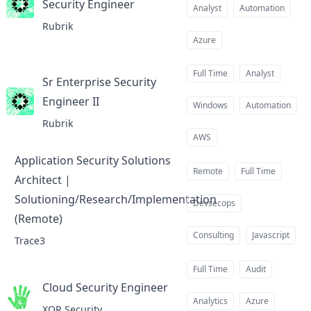
Security Engineer
at
Analyst
Automation
Rubrik
Azure
Full Time
Analyst
Sr Enterprise Security
Engineer II
at
Windows
Automation
Rubrik
AWS
Application Security Solutions
Remote
Full Time
Architect |
Solutioning/Research/Implementation
Devsecops
(Remote)
at
Consulting
Javascript
Trace3
Full Time
Audit
Cloud Security Engineer
at
Analytics
Azure
XOR Security