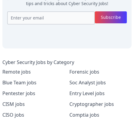
tips and tricks about
Cyber Security Jobs
!
Subscribe
Cyber Security Jobs by Category
Remote jobs
Forensic jobs
Blue Team jobs
Soc Analyst jobs
Pentester jobs
Entry Level jobs
CISM jobs
Cryptographer jobs
CISO jobs
Comptia jobs