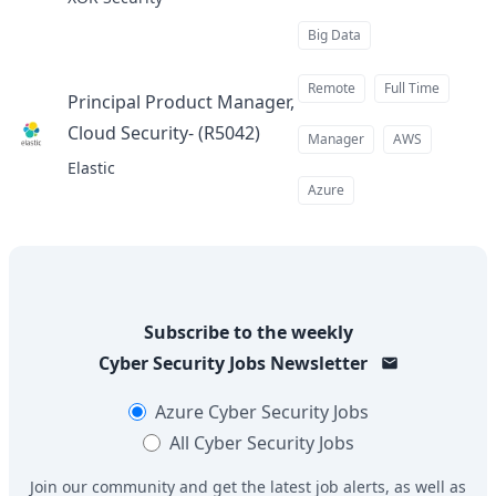
Big Data
Remote
Full Time
Principal Product Manager,
Cloud Security- (R5042)
at
Manager
AWS
Elastic
Azure
Subscribe to the weekly
Cyber Security Jobs
Newsletter
Azure
Cyber Security Jobs
All
Cyber Security Jobs
Join our community and get the latest job alerts, as well as