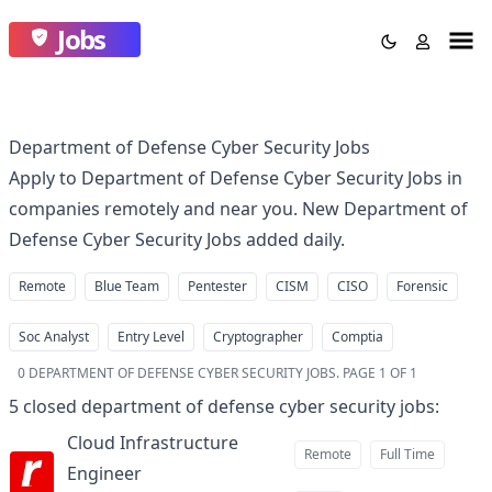
Jobs
Department of Defense Cyber Security Jobs
Apply to Department of Defense Cyber Security Jobs in
companies remotely and near you. New Department of
Defense Cyber Security Jobs added daily.
Remote
Blue Team
Pentester
CISM
CISO
Forensic
Soc Analyst
Entry Level
Cryptographer
Comptia
0
DEPARTMENT OF DEFENSE CYBER SECURITY JOBS
.
PAGE 1 OF 1
5
closed
department of defense cyber security jobs
:
Cloud Infrastructure
Remote
Full Time
Engineer
at