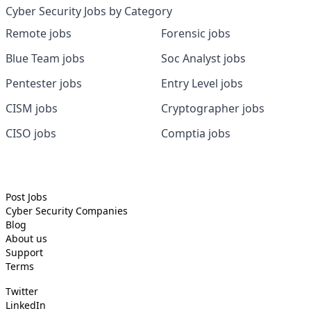
Cyber Security Jobs by Category
Remote jobs
Forensic jobs
Blue Team jobs
Soc Analyst jobs
Pentester jobs
Entry Level jobs
CISM jobs
Cryptographer jobs
CISO jobs
Comptia jobs
Post Jobs
Cyber Security
Companies
Blog
About us
Support
Terms
Twitter
LinkedIn