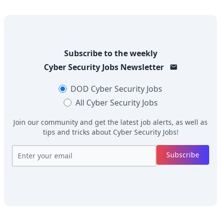
Subscribe to the weekly
Cyber Security Jobs
Newsletter
DOD
Cyber Security Jobs
All
Cyber Security Jobs
Join our community and get the latest job alerts, as well as
tips and tricks about
Cyber Security Jobs
!
Subscribe