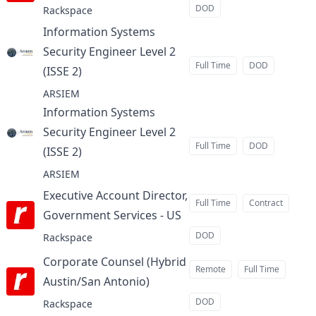
DOD
Rackspace
Information Systems
Security Engineer Level 2
Full Time
DOD
(ISSE 2)
at
ARSIEM
Information Systems
Security Engineer Level 2
Full Time
DOD
(ISSE 2)
at
ARSIEM
Executive Account Director,
Full Time
Contract
Government Services - US
at
DOD
Rackspace
Corporate Counsel (Hybrid
Remote
Full Time
Austin/San Antonio)
at
DOD
Rackspace