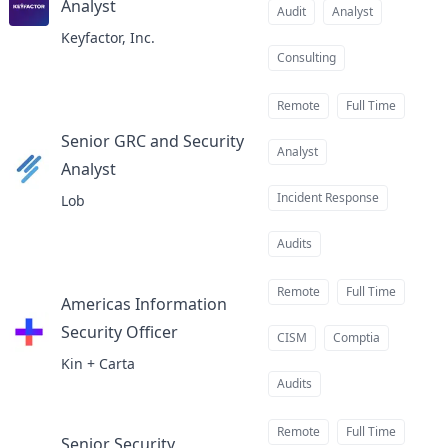
Analyst
at
Audit
Analyst
Keyfactor, Inc.
Consulting
Remote
Full Time
Senior GRC and Security
Analyst
Analyst
at
Incident Response
Lob
Audits
Remote
Full Time
Americas Information
Security Officer
at
CISM
Comptia
Kin + Carta
Audits
Remote
Full Time
Senior Security