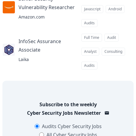
Vulnerability Researcher
at
Javascript
Android
Amazon.com
Audits
Full Time
Audit
InfoSec Assurance
Associate
at
Analyst
Consulting
Laika
Audits
Subscribe to the weekly
Cyber Security Jobs
Newsletter
Audits
Cyber Security Jobs
All
Cyber Security Jobs