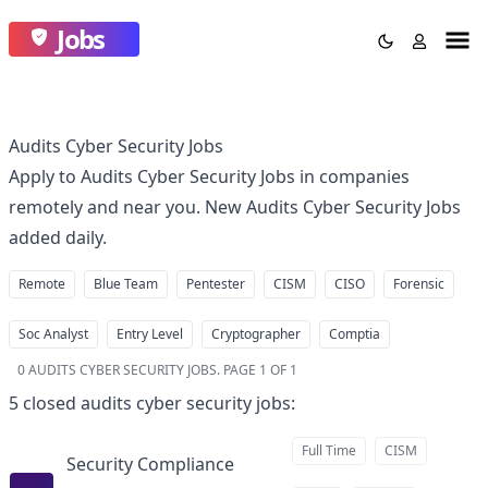
Jobs
Audits Cyber Security Jobs
Apply to Audits Cyber Security Jobs in companies
remotely and near you. New Audits Cyber Security Jobs
added daily.
Remote
Blue Team
Pentester
CISM
CISO
Forensic
Soc Analyst
Entry Level
Cryptographer
Comptia
0
AUDITS CYBER SECURITY JOBS
.
PAGE 1 OF 1
5
closed
audits cyber security jobs
:
Full Time
CISM
Security Compliance