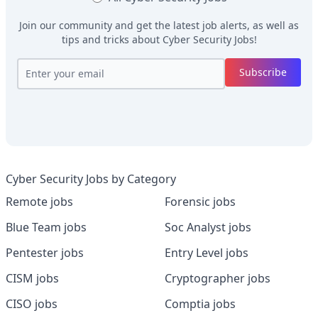
Join our community and get the latest job alerts, as well as
tips and tricks about
Cyber Security Jobs
!
Subscribe
Cyber Security Jobs by Category
Remote jobs
Forensic jobs
Blue Team jobs
Soc Analyst jobs
Pentester jobs
Entry Level jobs
CISM jobs
Cryptographer jobs
CISO jobs
Comptia jobs