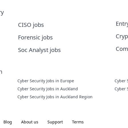
ry
Entr
CISO jobs
Cryp
Forensic jobs
Comp
Soc Analyst jobs
n
Cyber Security Jobs in Europe
Cyber 
Cyber Security Jobs in Auckland
Cyber 
Cyber Security Jobs in Auckland Region
Blog
About us
Support
Terms