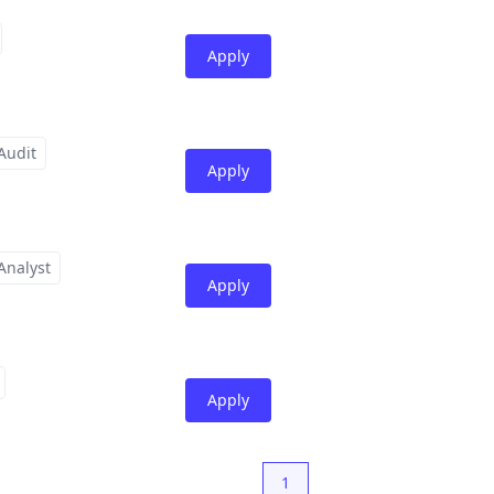
Apply
Audit
Apply
Analyst
Apply
Apply
1