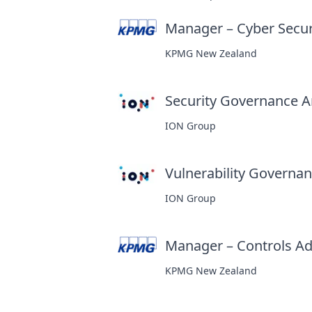
Manager – Cyber Secur
KPMG New Zealand
Security Governance An
ION Group
Vulnerability Governanc
ION Group
Manager – Controls Ad
KPMG New Zealand