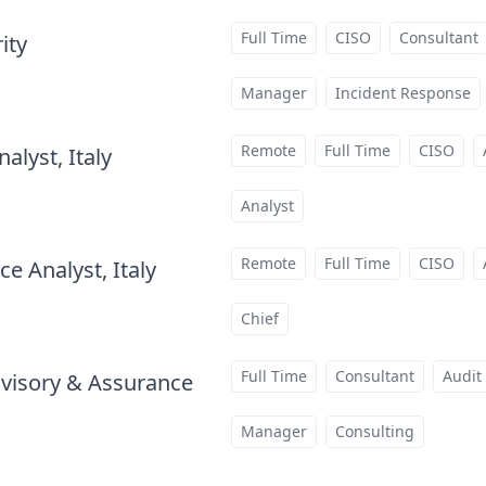
Full Time
CISO
Consultant
ity
at
Manager
Incident Response
Remote
Full Time
CISO
alyst, Italy
at
Analyst
Remote
Full Time
CISO
e Analyst, Italy
at
Chief
Full Time
Consultant
Audit
visory & Assurance
at
Manager
Consulting