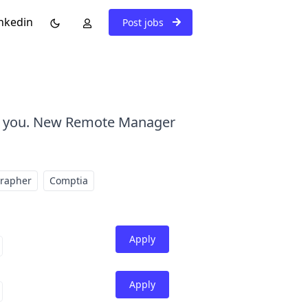
nkedin
Post jobs
ar you. New Remote Manager
grapher
Comptia
Apply
Apply