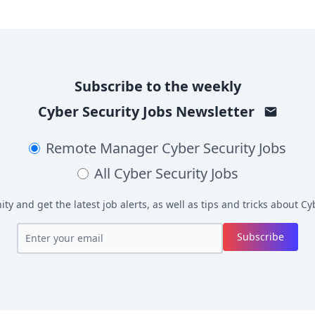
Subscribe to the weekly
Cyber Security Jobs
Newsletter
Remote Manager
Cyber Security Jobs
All
Cyber Security Jobs
y and get the latest job alerts, as well as tips and tricks about
Cyb
Subscribe