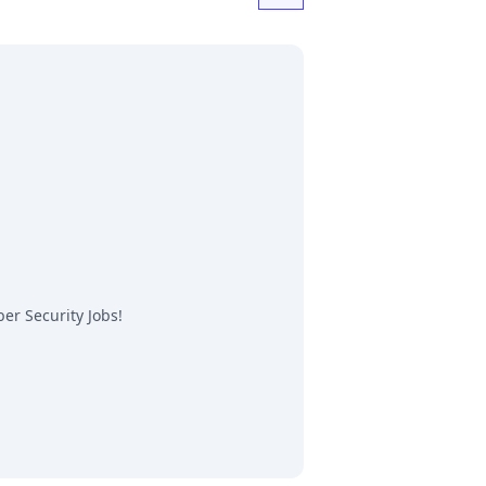
er Security Jobs
!