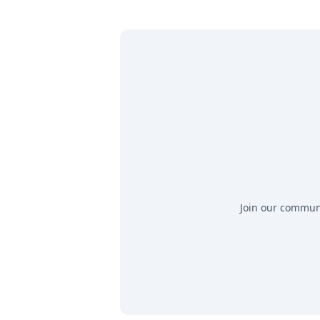
Join our communit