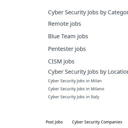
Cyber Security Jobs by Catego
Remote jobs
Blue Team jobs
Pentester jobs
CISM jobs
Cyber Security Jobs by Locatio
Cyber Security Jobs in Milan
Cyber Security Jobs in Milano
Cyber Security Jobs in Italy
Post Jobs
Cyber Security
Companies