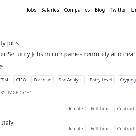
Jobs
Salaries
Companies
Blog
Twitter
Li
ty Jobs
er Security Jobs in companies remotely and ne
y.
CISM
CISO
Forensic
Soc Analyst
Entry Level
Crypto
OBS
.
PAGE 1 OF 1
Remote
Full Time
Contract
 Italy
at
Remote
Full Time
Contract