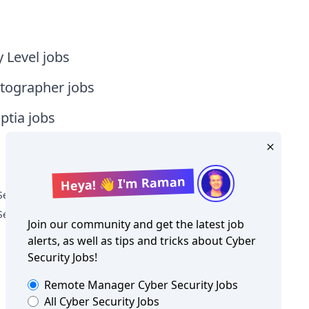
y Level jobs
tographer jobs
tia jobs
Heya! 👋 I'm Raman
Security Jobs in New Zealand
Security Jobs in Oceania
Join our community and get the latest job
alerts, as well as tips and tricks about
Cyber
Security Jobs
!
Remote Manager
Cyber Security Jobs
All
Cyber Security Jobs