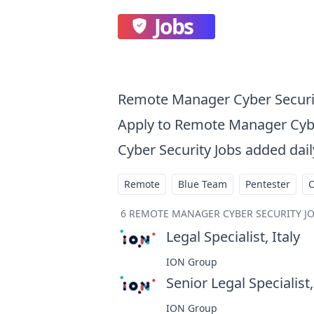
Jobs
Remote Manager Cyber Securi
Apply to Remote Manager Cyb
Cyber Security Jobs added dail
Remote
Blue Team
Pentester
6
REMOTE MANAGER CYBER SECURITY J
Legal Specialist, Italy
at
ION Group
Senior Legal Specialist,
ION Group