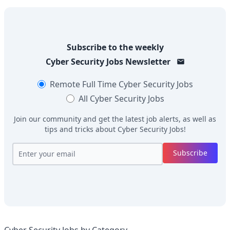
Subscribe to the weekly
Cyber Security Jobs
Newsletter
Remote Full Time
Cyber Security Jobs
All
Cyber Security Jobs
Join our community and get the latest job alerts, as well as
tips and tricks about
Cyber Security Jobs
!
Subscribe