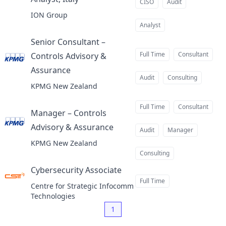
at
CISO
Audit
ION Group
Analyst
Senior Consultant –
Full Time
Consultant
Controls Advisory &
Assurance
at
Audit
Consulting
KPMG New Zealand
Full Time
Consultant
Manager – Controls
Advisory & Assurance
at
Audit
Manager
KPMG New Zealand
Consulting
Cybersecurity Associate
at
Full Time
Centre for Strategic Infocomm
Technologies
1