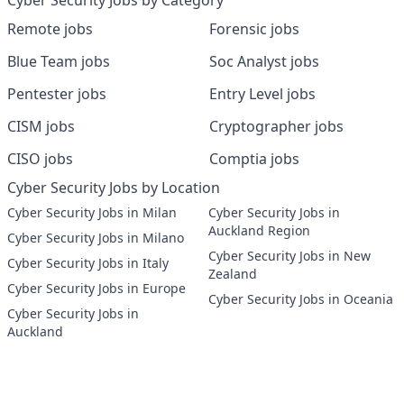
Cyber Security Jobs by Category
Remote jobs
Forensic jobs
Blue Team jobs
Soc Analyst jobs
Pentester jobs
Entry Level jobs
CISM jobs
Cryptographer jobs
CISO jobs
Comptia jobs
Cyber Security Jobs by Location
Cyber Security Jobs in Milan
Cyber Security Jobs in
Auckland Region
Cyber Security Jobs in Milano
Cyber Security Jobs in New
Cyber Security Jobs in Italy
Zealand
Cyber Security Jobs in Europe
Cyber Security Jobs in Oceania
Cyber Security Jobs in
Auckland