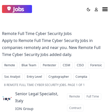
Jobs
Remote Full Time Cyber Security Jobs
Apply to Remote Full Time Cyber Security Jobs in
companies remotely and near you. New Remote Full
Time Cyber Security Jobs added daily.
Remote
Blue Team
Pentester
CISM
CISO
Forensic
Soc Analyst
Entry Level
Cryptographer
Comptia
8
REMOTE FULL TIME CYBER SECURITY JOBS
.
PAGE 1 OF 1
Senior Legal Specialist,
Remote
Full Time
Italy
at
Contract
ION Group