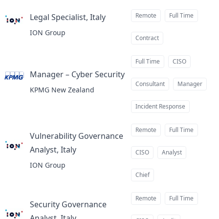
Remote
Full Time
Legal Specialist, Italy
at
ION Group
Contract
Full Time
CISO
Manager – Cyber Security
at
Consultant
Manager
KPMG New Zealand
Incident Response
Remote
Full Time
Vulnerability Governance
Analyst, Italy
at
CISO
Analyst
ION Group
Chief
Remote
Full Time
Security Governance
Analyst, Italy