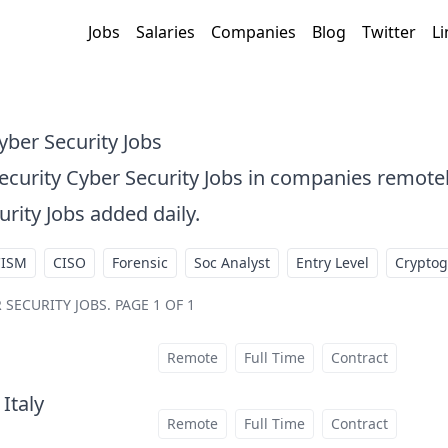
Jobs
Salaries
Companies
Blog
Twitter
Li
yber Security Jobs
Security Cyber Security Jobs in companies remot
urity Jobs added daily.
CISM
CISO
Forensic
Soc Analyst
Entry Level
Crypto
 SECURITY JOBS
.
PAGE 1 OF 1
Remote
Full Time
Contract
 Italy
at
Remote
Full Time
Contract