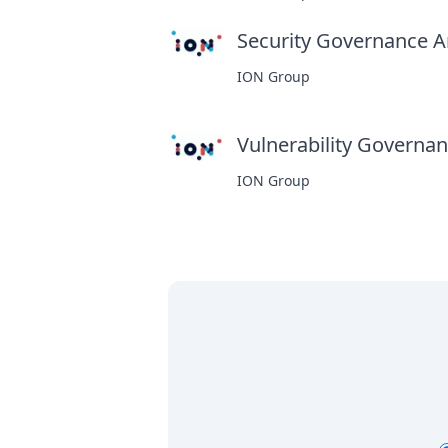
Security Governance An
ION Group
Vulnerability Governanc
ION Group