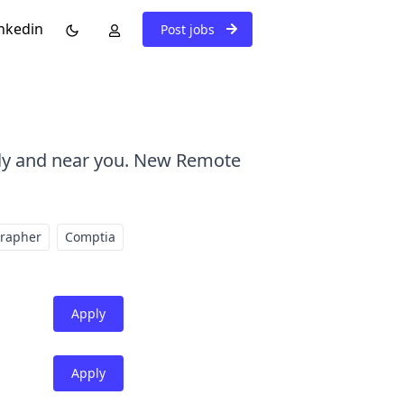
nkedin
Post jobs
ely and near you. New Remote
grapher
Comptia
Apply
Apply