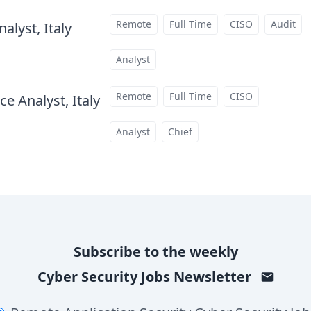
Remote
Full Time
CISO
Audit
alyst, Italy
at
Analyst
Remote
Full Time
CISO
e Analyst, Italy
at
Analyst
Chief
Subscribe to the weekly
Cyber Security Jobs
Newsletter