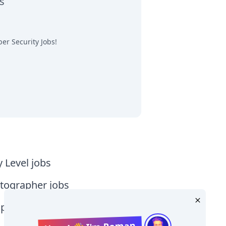
s
er Security Jobs
!
y Level jobs
tographer jobs
tia jobs