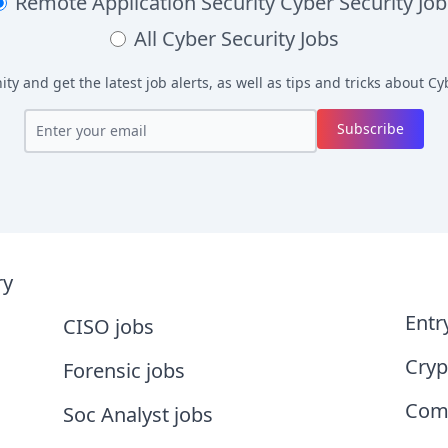
Remote Application Security
Cyber Security Job
All
Cyber Security Jobs
y and get the latest job alerts, as well as tips and tricks about
Cyb
Subscribe
ry
Entr
CISO jobs
Cryp
Forensic jobs
Comp
Soc Analyst jobs