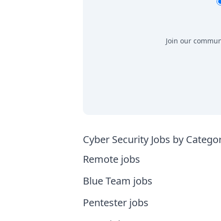
Join our communit
Cyber Security Jobs by Catego
Remote jobs
Blue Team jobs
Pentester jobs