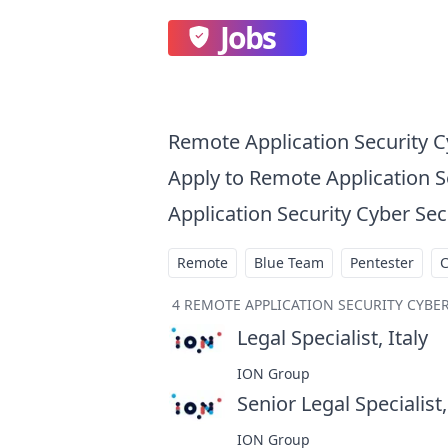
Jobs
Remote Application Security C
Apply to Remote Application 
Application Security Cyber Sec
Remote
Blue Team
Pentester
4
REMOTE APPLICATION SECURITY CYBER
Legal Specialist, Italy
at
ION Group
Senior Legal Specialist,
ION Group