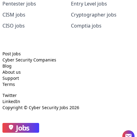
Pentester jobs
Entry Level jobs
CISM jobs
Cryptographer jobs
CISO jobs
Comptia jobs
Post Jobs
Cyber Security
Companies
Blog
About us
Support
Terms
Twitter
LinkedIn
Copyright ©
Cyber Security Jobs
2026
Jobs