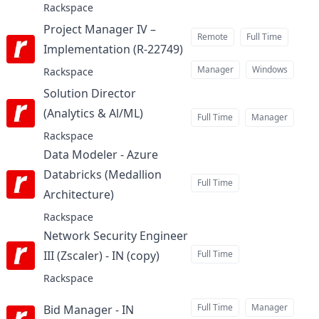
Rackspace
Project Manager IV –
Remote
Full Time
Implementation (R-22749)
at
Manager
Windows
Rackspace
Solution Director
(Analytics & Al/ML)
at
Full Time
Manager
Rackspace
Data Modeler - Azure
Databricks (Medallion
Full Time
Architecture)
at
Rackspace
Network Security Engineer
III (Zscaler) - IN (copy)
Full Time
at
Rackspace
Full Time
Manager
Bid Manager - IN
at