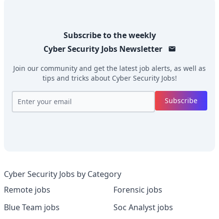
Subscribe to the weekly
Cyber Security Jobs
Newsletter
Join our community and get the latest job alerts, as well as
tips and tricks about
Cyber Security Jobs
!
Subscribe
Cyber Security Jobs by Category
Remote jobs
Forensic jobs
Blue Team jobs
Soc Analyst jobs