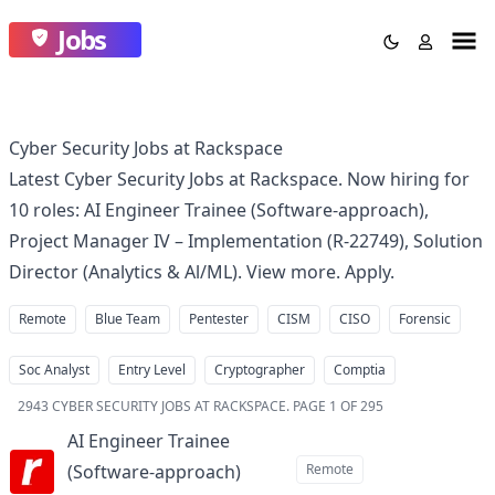
Jobs
Cyber Security Jobs at Rackspace
Latest Cyber Security Jobs at Rackspace. Now hiring for
10 roles: AI Engineer Trainee (Software-approach),
Project Manager IV – Implementation (R-22749), Solution
Director (Analytics & Al/ML). View more. Apply.
Remote
Blue Team
Pentester
CISM
CISO
Forensic
Soc Analyst
Entry Level
Cryptographer
Comptia
2943
CYBER SECURITY JOBS AT RACKSPACE
.
PAGE 1 OF 295
AI Engineer Trainee
(Software-approach)
Remote
at