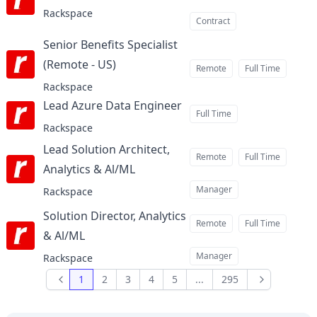
Rackspace
Contract
Senior Benefits Specialist
(Remote - US)
at
Remote
Full Time
Rackspace
Lead Azure Data Engineer
at
Full Time
Rackspace
Lead Solution Architect,
Remote
Full Time
Analytics & Al/ML
at
Manager
Rackspace
Solution Director, Analytics
Remote
Full Time
& Al/ML
at
Manager
Rackspace
1
2
3
4
5
...
295
Previous
Next