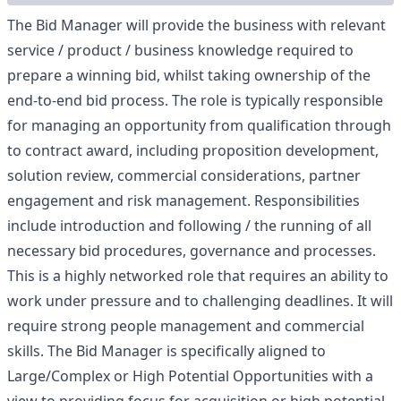
The Bid Manager will provide the business with relevant
service / product / business knowledge required to
prepare a winning bid, whilst taking ownership of the
end-to-end bid process. The role is typically responsible
for managing an opportunity from qualification through
to contract award, including proposition development,
solution review, commercial considerations, partner
engagement and risk management. Responsibilities
include introduction and following / the running of all
necessary bid procedures, governance and processes.
This is a highly networked role that requires an ability to
work under pressure and to challenging deadlines. It will
require strong people management and commercial
skills. The Bid Manager is specifically aligned to
Large/Complex or High Potential Opportunities with a