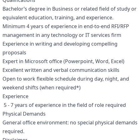
Qualifications
Bachelor’s degree in Business or related field of study or
equivalent education, training, and experience.
Minimum 4 years of experience in end-to-end RFI/RFP
management in any technology or IT services firm
Experience in writing and developing compelling
proposals
Expert in Microsoft office (Powerpoint, Word, Excel)
Excellent written and verbal communication skills
Open to work flexible schedule during day, night, and
weekend shifts (when required*)
Experience
5 - 7 years of experience in the field of role required
Physical Demands
General office environment: no special physical demands
required.