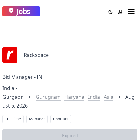
Jobs
Rackspace
Bid Manager - IN
India -
Gurgaon
•
Gurugram
Haryana
India
Asia
•
Aug
ust 6, 2026
Full Time
Manager
Contract
Expired