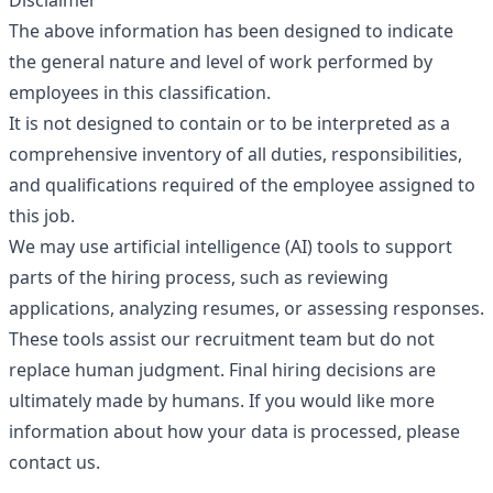
Disclaimer
The above information has been designed to indicate
the general nature and level of work performed by
employees in this classification.
It is not designed to contain or to be interpreted as a
comprehensive inventory of all duties, responsibilities,
and qualifications required of the employee assigned to
this job.
We may use artificial intelligence (AI) tools to support
parts of the hiring process, such as reviewing
applications, analyzing resumes, or assessing responses.
These tools assist our recruitment team but do not
replace human judgment. Final hiring decisions are
ultimately made by humans. If you would like more
information about how your data is processed, please
contact us.