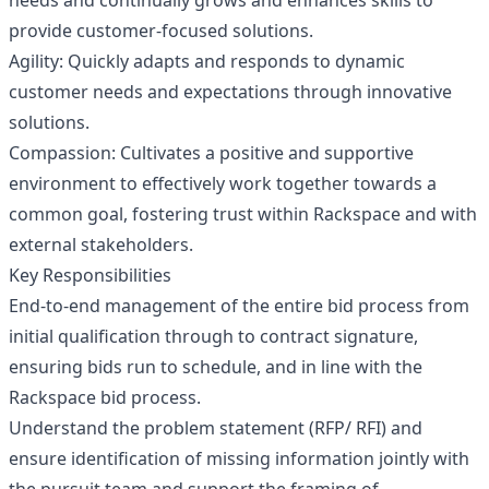
needs and continually grows and enhances skills to
provide customer-focused solutions.
Agility: Quickly adapts and responds to dynamic
customer needs and expectations through innovative
solutions.
Compassion: Cultivates a positive and supportive
environment to effectively work together towards a
common goal, fostering trust within Rackspace and with
external stakeholders.
Key Responsibilities
End-to-end management of the entire bid process from
initial qualification through to contract signature,
ensuring bids run to schedule, and in line with the
Rackspace bid process.
Understand the problem statement (RFP/ RFI) and
ensure identification of missing information jointly with