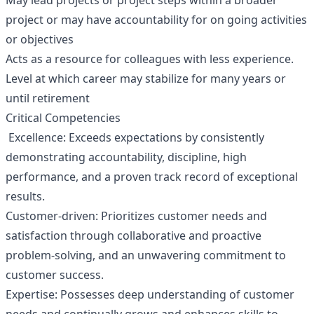
May lead projects or project steps within a broader
project or may have accountability for on going activities
or objectives
Acts as a resource for colleagues with less experience.
Level at which career may stabilize for many years or
until retirement
Critical Competencies
Excellence: Exceeds expectations by consistently
demonstrating accountability, discipline, high
performance, and a proven track record of exceptional
results.
Customer-driven: Prioritizes customer needs and
satisfaction through collaborative and proactive
problem-solving, and an unwavering commitment to
customer success.
Expertise: Possesses deep understanding of customer