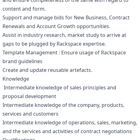
and ensure completeness of the same with regard to
content and form.
Support and manage bids for New Business, Contract
Renewals and Account Growth opportunities.
Assist in industry research, market study to arrive at
gaps to be plugged by Rackspace expertise.
Template Management : Ensure usage of Rackspace
brand guidelines
Create and update reusable artefacts.
Knowledge
Intermediate knowledge of sales principles and
proposal development
Intermediate knowledge of the company, products,
services and customers
Intermediate knowledge of operations, sales, marketing,
and the services and activities of contract negotiations