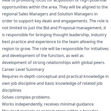
view to providing focus for acquisition or high potential
opportunities within the area. They will be aligned to the
regional Sales Managers and Solution Managers in
order to support key deals and engagements. The role is
not limited to just the Bid and Proposal management, it
is responsible for bringing thought leadership, industry
best practice and experience to the team allowing the
region to grow. The role will be responsible for initiatives
and development of the function, as well as
development of strong relationships with global peers.
Career Level Summary
Requires in-depth conceptual and practical knowledge in
own job discipline and basic knowledge of related job
disciplines
Solves complex problems.
Works independently, receives minimal guidance