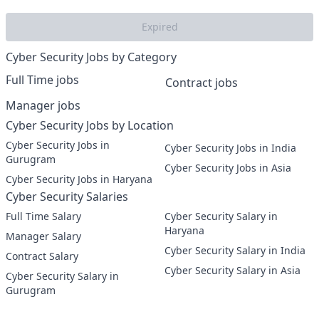
Expired
Cyber Security Jobs by Category
Full Time jobs
Contract jobs
Manager jobs
Cyber Security Jobs by Location
Cyber Security Jobs in
Cyber Security Jobs in India
Gurugram
Cyber Security Jobs in Asia
Cyber Security Jobs in Haryana
Cyber Security Salaries
Full Time Salary
Cyber Security Salary in
Haryana
Manager Salary
Cyber Security Salary in India
Contract Salary
Cyber Security Salary in Asia
Cyber Security Salary in
Gurugram