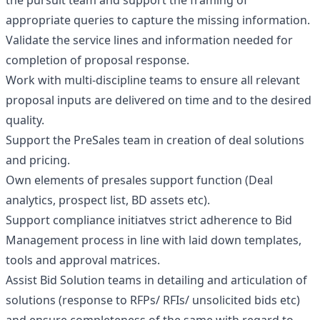
the pursuit team and support the framing of
appropriate queries to capture the missing information.
Validate the service lines and information needed for
completion of proposal response.
Work with multi-discipline teams to ensure all relevant
proposal inputs are delivered on time and to the desired
quality.
Support the PreSales team in creation of deal solutions
and pricing.
Own elements of presales support function (Deal
analytics, prospect list, BD assets etc).
Support compliance initiatves strict adherence to Bid
Management process in line with laid down templates,
tools and approval matrices.
Assist Bid Solution teams in detailing and articulation of
solutions (response to RFPs/ RFIs/ unsolicited bids etc)