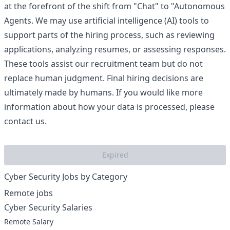
at the forefront of the shift from "Chat" to "Autonomous
Agents. We may use artificial intelligence (AI) tools to
support parts of the hiring process, such as reviewing
applications, analyzing resumes, or assessing responses.
These tools assist our recruitment team but do not
replace human judgment. Final hiring decisions are
ultimately made by humans. If you would like more
information about how your data is processed, please
contact us.
Expired
Cyber Security Jobs by Category
Remote jobs
Cyber Security Salaries
Remote Salary