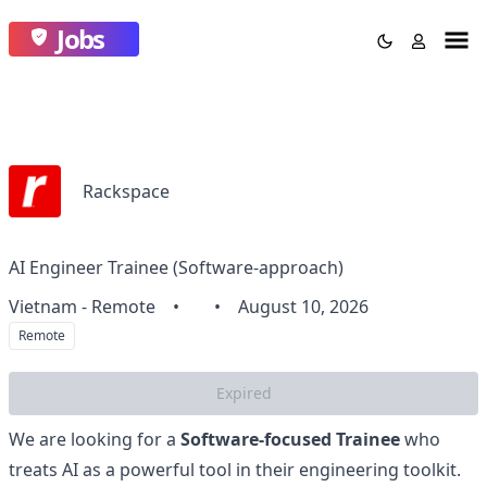
Jobs
Rackspace
AI Engineer Trainee (Software-approach)
Vietnam - Remote
•
•
August 10, 2026
Remote
Expired
We are looking for a
Software-focused Trainee
who
treats AI as a powerful tool in their engineering toolkit.