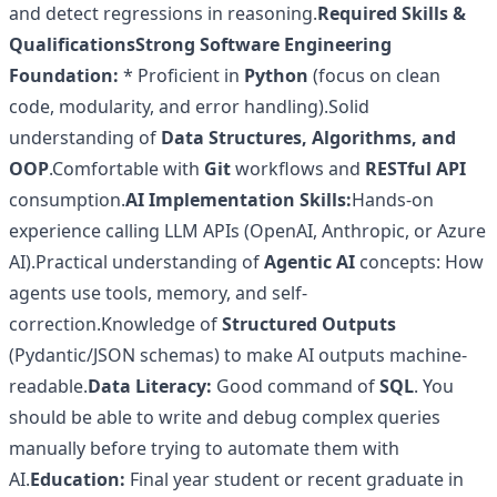
and detect regressions in reasoning.
Required Skills &
Qualifications
Strong Software Engineering
Foundation:
* Proficient in
Python
(focus on clean
code, modularity, and error handling).Solid
understanding of
Data Structures, Algorithms, and
OOP
.Comfortable with
Git
workflows and
RESTful API
consumption.
AI Implementation Skills:
Hands-on
experience calling LLM APIs (OpenAI, Anthropic, or Azure
AI).Practical understanding of
Agentic AI
concepts: How
agents use tools, memory, and self-
correction.Knowledge of
Structured Outputs
(Pydantic/JSON schemas) to make AI outputs machine-
readable.
Data Literacy:
Good command of
SQL
. You
should be able to write and debug complex queries
manually before trying to automate them with
AI.
Education:
Final year student or recent graduate in