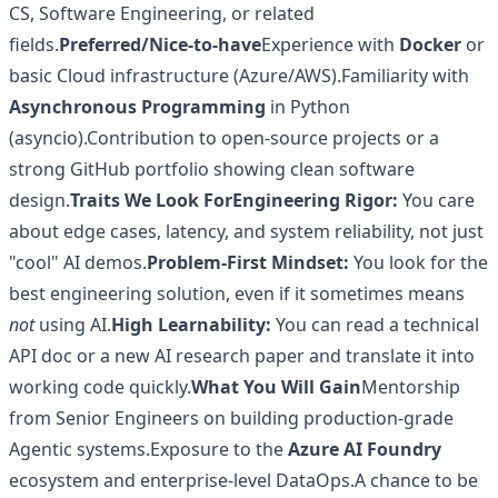
CS, Software Engineering, or related
fields.
Preferred/Nice-to-have
Experience with
Docker
or
basic Cloud infrastructure (Azure/AWS).Familiarity with
Asynchronous Programming
in Python
(asyncio).Contribution to open-source projects or a
strong GitHub portfolio showing clean software
design.
Traits We Look For
Engineering Rigor:
You care
about edge cases, latency, and system reliability, not just
"cool" AI demos.
Problem-First Mindset:
You look for the
best engineering solution, even if it sometimes means
not
using AI.
High Learnability:
You can read a technical
API doc or a new AI research paper and translate it into
working code quickly.
What You Will Gain
Mentorship
from Senior Engineers on building production-grade
Agentic systems.Exposure to the
Azure AI Foundry
ecosystem and enterprise-level DataOps.A chance to be