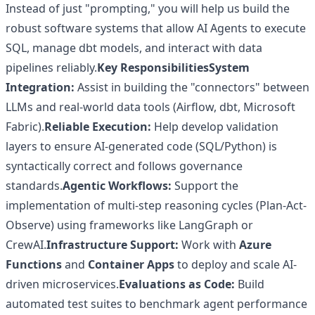
Instead of just "prompting," you will help us build the
robust software systems that allow AI Agents to execute
SQL, manage dbt models, and interact with data
pipelines reliably.
Key Responsibilities
System
Integration:
Assist in building the "connectors" between
LLMs and real-world data tools (Airflow, dbt, Microsoft
Fabric).
Reliable Execution:
Help develop validation
layers to ensure AI-generated code (SQL/Python) is
syntactically correct and follows governance
standards.
Agentic Workflows:
Support the
implementation of multi-step reasoning cycles (Plan-Act-
Observe) using frameworks like LangGraph or
CrewAI.
Infrastructure Support:
Work with
Azure
Functions
and
Container Apps
to deploy and scale AI-
driven microservices.
Evaluations as Code:
Build
automated test suites to benchmark agent performance