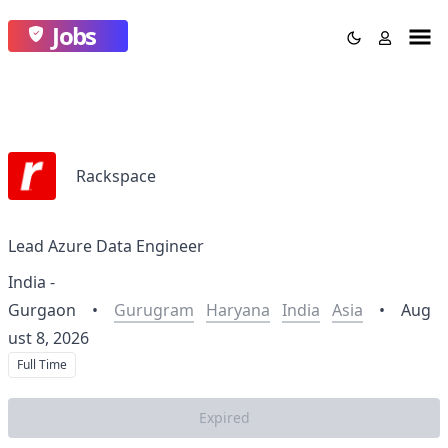
Jobs
Rackspace
Lead Azure Data Engineer
India -
Gurgaon
•
Gurugram
Haryana
India
Asia
•
Aug
ust 8, 2026
Full Time
Expired