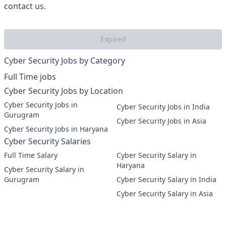
contact us.
Expired
Cyber Security Jobs by Category
Full Time jobs
Cyber Security Jobs by Location
Cyber Security Jobs in
Cyber Security Jobs in India
Gurugram
Cyber Security Jobs in Asia
Cyber Security Jobs in Haryana
Cyber Security Salaries
Full Time Salary
Cyber Security Salary in
Haryana
Cyber Security Salary in
Gurugram
Cyber Security Salary in India
Cyber Security Salary in Asia