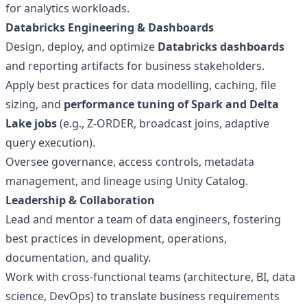
for analytics workloads.
Databricks Engineering & Dashboards
Design, deploy, and optimize
Databricks dashboards
and reporting artifacts for business stakeholders.
Apply best practices for data modelling, caching, file
sizing, and
performance tuning of Spark and Delta
Lake jobs
(e.g., Z-ORDER, broadcast joins, adaptive
query execution).
Oversee governance, access controls, metadata
management, and lineage using Unity Catalog.
Leadership & Collaboration
Lead and mentor a team of data engineers, fostering
best practices in development, operations,
documentation, and quality.
Work with cross-functional teams (architecture, BI, data
science, DevOps) to translate business requirements