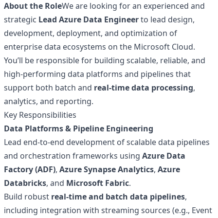
About the Role
We are looking for an experienced and
strategic
Lead Azure Data Engineer
to lead design,
development, deployment, and optimization of
enterprise data ecosystems on the Microsoft Cloud.
You’ll be responsible for building scalable, reliable, and
high-performing data platforms and pipelines that
support both batch and
real-time data processing
,
analytics, and reporting.
Key Responsibilities
Data Platforms & Pipeline Engineering
Lead end-to-end development of scalable data pipelines
and orchestration frameworks using
Azure Data
Factory (ADF)
,
Azure Synapse Analytics
,
Azure
Databricks
, and
Microsoft Fabric
.
Build robust
real-time and batch data pipelines
,
including integration with streaming sources (e.g., Event