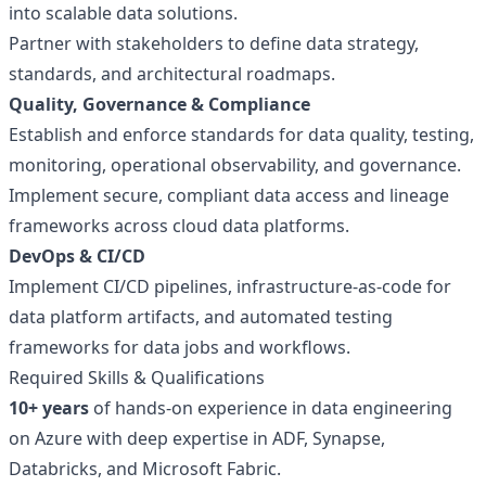
into scalable data solutions.
Partner with stakeholders to define data strategy,
standards, and architectural roadmaps.
Quality, Governance & Compliance
Establish and enforce standards for data quality, testing,
monitoring, operational observability, and governance.
Implement secure, compliant data access and lineage
frameworks across cloud data platforms.
DevOps & CI/CD
Implement CI/CD pipelines, infrastructure-as-code for
data platform artifacts, and automated testing
frameworks for data jobs and workflows.
Required Skills & Qualifications
10+ years
of hands-on experience in data engineering
on Azure with deep expertise in ADF, Synapse,
Databricks, and Microsoft Fabric.