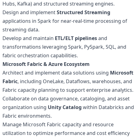
Hubs, Kafka) and structured streaming engines.
Design and implement
Structured Streaming
applications in Spark for near-real-time processing of
streaming data.
Develop and maintain
ETL/ELT pipelines
and
transformations leveraging Spark, PySpark, SQL, and
fabric orchestration capabilities.
Microsoft Fabric & Azure Ecosystem
Architect and implement data solutions using
Microsoft
Fabric
, including OneLake, Dataflows, warehouses, and
Fabric capacity planning to support enterprise analytics.
Collaborate on data governance, cataloging, and asset
organization using
Unity Catalog
within Databricks and
Fabric environments.
Manage Microsoft Fabric capacity and resource
utilization to optimize performance and cost efficiency