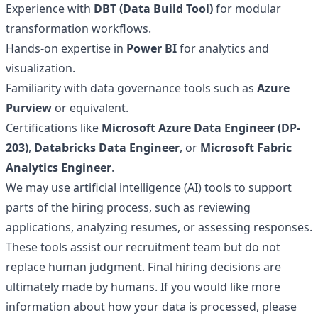
Experience with
DBT (Data Build Tool)
for modular
transformation workflows.
Hands-on expertise in
Power BI
for analytics and
visualization.
Familiarity with data governance tools such as
Azure
Purview
or equivalent.
Certifications like
Microsoft Azure Data Engineer (DP-
203)
,
Databricks Data Engineer
, or
Microsoft Fabric
Analytics Engineer
.
We may use artificial intelligence (AI) tools to support
parts of the hiring process, such as reviewing
applications, analyzing resumes, or assessing responses.
These tools assist our recruitment team but do not
replace human judgment. Final hiring decisions are
ultimately made by humans. If you would like more
information about how your data is processed, please