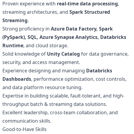
Proven experience with
real-time data processing
,
streaming architectures, and
Spark Structured
Streaming
.
Strong proficiency in
Azure Data Factory, Spark
(PySpark), SQL, Azure Synapse Analytics, Databricks
Runtime
, and cloud storage.
Solid knowledge of
Unity Catalog
for data governance,
security, and access management.
Experience designing and managing
Databricks
Dashboards
, performance optimization, cost controls,
and data platform resource tuning.
Expertise in building scalable, fault-tolerant, and high-
throughput batch & streaming data solutions.
Excellent leadership, cross-team collaboration, and
communication skills.
Good-to-Have Skills