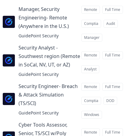
Manager, Security
Remote
Full Time
Engineering- Remote
Comptia
Audit
(Anywhere in the U.S.)
at
GuidePoint Security
Manager
Security Analyst -
Remote
Full Time
Southwest region (Remote
in SoCal, NV, UT, or AZ)
at
Analyst
GuidePoint Security
Security Engineer- Breach
Remote
Full Time
& Attack Simulation
Comptia
DOD
(TS/SCI)
at
GuidePoint Security
Windows
Cyber Tools Assessor,
Remote
Full Time
Senior, TS/SCI w/Poly