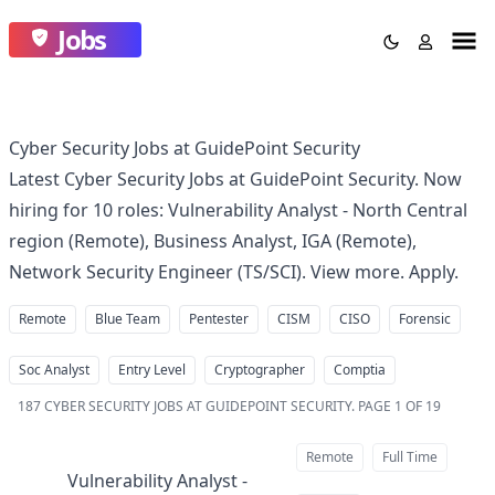
Jobs
Cyber Security Jobs at GuidePoint Security
Latest Cyber Security Jobs at GuidePoint Security. Now
hiring for 10 roles: Vulnerability Analyst - North Central
region (Remote), Business Analyst, IGA (Remote),
Network Security Engineer (TS/SCI). View more. Apply.
Remote
Blue Team
Pentester
CISM
CISO
Forensic
Soc Analyst
Entry Level
Cryptographer
Comptia
187
CYBER SECURITY JOBS AT GUIDEPOINT SECURITY
.
PAGE 1 OF 19
Remote
Full Time
Vulnerability Analyst -