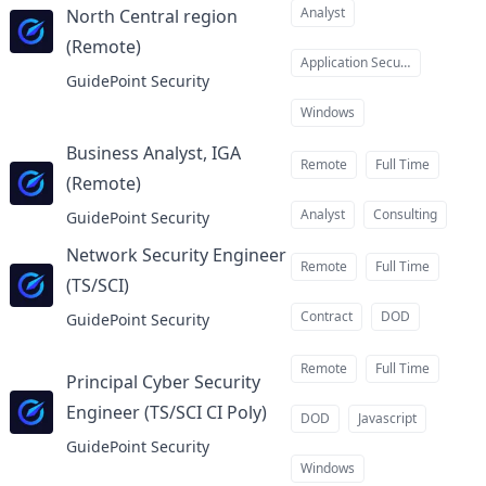
Analyst
North Central region
(Remote)
at
Application Security
GuidePoint Security
Windows
Business Analyst, IGA
Remote
Full Time
(Remote)
at
Analyst
Consulting
GuidePoint Security
Network Security Engineer
Remote
Full Time
(TS/SCI)
at
Contract
DOD
GuidePoint Security
Remote
Full Time
Principal Cyber Security
Engineer (TS/SCI CI Poly)
at
DOD
Javascript
GuidePoint Security
Windows