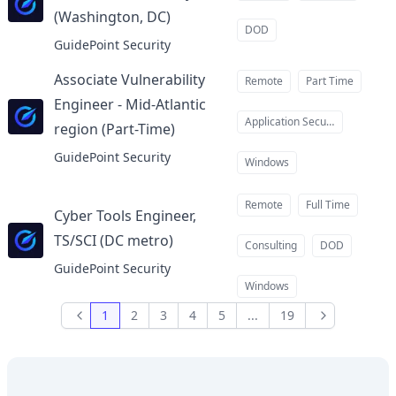
(Washington, DC)
at
DOD
GuidePoint Security
Associate Vulnerability
Remote
Part Time
Engineer - Mid-Atlantic
Application Security
region (Part-Time)
at
GuidePoint Security
Windows
Remote
Full Time
Cyber Tools Engineer,
TS/SCI (DC metro)
at
Consulting
DOD
GuidePoint Security
Windows
1
2
3
4
5
...
19
Previous
Next