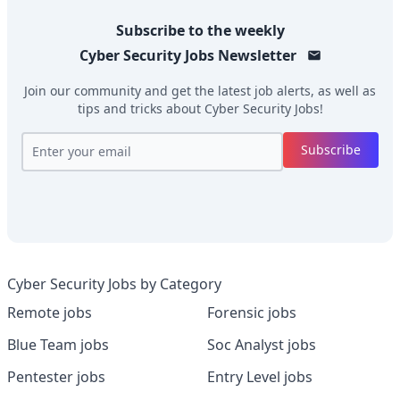
Subscribe to the weekly
Cyber Security Jobs
Newsletter
Join our community and get the latest job alerts, as well as
tips and tricks about
Cyber Security Jobs
!
Subscribe
Cyber Security Jobs by Category
Remote jobs
Forensic jobs
Blue Team jobs
Soc Analyst jobs
Pentester jobs
Entry Level jobs