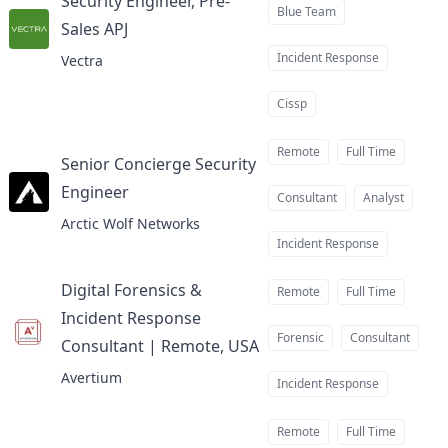
Security Engineer, Pre-
Blue Team
Sales APJ
at
Incident Response
Vectra
Cissp
Remote
Full Time
Senior Concierge Security
Engineer
at
Consultant
Analyst
Arctic Wolf Networks
Incident Response
Digital Forensics &
Remote
Full Time
Incident Response
Forensic
Consultant
Consultant | Remote, USA
at
Avertium
Incident Response
Remote
Full Time