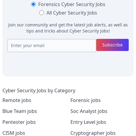
Forensics
Cyber Security Jobs
All
Cyber Security Jobs
Join our community and get the latest job alerts, as well as
tips and tricks about
Cyber Security Jobs
!
Subscribe
Cyber Security Jobs by Category
Remote jobs
Forensic jobs
Blue Team jobs
Soc Analyst jobs
Pentester jobs
Entry Level jobs
CISM jobs
Cryptographer jobs