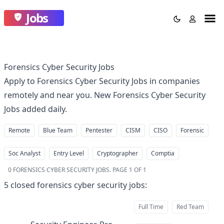
Jobs
Forensics Cyber Security Jobs
Apply to Forensics Cyber Security Jobs in companies
remotely and near you. New Forensics Cyber Security
Jobs added daily.
Remote
Blue Team
Pentester
CISM
CISO
Forensic
Soc Analyst
Entry Level
Cryptographer
Comptia
0
FORENSICS CYBER SECURITY JOBS
.
PAGE 1 OF 1
5
closed
forensics cyber security jobs
:
Full Time
Red Team