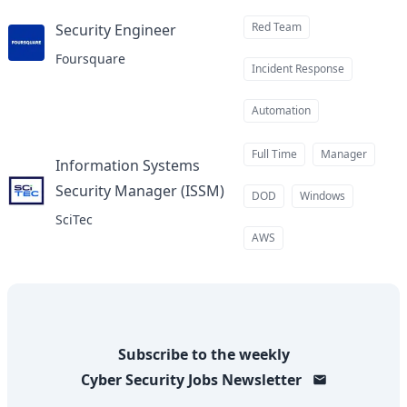
Red Team
Security Engineer
at
Foursquare
Incident Response
Automation
Full Time
Manager
Information Systems
Security Manager (ISSM)
at
DOD
Windows
SciTec
AWS
Subscribe to the weekly
Cyber Security Jobs
Newsletter