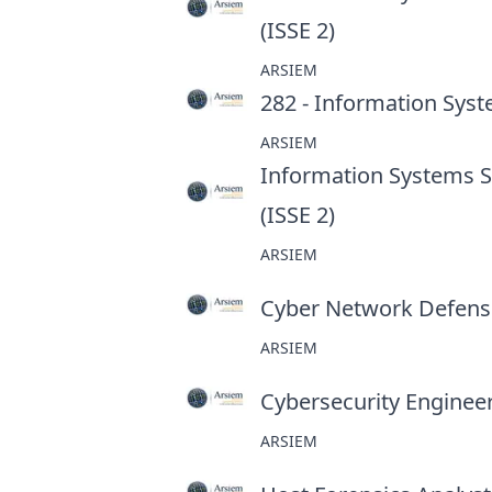
(ISSE 2)
at
ARSIEM
282 - Information Syst
ARSIEM
Information Systems Se
(ISSE 2)
at
ARSIEM
Cyber Network Defens
ARSIEM
Cybersecurity Enginee
ARSIEM