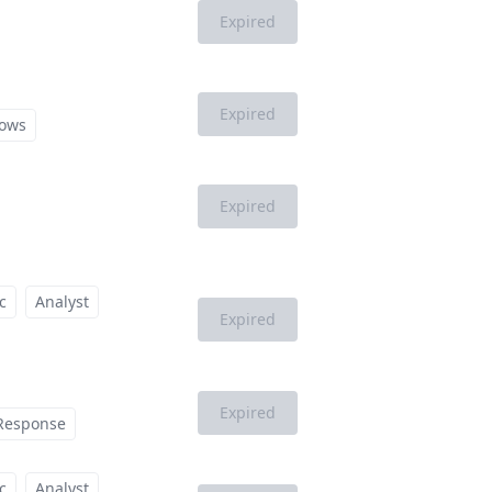
Expired
Expired
ows
Expired
c
Analyst
Expired
Expired
 Response
c
Analyst