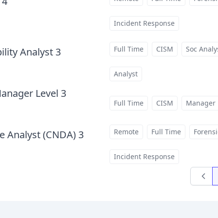
 4
at
Incident Response
Full Time
CISM
Soc Analy
lity Analyst 3
at
Analyst
Manager Level 3
at
Full Time
CISM
Manager
Remote
Full Time
Forensi
e Analyst (CNDA) 3
at
Incident Response
Previo