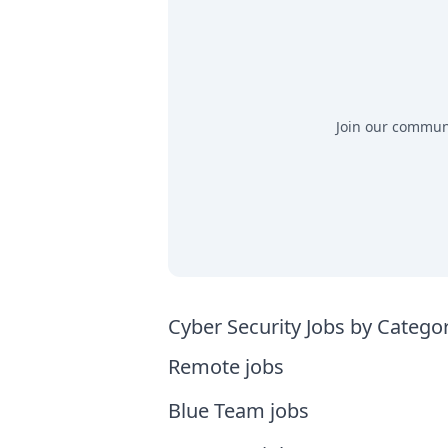
Join our communit
Cyber Security Jobs by Catego
Remote jobs
Blue Team jobs