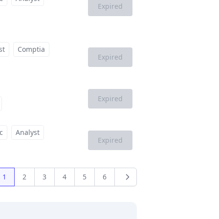
Expired
st
Comptia
Expired
Expired
c
Analyst
Expired
1
2
3
4
5
6
us
Next