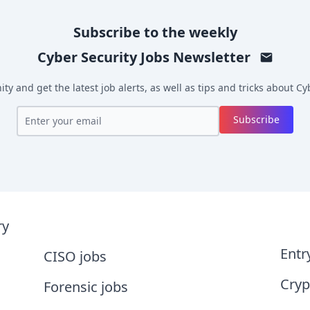
Subscribe to the weekly
Cyber Security Jobs
Newsletter
y and get the latest job alerts, as well as tips and tricks about
Cyb
Subscribe
ry
Entr
CISO jobs
Cryp
Forensic jobs