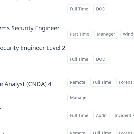
Full Time
DOD
ems Security Engineer
at
Part Time
Manager
Wind
curity Engineer Level 2
Full Time
DOD
Remote
Full Time
Forensi
e Analyst (CNDA) 4
at
Manager
r
at
Full Time
Audit
Incident
Remote
Full Time
Forensi