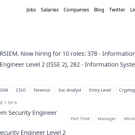
Jobs
Salaries
Companies
Blog
Twitter
Li
ARSIEM. Now hiring for 10 roles: 378 - Informatio
ngineer Level 2 (ISSE 2), 282 - Information Syst
CISM
CISO
Forensic
Soc Analyst
Entry Level
Crypto
E 1 OF 6
em Security Engineer
at
Part Time
Manager
Wind
curity Engineer Level 2