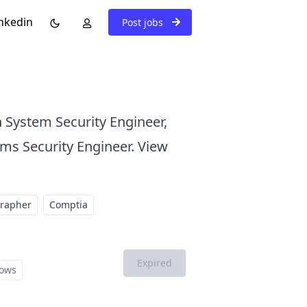
nkedin
Post jobs
n System Security Engineer,
ems Security Engineer. View
grapher
Comptia
Expired
ows