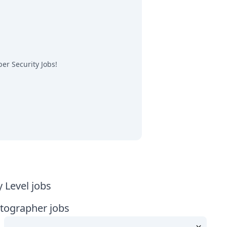
er Security Jobs
!
y Level jobs
tographer jobs