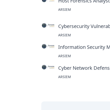
Host Forensics Analyst
ARSIEM
Cybersecurity Vulnerabi
ARSIEM
Information Security 
ARSIEM
Cyber Network Defens
ARSIEM