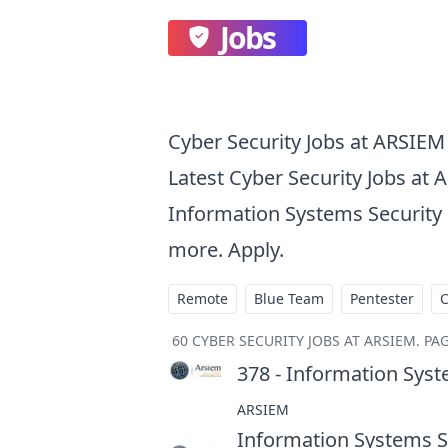
Jobs
Cyber Security Jobs at ARSIEM
Latest Cyber Security Jobs at 
Information Systems Security E
more. Apply.
Remote
Blue Team
Pentester
60
CYBER SECURITY JOBS AT ARSIEM
.
PAG
378 - Information Syst
ARSIEM
Information Systems Se