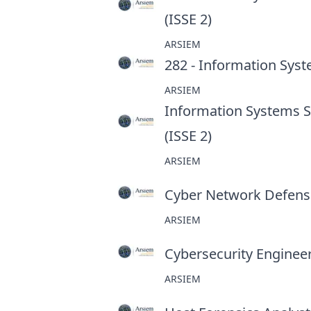
(ISSE 2)
at
ARSIEM
282 - Information Syst
ARSIEM
Information Systems Se
(ISSE 2)
at
ARSIEM
Cyber Network Defens
ARSIEM
Cybersecurity Enginee
ARSIEM