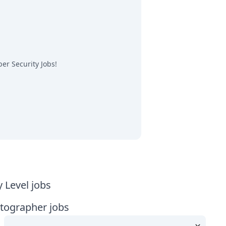
er Security Jobs
!
y Level jobs
tographer jobs