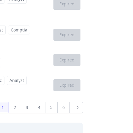
Expired
st
Comptia
Expired
Expired
c
Analyst
Expired
1
2
3
4
5
6
us
Next