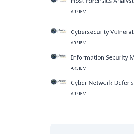
Host Forensics Analyst
ARSIEM
Cybersecurity Vulnerabi
ARSIEM
Information Security 
ARSIEM
Cyber Network Defens
ARSIEM