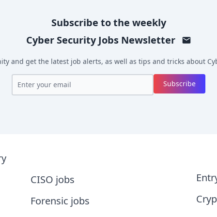
Subscribe to the weekly
Cyber Security Jobs
Newsletter
y and get the latest job alerts, as well as tips and tricks about
Cyb
Subscribe
ry
Entr
CISO jobs
Cryp
Forensic jobs