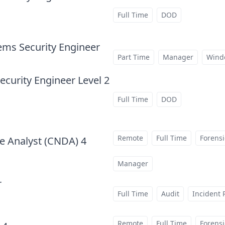
Full Time
DOD
ems Security Engineer
at
Part Time
Manager
Wind
curity Engineer Level 2
Full Time
DOD
Remote
Full Time
Forensi
e Analyst (CNDA) 4
at
Manager
r
at
Full Time
Audit
Incident
Remote
Full Time
Forensi