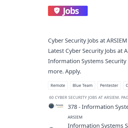
Jobs
Cyber Security Jobs at ARSIEM
Latest Cyber Security Jobs at 
Information Systems Security E
more. Apply.
Remote
Blue Team
Pentester
60
CYBER SECURITY JOBS AT ARSIEM
.
PAG
378 - Information Syst
ARSIEM
Information Systems Se