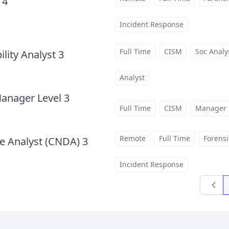
 4
at
Incident Response
Full Time
CISM
Soc Analy
lity Analyst 3
at
Analyst
Manager Level 3
at
Full Time
CISM
Manager
Remote
Full Time
Forensi
e Analyst (CNDA) 3
at
Incident Response
Previo