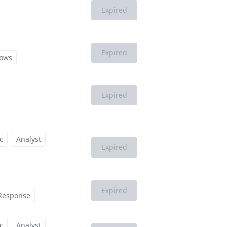
Expired
Expired
ows
Expired
c
Analyst
Expired
Expired
 Response
c
Analyst