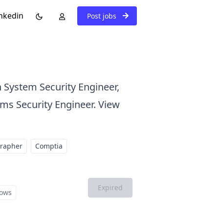
nkedin
Post jobs
n System Security Engineer,
ems Security Engineer. View
grapher
Comptia
Expired
ows