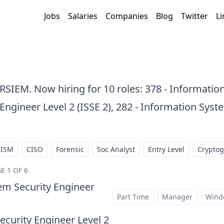
Jobs
Salaries
Companies
Blog
Twitter
Li
ARSIEM. Now hiring for 10 roles: 378 - Informatio
ngineer Level 2 (ISSE 2), 282 - Information Syst
CISM
CISO
Forensic
Soc Analyst
Entry Level
Crypto
E 1 OF 6
em Security Engineer
at
Part Time
Manager
Wind
curity Engineer Level 2