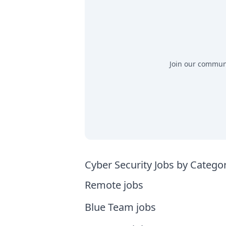
Join our communit
Cyber Security Jobs by Catego
Remote jobs
Blue Team jobs