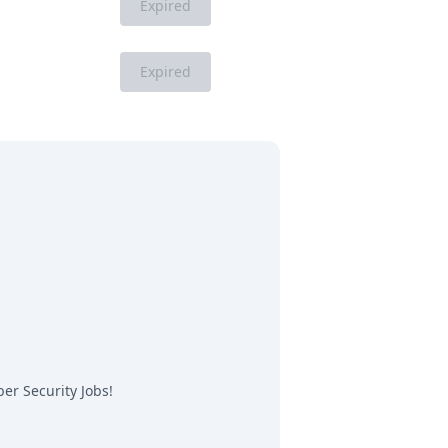
Expired
Expired
er Security Jobs
!