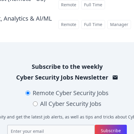
at
Remote
Full Time
, Analytics & Al/ML
at
Remote
Full Time
Manager
Subscribe to the weekly
Cyber Security Jobs
Newsletter
Remote
Cyber Security Jobs
All
Cyber Security Jobs
y and get the latest job alerts, as well as tips and tricks about
Cyb
Subscribe