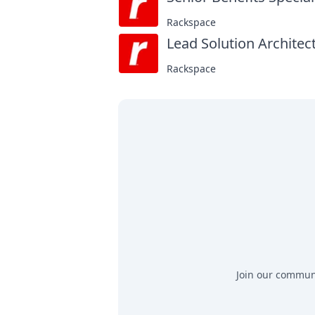
Rackspace
Lead Solution Architect
Rackspace
Join our communit