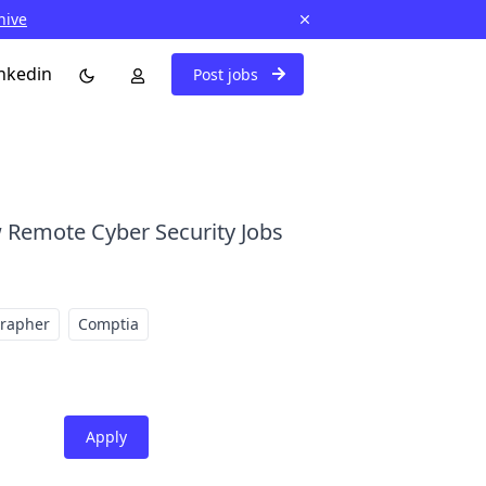
hive
nkedin
Post jobs
 Remote Cyber Security Jobs
grapher
Comptia
Apply