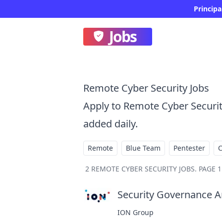
Principa
Jobs
Remote Cyber Security Jobs
Apply to Remote Cyber Securi
added daily.
Remote
Blue Team
Pentester
2
REMOTE CYBER SECURITY JOBS
.
PAGE 1
Security Governance An
ION Group