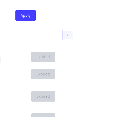
Apply
1
Expired
Expired
Expired