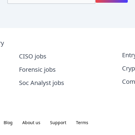
ry
Entr
CISO jobs
Cryp
Forensic jobs
Comp
Soc Analyst jobs
Blog
About us
Support
Terms