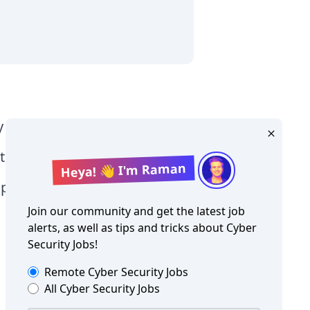
y Level jobs
tographer jobs
Heya! 👋 I'm Raman
tia jobs
Join our community and get the latest job
alerts, as well as tips and tricks about
Cyber
Security Jobs
!
Remote
Cyber Security Jobs
All
Cyber Security Jobs
Copyright ©
Cyber Security Jobs
2026