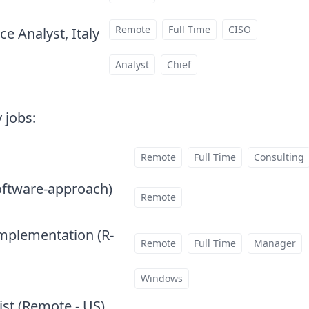
Remote
Full Time
CISO
e Analyst, Italy
at
Analyst
Chief
 jobs
:
Remote
Full Time
Consulting
oftware-approach)
at
Remote
Implementation (R-
Remote
Full Time
Manager
Windows
ist (Remote - US)