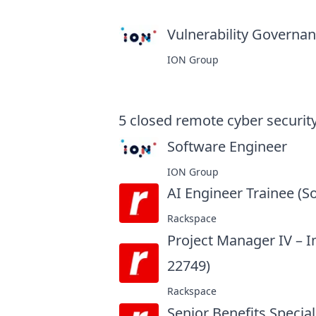
Vulnerability Governanc
ION Group
5
closed
remote cyber security
Software Engineer
at
ION Group
AI Engineer Trainee (S
Rackspace
Project Manager IV – 
22749)
at
Rackspace
Senior Benefits Special