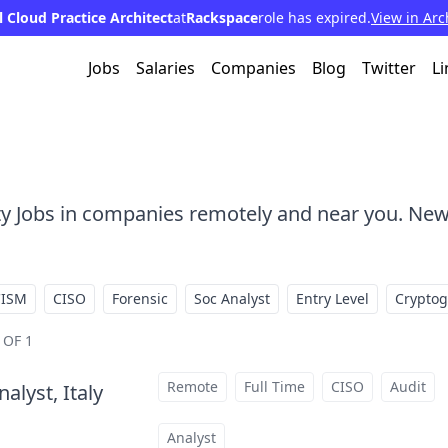
l Cloud Practice Architect
at
Rackspace
role has expired.
View in Arc
Jobs
Salaries
Companies
Blog
Twitter
Li
ty Jobs in companies remotely and near you. New
CISM
CISO
Forensic
Soc Analyst
Entry Level
Crypto
 OF 1
Remote
Full Time
CISO
Audit
alyst, Italy
at
Analyst