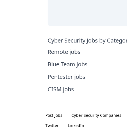
Cyber Security Jobs by Catego
Remote jobs
Blue Team jobs
Pentester jobs
CISM jobs
Post Jobs
Cyber Security
Companies
Twitter
LinkedIn