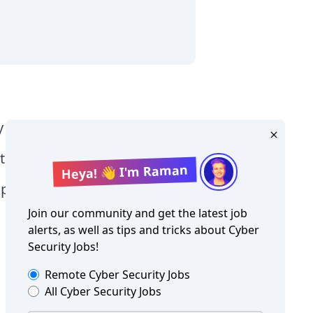
y Level jobs
tographer jobs
Heya! 👋 I'm Raman
tia jobs
Join our community and get the latest job
alerts, as well as tips and tricks about
Cyber
Security Jobs
!
Remote
Cyber Security Jobs
All
Cyber Security Jobs
Copyright ©
Cyber Security Jobs
2026