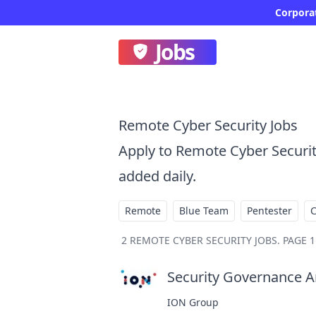
Corporat
Jobs
Remote Cyber Security Jobs
Apply to Remote Cyber Securi
added daily.
Remote
Blue Team
Pentester
2
REMOTE CYBER SECURITY JOBS
.
PAGE 1
Security Governance An
ION Group