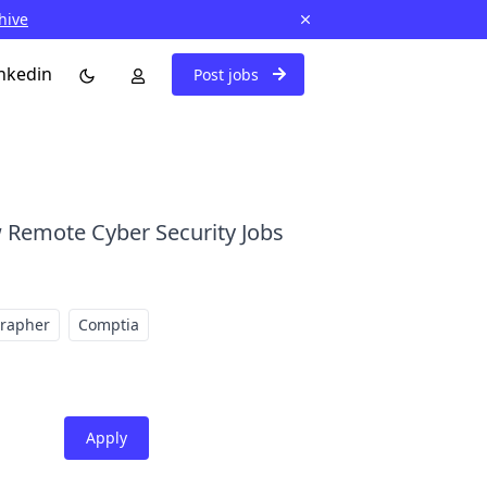
hive
nkedin
Post jobs
 Remote Cyber Security Jobs
grapher
Comptia
Apply