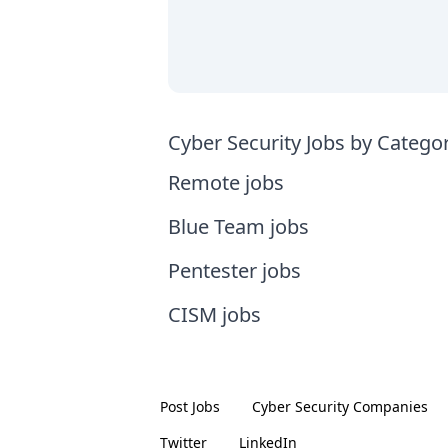
Cyber Security Jobs by Catego
Remote jobs
Blue Team jobs
Pentester jobs
CISM jobs
Post Jobs
Cyber Security
Companies
Twitter
LinkedIn