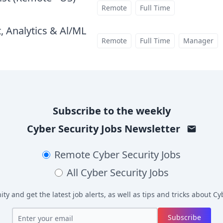
at
Remote
Full Time
, Analytics & Al/ML
at
Remote
Full Time
Manager
Subscribe to the weekly
Cyber Security Jobs
Newsletter
Remote
Cyber Security Jobs
All
Cyber Security Jobs
y and get the latest job alerts, as well as tips and tricks about
Cyb
Subscribe