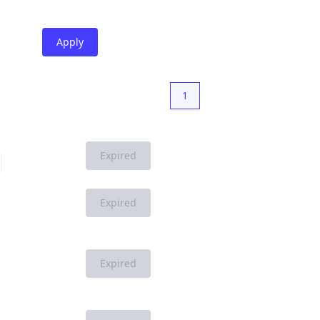
Apply
1
Expired
Expired
Expired