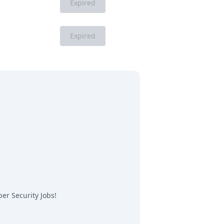
Expired
Expired
er Security Jobs
!