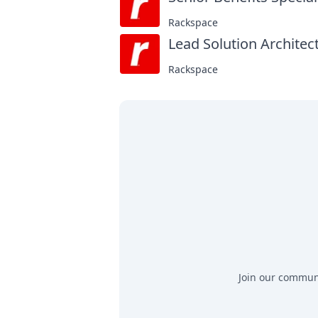
Rackspace
Lead Solution Architect
Rackspace
Join our communit