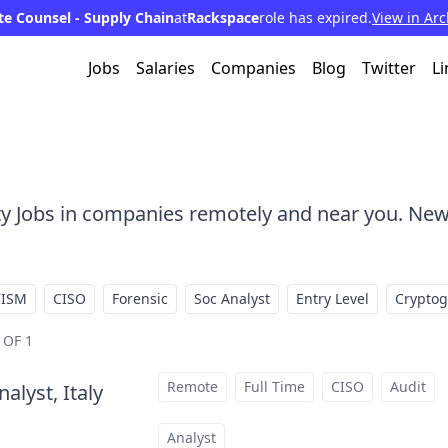
e Counsel - Supply Chain
at
Rackspace
role has expired.
View in Arc
Jobs
Salaries
Companies
Blog
Twitter
Li
ty Jobs in companies remotely and near you. New
CISM
CISO
Forensic
Soc Analyst
Entry Level
Crypto
 OF 1
Remote
Full Time
CISO
Audit
alyst, Italy
at
Analyst