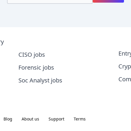
ry
Entr
CISO jobs
Cryp
Forensic jobs
Comp
Soc Analyst jobs
Blog
About us
Support
Terms