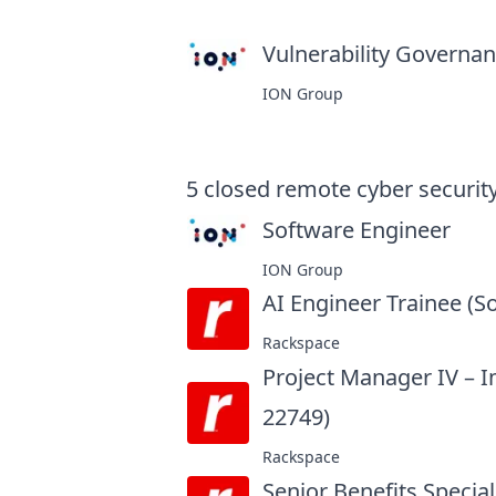
Vulnerability Governanc
ION Group
5
closed
remote cyber security
Software Engineer
at
ION Group
AI Engineer Trainee (S
Rackspace
Project Manager IV – 
22749)
at
Rackspace
Senior Benefits Special