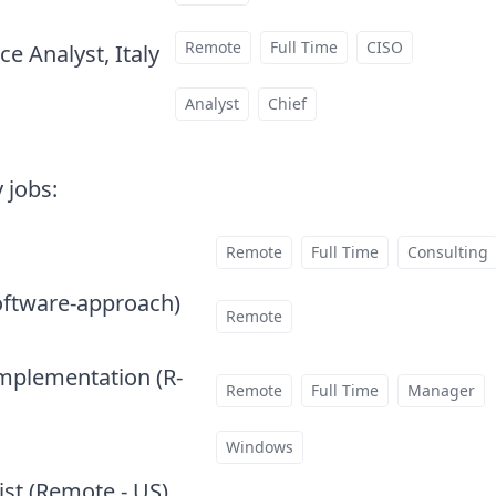
Remote
Full Time
CISO
e Analyst, Italy
at
Analyst
Chief
 jobs
:
Remote
Full Time
Consulting
oftware-approach)
at
Remote
Implementation (R-
Remote
Full Time
Manager
Windows
ist (Remote - US)