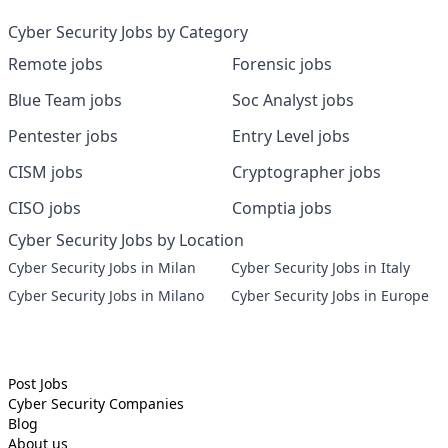
Cyber Security Jobs by Category
Remote jobs
Forensic jobs
Blue Team jobs
Soc Analyst jobs
Pentester jobs
Entry Level jobs
CISM jobs
Cryptographer jobs
CISO jobs
Comptia jobs
Cyber Security Jobs by Location
Cyber Security Jobs in Milan
Cyber Security Jobs in Italy
Cyber Security Jobs in Milano
Cyber Security Jobs in Europe
Post Jobs
Cyber Security
Companies
Blog
About us