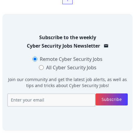
Subscribe to the weekly
Cyber Security Jobs
Newsletter
Remote
Cyber Security Jobs
All
Cyber Security Jobs
Join our community and get the latest job alerts, as well as
tips and tricks about
Cyber Security Jobs
!
Subscribe