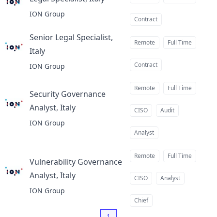
at
ION Group
Contract
Senior Legal Specialist,
Remote
Full Time
Italy
at
Contract
ION Group
Remote
Full Time
Security Governance
Analyst, Italy
at
CISO
Audit
ION Group
Analyst
Remote
Full Time
Vulnerability Governance
Analyst, Italy
at
CISO
Analyst
ION Group
Chief
1