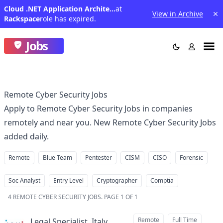
Cloud .NET Application Architect-(India Night Shift)
at
View in Archive
Rackspace
role has expired.
Jobs
Remote Cyber Security Jobs
Apply to Remote Cyber Security Jobs in companies
remotely and near you. New Remote Cyber Security Jobs
added daily.
Remote
Blue Team
Pentester
CISM
CISO
Forensic
Soc Analyst
Entry Level
Cryptographer
Comptia
4
REMOTE CYBER SECURITY JOBS
.
PAGE 1 OF 1
Remote
Full Time
Legal Specialist, Italy