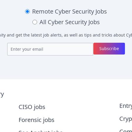
Remote
Cyber Security Jobs
All
Cyber Security Jobs
y and get the latest job alerts, as well as tips and tricks about
Cyb
Subscribe
ry
Entr
CISO jobs
Cryp
Forensic jobs
Comp