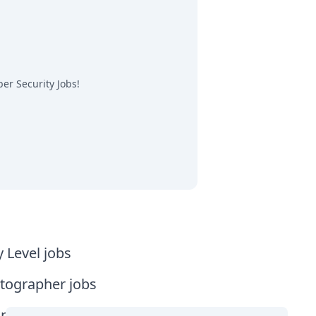
er Security Jobs
!
y Level jobs
tographer jobs
tia jobs