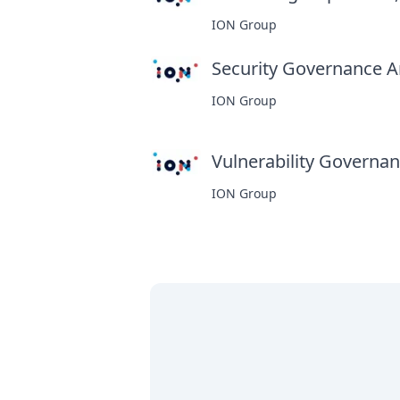
ION Group
Security Governance An
ION Group
Vulnerability Governanc
ION Group