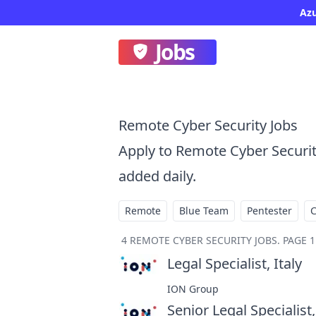
Az
Jobs
Remote Cyber Security Jobs
Apply to Remote Cyber Securi
added daily.
Remote
Blue Team
Pentester
4
REMOTE CYBER SECURITY JOBS
.
PAGE 1
Legal Specialist, Italy
at
ION Group
Senior Legal Specialist,