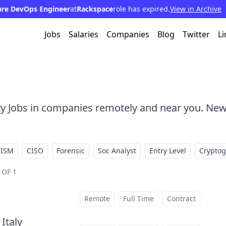
ure DevOps Engineer
at
Rackspace
role has expired.
View in Archive
Jobs
Salaries
Companies
Blog
Twitter
Li
ty Jobs in companies remotely and near you. New
CISM
CISO
Forensic
Soc Analyst
Entry Level
Crypto
 OF 1
Remote
Full Time
Contract
 Italy
at