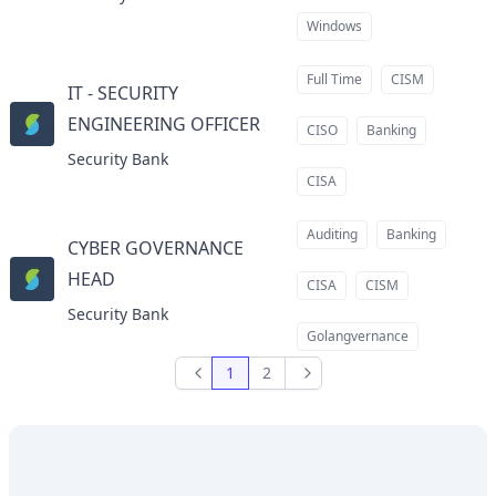
Windows
Full Time
CISM
IT - SECURITY
ENGINEERING OFFICER
at
CISO
Banking
Security Bank
CISA
Auditing
Banking
CYBER GOVERNANCE
HEAD
at
CISA
CISM
Security Bank
Golangvernance
1
2
Previous
Next