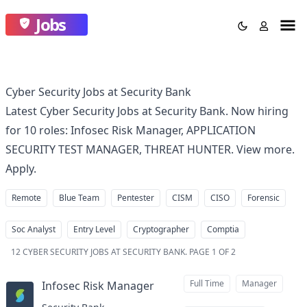
Jobs
Cyber Security Jobs at Security Bank
Latest Cyber Security Jobs at Security Bank. Now hiring
for 10 roles: Infosec Risk Manager, APPLICATION
SECURITY TEST MANAGER, THREAT HUNTER. View more.
Apply.
Remote
Blue Team
Pentester
CISM
CISO
Forensic
Soc Analyst
Entry Level
Cryptographer
Comptia
12
CYBER SECURITY JOBS AT SECURITY BANK
.
PAGE 1 OF 2
Full Time
Manager
Infosec Risk Manager
at