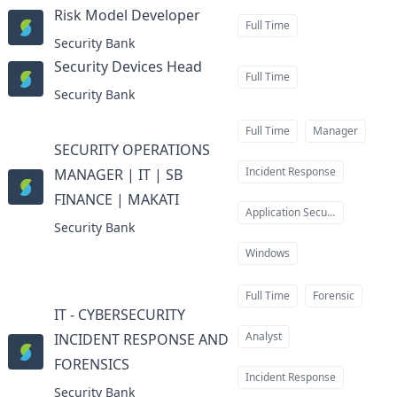
Risk Model Developer
at
Full Time
Security Bank
Security Devices Head
at
Full Time
Security Bank
Full Time
Manager
SECURITY OPERATIONS
Incident Response
MANAGER | IT | SB
FINANCE | MAKATI
at
Application Security
Security Bank
Windows
Full Time
Forensic
IT - CYBERSECURITY
Analyst
INCIDENT RESPONSE AND
FORENSICS
at
Incident Response
Security Bank