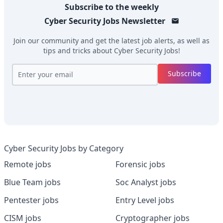
Subscribe to the weekly
Cyber Security Jobs
Newsletter
Join our community and get the latest job alerts, as well as
tips and tricks about
Cyber Security Jobs
!
Subscribe
Cyber Security Jobs by Category
Remote jobs
Forensic jobs
Blue Team jobs
Soc Analyst jobs
Pentester jobs
Entry Level jobs
CISM jobs
Cryptographer jobs