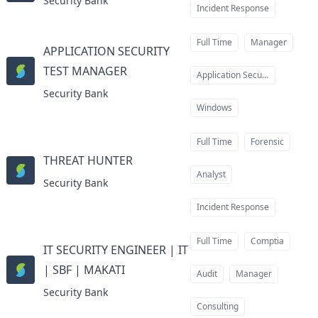
Security Bank
Incident Response
Full Time
Manager
APPLICATION SECURITY
TEST MANAGER
at
Application Security
Security Bank
Windows
Full Time
Forensic
THREAT HUNTER
at
Analyst
Security Bank
Incident Response
Full Time
Comptia
IT SECURITY ENGINEER | IT
| SBF | MAKATI
at
Audit
Manager
Security Bank
Consulting