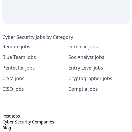
Cyber Security Jobs by Category
Remote jobs
Forensic jobs
Blue Team jobs
Soc Analyst jobs
Pentester jobs
Entry Level jobs
CISM jobs
Cryptographer jobs
CISO jobs
Comptia jobs
Post Jobs
Cyber Security
Companies
Blog