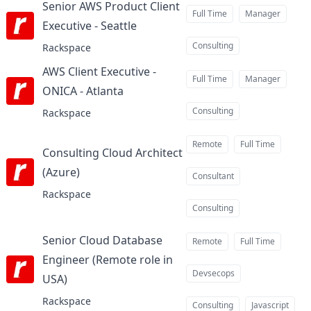
Senior AWS Product Client
Full Time
Manager
Executive - Seattle
at
Consulting
Rackspace
AWS Client Executive -
Full Time
Manager
ONICA - Atlanta
at
Consulting
Rackspace
Remote
Full Time
Consulting Cloud Architect
(Azure)
at
Consultant
Rackspace
Consulting
Senior Cloud Database
Remote
Full Time
Engineer (Remote role in
Devsecops
USA)
at
Rackspace
Consulting
Javascript