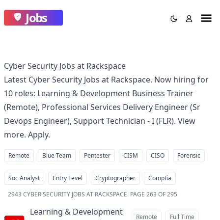
Jobs
Cyber Security Jobs at Rackspace
Latest Cyber Security Jobs at Rackspace. Now hiring for
10 roles: Learning & Development Business Trainer
(Remote), Professional Services Delivery Engineer (Sr
Devops Engineer), Support Technician - I (FLR). View
more. Apply.
Remote
Blue Team
Pentester
CISM
CISO
Forensic
Soc Analyst
Entry Level
Cryptographer
Comptia
2943
CYBER SECURITY JOBS AT RACKSPACE
.
PAGE 263 OF 295
Learning & Development
Remote
Full Time