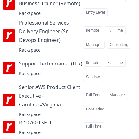
Business Trainer (Remote)
at
Entry Level
Rackspace
Professional Services
Remote
Full Time
Delivery Engineer (Sr
Devops Engineer)
at
Manager
Consulting
Rackspace
Remote
Full Time
Support Technician - I (FLR)
at
Rackspace
Windows
Senior AWS Product Client
Full Time
Manager
Executive -
Carolinas/Virginia
at
Consulting
Rackspace
R-10760 LSE II
at
Full Time
Rackspace