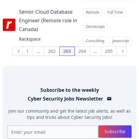
Senior Cloud Database
Remote
Full Time
Engineer (Remote role in
Devsecops
Canada)
at
Rackspace
Consulting
Javascript
1
...
262
263
264
...
295
Previous
Next
Subscribe to the weekly
Cyber Security Jobs
Newsletter
Join our community and get the latest job alerts, as well as
tips and tricks about
Cyber Security Jobs
!
Subscribe