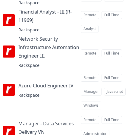
Rackspace
Financial Analyst - III (R-
Remote
Full Time
11969)
at
Analyst
Rackspace
Network Security
Infrastructure Automation
Remote
Full Time
Engineer III
at
Rackspace
Remote
Full Time
Azure Cloud Engineer IV
at
Manager
Javascript
Rackspace
Windows
Remote
Full Time
Manager - Data Services
Delivery VN
at
Administrator