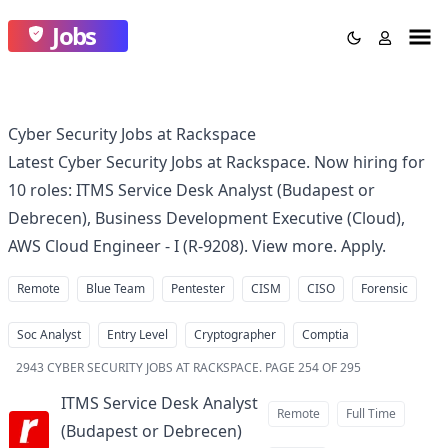
Jobs
Cyber Security Jobs at Rackspace
Latest Cyber Security Jobs at Rackspace. Now hiring for
10 roles: ITMS Service Desk Analyst (Budapest or
Debrecen), Business Development Executive (Cloud),
AWS Cloud Engineer - I (R-9208). View more. Apply.
Remote
Blue Team
Pentester
CISM
CISO
Forensic
Soc Analyst
Entry Level
Cryptographer
Comptia
2943
CYBER SECURITY JOBS AT RACKSPACE
.
PAGE 254 OF 295
ITMS Service Desk Analyst
Remote
Full Time
(Budapest or Debrecen)
at