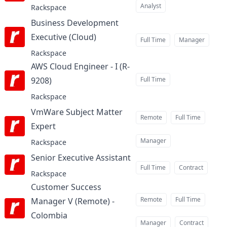
Analyst
Rackspace
Business Development
Executive (Cloud)
at
Full Time
Manager
Rackspace
AWS Cloud Engineer - I (R-
9208)
Full Time
at
Rackspace
VmWare Subject Matter
Remote
Full Time
Expert
at
Manager
Rackspace
Senior Executive Assistant
at
Full Time
Contract
Rackspace
Customer Success
Remote
Full Time
Manager V (Remote) -
Colombia
at
Manager
Contract