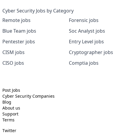
Cyber Security Jobs by Category
Remote jobs
Forensic jobs
Blue Team jobs
Soc Analyst jobs
Pentester jobs
Entry Level jobs
CISM jobs
Cryptographer jobs
CISO jobs
Comptia jobs
Post Jobs
Cyber Security
Companies
Blog
About us
Support
Terms
Twitter