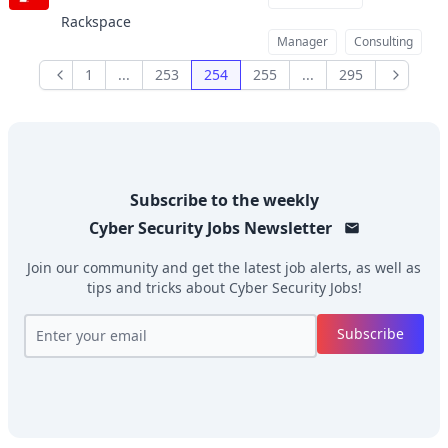
Rackspace
Manager
Consulting
1
...
253
254
255
...
295
Previous
Next
Subscribe to the weekly
Cyber Security Jobs
Newsletter
Join our community and get the latest job alerts, as well as
tips and tricks about
Cyber Security Jobs
!
Subscribe