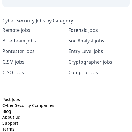
Cyber Security Jobs by Category
Remote jobs
Forensic jobs
Blue Team jobs
Soc Analyst jobs
Pentester jobs
Entry Level jobs
CISM jobs
Cryptographer jobs
CISO jobs
Comptia jobs
Post Jobs
Cyber Security
Companies
Blog
About us
Support
Terms