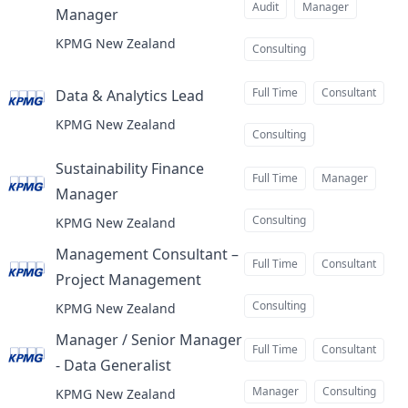
Audit
Manager
Manager
at
KPMG New Zealand
Consulting
Full Time
Consultant
Data & Analytics Lead
at
KPMG New Zealand
Consulting
Sustainability Finance
Full Time
Manager
Manager
at
Consulting
KPMG New Zealand
Management Consultant –
Full Time
Consultant
Project Management
at
Consulting
KPMG New Zealand
Manager / Senior Manager
Full Time
Consultant
- Data Generalist
at
Manager
Consulting
KPMG New Zealand