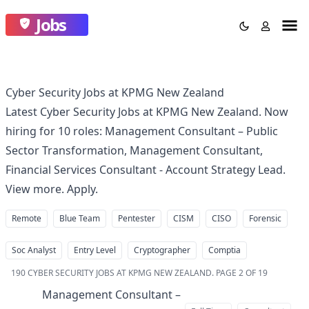
Jobs
Cyber Security Jobs at KPMG New Zealand
Latest Cyber Security Jobs at KPMG New Zealand. Now
hiring for 10 roles: Management Consultant – Public
Sector Transformation, Management Consultant,
Financial Services Consultant - Account Strategy Lead.
View more. Apply.
Remote
Blue Team
Pentester
CISM
CISO
Forensic
Soc Analyst
Entry Level
Cryptographer
Comptia
190
CYBER SECURITY JOBS AT KPMG NEW ZEALAND
.
PAGE 2 OF 19
Management Consultant –