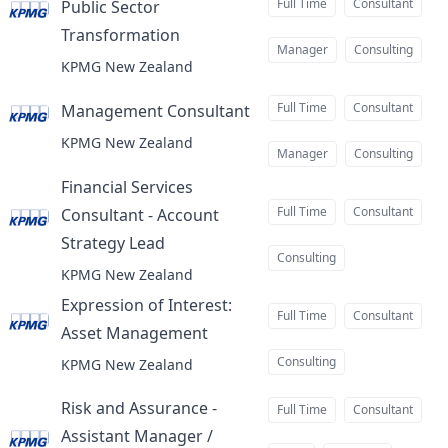
Full Time
Consultant
Public Sector
Transformation
at
Manager
Consulting
KPMG New Zealand
Full Time
Consultant
Management Consultant
at
KPMG New Zealand
Manager
Consulting
Financial Services
Full Time
Consultant
Consultant - Account
Strategy Lead
at
Consulting
KPMG New Zealand
Expression of Interest:
Full Time
Consultant
Asset Management
at
Consulting
KPMG New Zealand
Risk and Assurance -
Full Time
Consultant
Assistant Manager /