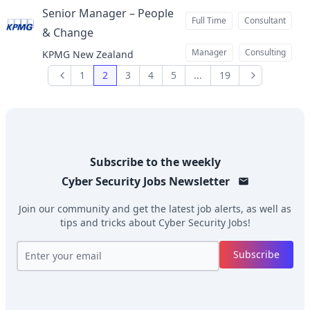
Senior Manager – People
Full Time
Consultant
& Change
at
Manager
Consulting
KPMG New Zealand
1
2
3
4
5
...
19
Previous
Next
Subscribe to the weekly
Cyber Security Jobs
Newsletter
Join our community and get the latest job alerts, as well as
tips and tricks about
Cyber Security Jobs
!
Subscribe