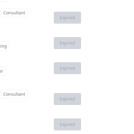
Consultant
Expired
Expired
ting
Expired
er
Consultant
Expired
Expired