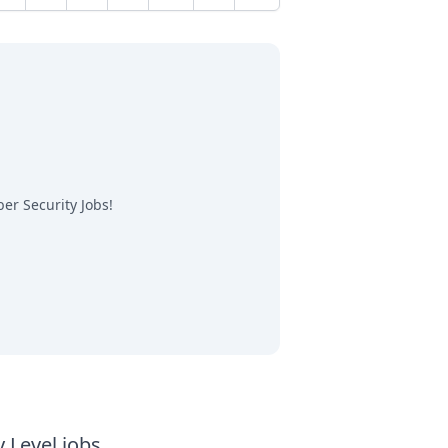
Next
er Security Jobs
!
y Level jobs