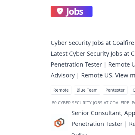
Jobs
Cyber Security Jobs at Coalfire
Latest Cyber Security Jobs at C
Penetration Tester | Remote U
Advisory | Remote US. View m
Remote
Blue Team
Pentester
80
CYBER SECURITY JOBS AT COALFIRE
.
P
Senior Consultant, App
Penetration Tester | 
Coalfire