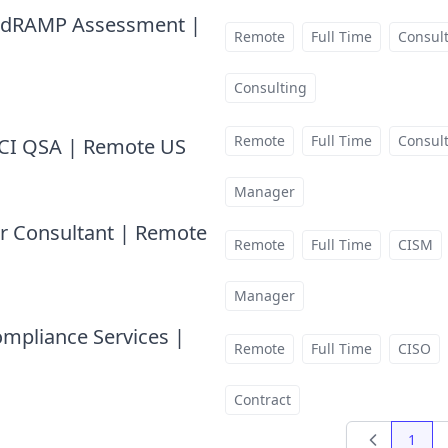
 FedRAMP Assessment |
Remote
Full Time
Consul
Consulting
Remote
Full Time
Consul
 PCI QSA | Remote US
at
Manager
or Consultant | Remote
Remote
Full Time
CISM
Manager
ompliance Services |
Remote
Full Time
CISO
Contract
1