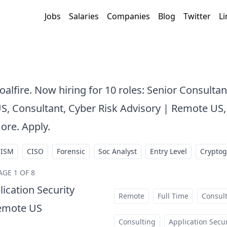
Jobs
Salaries
Companies
Blog
Twitter
Li
oalfire. Now hiring for 10 roles: Senior Consultan
S, Consultant, Cyber Risk Advisory | Remote US,
ore. Apply.
CISM
CISO
Forensic
Soc Analyst
Entry Level
Crypto
AGE 1 OF 8
lication Security
Remote
Full Time
Consul
Remote US
at
Consulting
Application Secur