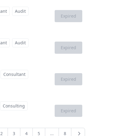
tant
Audit
Expired
tant
Audit
Expired
Consultant
Expired
Consulting
Expired
2
3
4
5
...
8