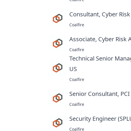
Consultant, Cyber Ris
Coalfire
Associate, Cyber Risk
Coalfire
Technical Senior Mana
US
at
Coalfire
Senior Consultant, PC
Coalfire
Security Engineer (SP
Coalfire