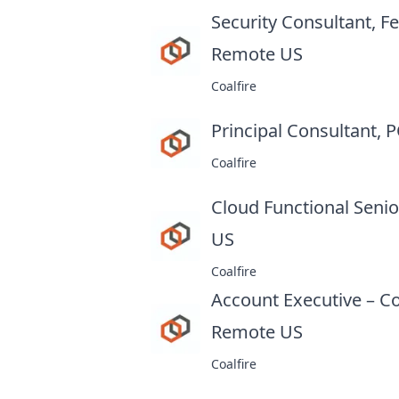
Security Consultant,
Remote US
at
Coalfire
Principal Consultant,
Coalfire
Cloud Functional Seni
US
at
Coalfire
Account Executive – C
Remote US
at
Coalfire