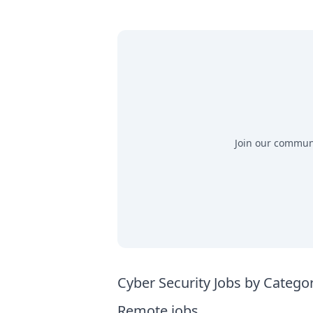
Join our communit
Cyber Security Jobs by Catego
Remote jobs