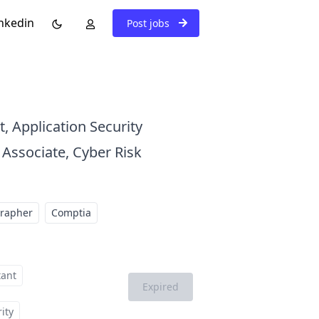
nkedin
Post jobs
t, Application Security
 Associate, Cyber Risk
grapher
Comptia
tant
Expired
ity