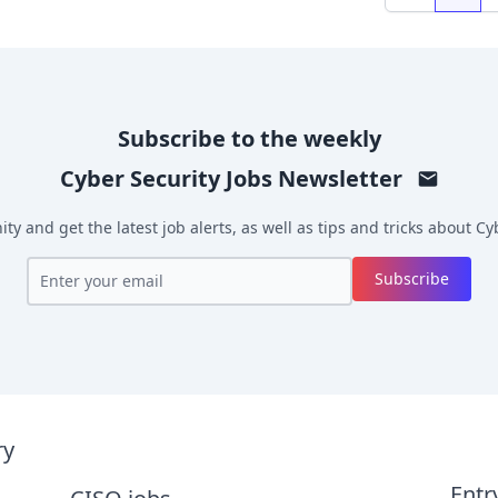
Previous
Subscribe to the weekly
Cyber Security Jobs
Newsletter
y and get the latest job alerts, as well as tips and tricks about
Cyb
Subscribe
ry
Entr