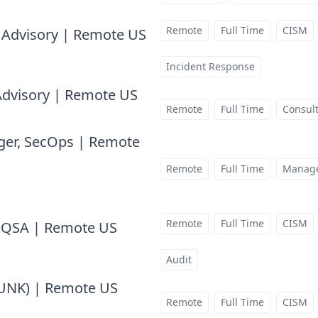
Remote
Full Time
CISM
k Advisory | Remote US
at
Incident Response
 Advisory | Remote US
at
Remote
Full Time
Consul
ger, SecOps | Remote
Remote
Full Time
Manag
Remote
Full Time
CISM
I QSA | Remote US
at
Audit
LUNK) | Remote US
at
Remote
Full Time
CISM