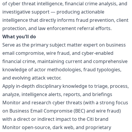
of cyber threat intelligence, financial crime analysis, and
investigative support — producing actionable
intelligence that directly informs fraud prevention, client
protection, and law enforcement referral efforts.
What you’ll do
Serve as the primary subject matter expert on business
email compromise, wire fraud, and cyber-enabled
financial crime, maintaining current and comprehensive
knowledge of actor methodologies, fraud typologies,
and evolving attack vector.
Apply in-depth disciplinary knowledge to triage, process,
analyze, intelligence alerts, reports, and briefings
Monitor and research cyber threats (with a strong focus
on Business Email Compromise (BEC) and wire fraud)
with a direct or indirect impact to the Citi brand
Monitor open-source, dark web, and proprietary