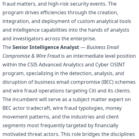
fraud matters, and high-risk security events. The
program drives efficiencies through the creation,
integration, and deployment of custom analytical tools
and intelligence capabilities into the hands of analysts
and investigators across the enterprise.
The
Senior Intelligence Analyst
—
Business Email
Compromise & Wire Fraud
is an intermediate level position
within the CSIS Advanced Analytics and Cyber OSINT
program, specializing in the detection, analysis, and
disruption of business email compromise (BEC) schemes
and wire fraud operations targeting Citi and its clients.
The incumbent will serve as a subject matter expert on
BEC actor tradecraft, wire fraud typologies, money
movement patterns, and the industries and client
segments most frequently targeted by financially
motivated threat actors. This role bridges the disciplines