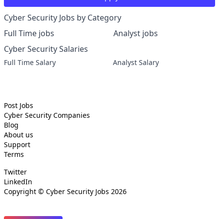
Cyber Security Jobs by Category
Full Time jobs
Analyst jobs
Cyber Security Salaries
Full Time Salary
Analyst Salary
Post Jobs
Cyber Security
Companies
Blog
About us
Support
Terms
Twitter
LinkedIn
Copyright ©
Cyber Security Jobs
2026