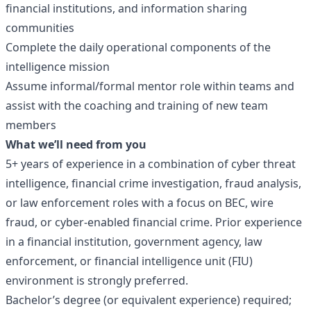
financial institutions, and information sharing
communities
Complete the daily operational components of the
intelligence mission
Assume informal/formal mentor role within teams and
assist with the coaching and training of new team
members
What we’ll need from you
5+ years of experience in a combination of cyber threat
intelligence, financial crime investigation, fraud analysis,
or law enforcement roles with a focus on BEC, wire
fraud, or cyber-enabled financial crime. Prior experience
in a financial institution, government agency, law
enforcement, or financial intelligence unit (FIU)
environment is strongly preferred.
Bachelor’s degree (or equivalent experience) required;