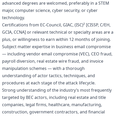
advanced degrees are welcomed, preferably in a STEM
major, computer science, cyber security, or cyber
technology.
Certifications from EC-Council, GIAC, (ISC)² [CISSP, C/EH,
GCIA, CCNA] or relevant technical or specialty areas are a
plus, or willingness to earn within 12 months of joining.
Subject matter expertise in business email compromise
— including vendor email compromise (VEC), CEO fraud,
payroll diversion, real estate wire fraud, and invoice
manipulation schemes — with a thorough
understanding of actor tactics, techniques, and
procedures at each stage of the attack lifecycle.
Strong understanding of the industry’s most frequently
targeted by BEC actors, including real estate and title
companies, legal firms, healthcare, manufacturing,
construction, government contractors, and financial