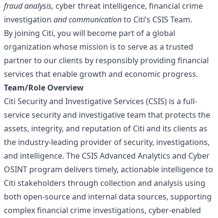
fraud
analysis,
cyber threat intelligence, financial crime
investigation
and communication
to Citi’s CSIS Team.
By joining Citi, you will become part of a global
organization whose mission is to serve as a trusted
partner to our clients by responsibly providing financial
services that enable growth and economic progress.
Team/Role Overview
Citi Security and Investigative Services (CSIS) is a full-
service security and investigative team that protects the
assets, integrity, and reputation of Citi and its clients as
the industry-leading provider of security, investigations,
and intelligence. The CSIS Advanced Analytics and Cyber
OSINT program delivers timely, actionable intelligence to
Citi stakeholders through collection and analysis using
both open-source and internal data sources, supporting
complex financial crime investigations, cyber-enabled