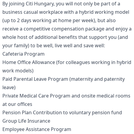
By joining Citi Hungary, you will not only be part of a
business casual workplace with a hybrid working model
(up to 2 days working at home per week), but also
receive a competitive compensation package and enjoy a
whole host of additional benefits that support you (and
your family) to be well, live well and save well:
Cafeteria Program
Home Office Allowance (for colleagues working in hybrid
work models)
Paid Parental Leave Program (maternity and paternity
leave)
Private Medical Care Program and onsite medical rooms
at our offices
Pension Plan Contribution to voluntary pension fund
Group Life Insurance
Employee Assistance Program