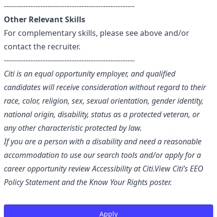
------------------------------------------------------
Other Relevant Skills
For complementary skills, please see above and/or
contact the recruiter.
------------------------------------------------------
Citi is an equal opportunity employer, and qualified
candidates will receive consideration without regard to their
race, color, religion, sex, sexual orientation, gender identity,
national origin, disability, status as a protected veteran, or
any other characteristic protected by law.
If you are a person with a disability and need a reasonable
accommodation to use our search tools and/or apply for a
career opportunity review
Accessibility at Citi
.
View Citi’s
EEO
Policy Statement
and the
Know Your Rights
poster.
Apply