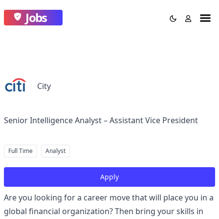
Jobs
City
Senior Intelligence Analyst – Assistant Vice President
Full Time
Analyst
Apply
Are you looking for a career move that will place you in a
global financial organization? Then bring your skills in