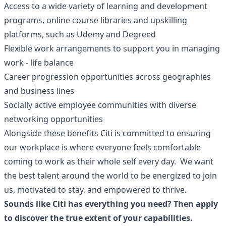
Access to a wide variety of learning and development
programs, online course libraries and upskilling
platforms, such as Udemy and Degreed
Flexible work arrangements to support you in managing
work - life balance
Career progression opportunities across geographies
and business lines
Socially active employee communities with diverse
networking opportunities
Alongside these benefits Citi is committed to ensuring
our workplace is where everyone feels comfortable
coming to work as their whole self every day. We want
the best talent around the world to be energized to join
us, motivated to stay, and empowered to thrive.
Sounds like Citi has everything you need? Then apply
to discover the true extent of your capabilities.