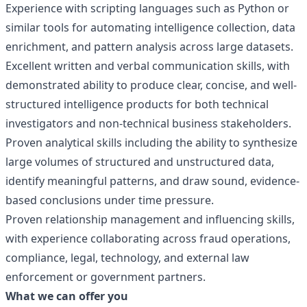
Experience with scripting languages such as Python or
similar tools for automating intelligence collection, data
enrichment, and pattern analysis across large datasets.
Excellent written and verbal communication skills, with
demonstrated ability to produce clear, concise, and well-
structured intelligence products for both technical
investigators and non-technical business stakeholders.
Proven analytical skills including the ability to synthesize
large volumes of structured and unstructured data,
identify meaningful patterns, and draw sound, evidence-
based conclusions under time pressure.
Proven relationship management and influencing skills,
with experience collaborating across fraud operations,
compliance, legal, technology, and external law
enforcement or government partners.
What we can offer you