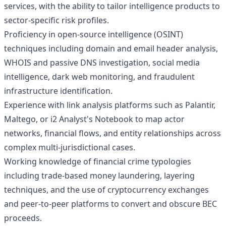
services, with the ability to tailor intelligence products to
sector-specific risk profiles.
Proficiency in open-source intelligence (OSINT)
techniques including domain and email header analysis,
WHOIS and passive DNS investigation, social media
intelligence, dark web monitoring, and fraudulent
infrastructure identification.
Experience with link analysis platforms such as Palantir,
Maltego, or i2 Analyst's Notebook to map actor
networks, financial flows, and entity relationships across
complex multi-jurisdictional cases.
Working knowledge of financial crime typologies
including trade-based money laundering, layering
techniques, and the use of cryptocurrency exchanges
and peer-to-peer platforms to convert and obscure BEC
proceeds.