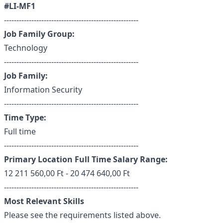
#LI-MF1
------------------------------------------------------
Job Family Group:
Technology
------------------------------------------------------
Job Family:
Information Security
------------------------------------------------------
Time Type:
Full time
------------------------------------------------------
Primary Location Full Time Salary Range:
12 211 560,00 Ft - 20 474 640,00 Ft
------------------------------------------------------
Most Relevant Skills
Please see the requirements listed above.