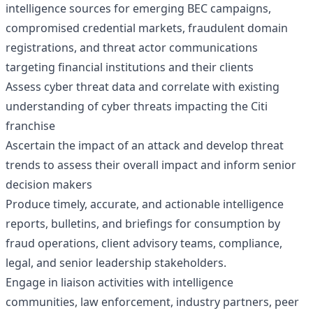
intelligence sources for emerging BEC campaigns,
compromised credential markets, fraudulent domain
registrations, and threat actor communications
targeting financial institutions and their clients
Assess cyber threat data and correlate with existing
understanding of cyber threats impacting the Citi
franchise
Ascertain the impact of an attack and develop threat
trends to assess their overall impact and inform senior
decision makers
Produce timely, accurate, and actionable intelligence
reports, bulletins, and briefings for consumption by
fraud operations, client advisory teams, compliance,
legal, and senior leadership stakeholders.
Engage in liaison activities with intelligence
communities, law enforcement, industry partners, peer