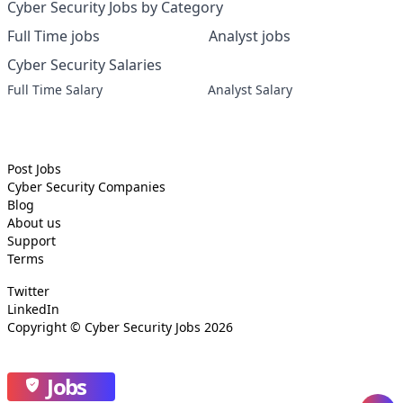
Cyber Security Jobs by Category
Full Time jobs
Analyst jobs
Cyber Security Salaries
Full Time Salary
Analyst Salary
Post Jobs
Cyber Security
Companies
Blog
About us
Support
Terms
Twitter
LinkedIn
Copyright ©
Cyber Security Jobs
2026
Jobs