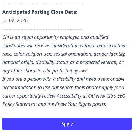
------------------------------------------------------
Anticipated Posting Close Date:
Jul 02, 2026
------------------------------------------------------
Citi is an equal opportunity employer, and qualified
candidates will receive consideration without regard to their
race, color, religion, sex, sexual orientation, gender identity,
national origin, disability, status as a protected veteran, or
any other characteristic protected by law.
If you are a person with a disability and need a reasonable
accommodation to use our search tools and/or apply for a
career opportunity review
Accessibility at Citi
.View Citi’s
EEO
Policy Statement
and the
Know Your Rights
poster.
Apply