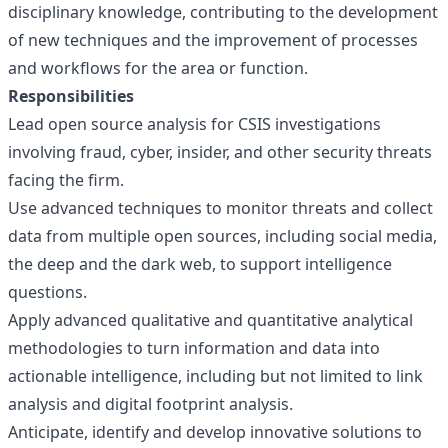
disciplinary knowledge, contributing to the development
of new techniques and the improvement of processes
and workflows for the area or function.
Responsibilities
Lead open source analysis for CSIS investigations
involving fraud, cyber, insider, and other security threats
facing the firm.
Use advanced techniques to monitor threats and collect
data from multiple open sources, including social media,
the deep and the dark web, to support intelligence
questions.
Apply advanced qualitative and quantitative analytical
methodologies to turn information and data into
actionable intelligence, including but not limited to link
analysis and digital footprint analysis.
Anticipate, identify and develop innovative solutions to