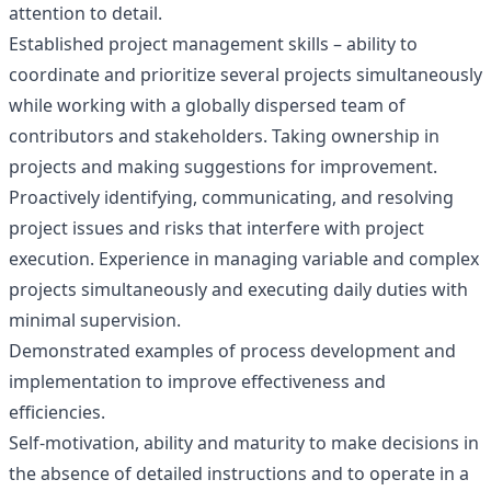
attention to detail.
Established project management skills – ability to
coordinate and prioritize several projects simultaneously
while working with a globally dispersed team of
contributors and stakeholders. Taking ownership in
projects and making suggestions for improvement.
Proactively identifying, communicating, and resolving
project issues and risks that interfere with project
execution. Experience in managing variable and complex
projects simultaneously and executing daily duties with
minimal supervision.
Demonstrated examples of process development and
implementation to improve effectiveness and
efficiencies.
Self-motivation, ability and maturity to make decisions in
the absence of detailed instructions and to operate in a