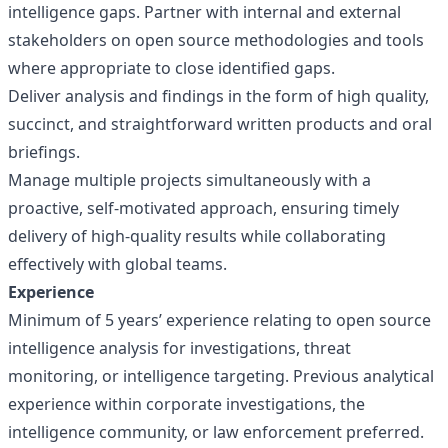
intelligence gaps. Partner with internal and external
stakeholders on open source methodologies and tools
where appropriate to close identified gaps.
Deliver analysis and findings in the form of high quality,
succinct, and straightforward written products and oral
briefings.
Manage multiple projects simultaneously with a
proactive, self-motivated approach, ensuring timely
delivery of high-quality results while collaborating
effectively with global teams.
Experience
Minimum of 5 years’ experience relating to open source
intelligence analysis for investigations, threat
monitoring, or intelligence targeting. Previous analytical
experience within corporate investigations, the
intelligence community, or law enforcement preferred.