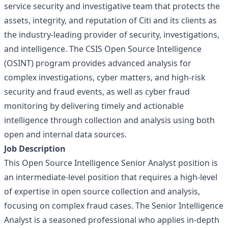
service security and investigative team that protects the
assets, integrity, and reputation of Citi and its clients as
the industry-leading provider of security, investigations,
and intelligence. The CSIS Open Source Intelligence
(OSINT) program provides advanced analysis for
complex investigations, cyber matters, and high-risk
security and fraud events, as well as cyber fraud
monitoring by delivering timely and actionable
intelligence through collection and analysis using both
open and internal data sources.
Job Description
This Open Source Intelligence Senior Analyst position is
an intermediate-level position that requires a high-level
of expertise in open source collection and analysis,
focusing on complex fraud cases. The Senior Intelligence
Analyst is a seasoned professional who applies in-depth