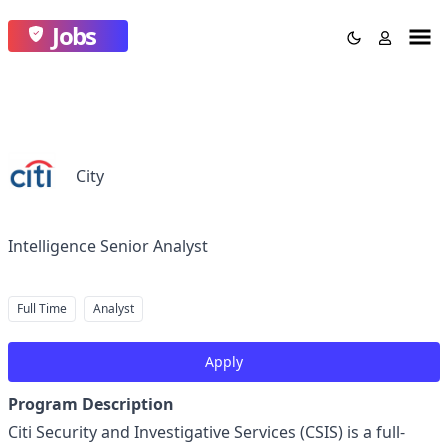
Jobs
City
Intelligence Senior Analyst
Full Time
Analyst
Apply
Program Description
Citi Security and Investigative Services (CSIS) is a full-