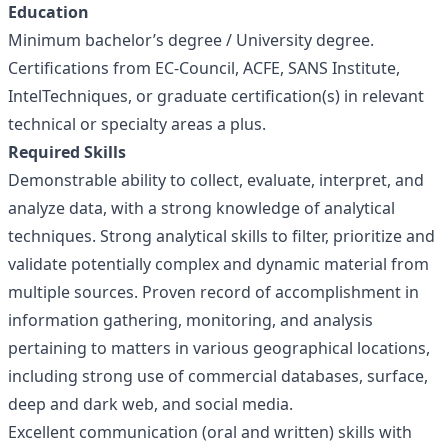
Education
Minimum bachelor’s degree / University degree.
Certifications from EC-Council, ACFE, SANS Institute,
IntelTechniques, or graduate certification(s) in relevant
technical or specialty areas a plus.
Required Skills
Demonstrable ability to collect, evaluate, interpret, and
analyze data, with a strong knowledge of analytical
techniques. Strong analytical skills to filter, prioritize and
validate potentially complex and dynamic material from
multiple sources. Proven record of accomplishment in
information gathering, monitoring, and analysis
pertaining to matters in various geographical locations,
including strong use of commercial databases, surface,
deep and dark web, and social media.
Excellent communication (oral and written) skills with