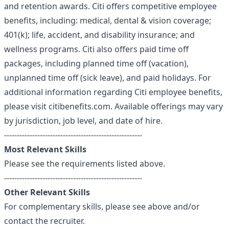
and retention awards. Citi offers competitive employee
benefits, including: medical, dental & vision coverage;
401(k); life, accident, and disability insurance; and
wellness programs. Citi also offers paid time off
packages, including planned time off (vacation),
unplanned time off (sick leave), and paid holidays. For
additional information regarding Citi employee benefits,
please visit citibenefits.com. Available offerings may vary
by jurisdiction, job level, and date of hire.
------------------------------------------------------
Most Relevant Skills
Please see the requirements listed above.
------------------------------------------------------
Other Relevant Skills
For complementary skills, please see above and/or
contact the recruiter.