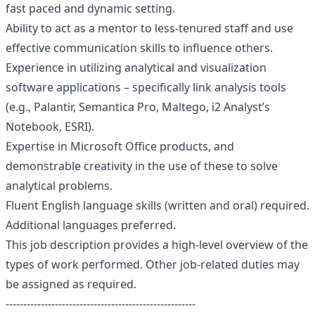
fast paced and dynamic setting.
Ability to act as a mentor to less-tenured staff and use
effective communication skills to influence others.
Experience in utilizing analytical and visualization
software applications – specifically link analysis tools
(e.g., Palantir, Semantica Pro, Maltego, i2 Analyst’s
Notebook, ESRI).
Expertise in Microsoft Office products, and
demonstrable creativity in the use of these to solve
analytical problems.
Fluent English language skills (written and oral) required.
Additional languages preferred.
This job description provides a high-level overview of the
types of work performed. Other job-related duties may
be assigned as required.
------------------------------------------------------