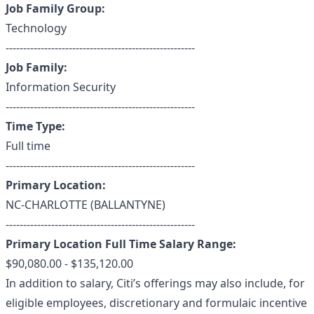
Job Family Group:
Technology
------------------------------------------------------
Job Family:
Information Security
------------------------------------------------------
Time Type:
Full time
------------------------------------------------------
Primary Location:
NC-CHARLOTTE (BALLANTYNE)
------------------------------------------------------
Primary Location Full Time Salary Range:
$90,080.00 - $135,120.00
In addition to salary, Citi’s offerings may also include, for
eligible employees, discretionary and formulaic incentive