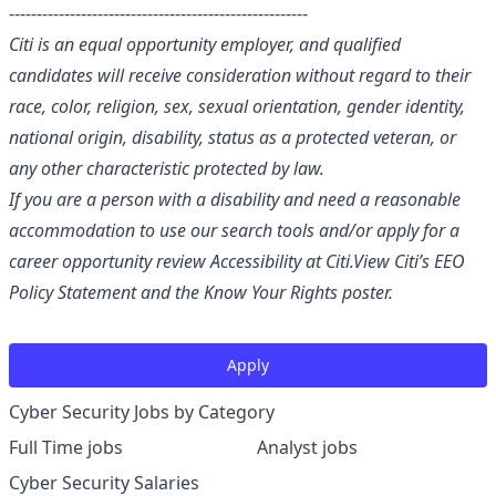
------------------------------------------------------
Citi is an equal opportunity employer, and qualified
candidates will receive consideration without regard to their
race, color, religion, sex, sexual orientation, gender identity,
national origin, disability, status as a protected veteran, or
any other characteristic protected by law.
If you are a person with a disability and need a reasonable
accommodation to use our search tools and/or apply for a
career opportunity review
Accessibility at Citi
.
View Citi’s
EEO
Policy Statement
and the
Know Your Rights
poster.
Apply
Cyber Security Jobs by Category
Full Time jobs
Analyst jobs
Cyber Security Salaries