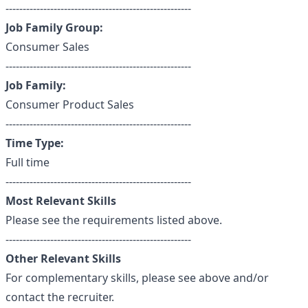
------------------------------------------------------
Job Family Group:
Consumer Sales
------------------------------------------------------
Job Family:
Consumer Product Sales
------------------------------------------------------
Time Type:
Full time
------------------------------------------------------
Most Relevant Skills
Please see the requirements listed above.
------------------------------------------------------
Other Relevant Skills
For complementary skills, please see above and/or
contact the recruiter.