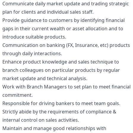
Communicate daily market update and trading strategic
plan for clients and individual sales staff.
Provide guidance to customers by identifying financial
gaps in their current wealth or asset allocation and to
introduce suitable products.
Communication on banking (FX, Insurance, etc) products
through daily interactions.
Enhance product knowledge and sales technique to
branch colleagues on particular products by regular
market update and technical analysis.
Work with Branch Managers to set plan to meet financial
commitment.
Responsible for driving bankers to meet team goals.
Strictly abide by the requirements of compliance &
internal control on sales activities.
Maintain and manage good relationships with