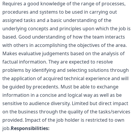
Requires a good knowledge of the range of processes,
procedures and systems to be used in carrying out
assigned tasks and a basic understanding of the
underlying concepts and principles upon which the job is
based. Good understanding of how the team interacts
with others in accomplishing the objectives of the area.
Makes evaluative judgements based on the analysis of
factual information. They are expected to resolve
problems by identifying and selecting solutions through
the application of acquired technical experience and will
be guided by precedents. Must be able to exchange
information in a concise and logical way as well as be
sensitive to audience diversity. Limited but direct impact
on the business through the quality of the tasks/services
provided. Impact of the job holder is restricted to own
job.
Responsibilities: