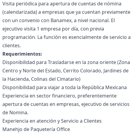
Visita periódica para apertura de cuentas de nómina
(calendarizada) a empresas que ya cuentan previamente
con un convenio con Banamex, a nivel nacional. El
ejecutivo visita 1 empresa por día, con previa
programación. La función es esencialmente de servicio a
clientes.
Requerimientos:
Disponibilidad para Trasladarse en la zona oriente (Zona
Centro y Norte del Estado, Cerrito Colorado, Jardines de
la Hacienda, Colinas del Cimatario)
Disponibilidad para viajar a toda la República Mexicana
Experiencia en sector financiero, preferentemente
apertura de cuentas en empresas, ejecutivo de servicios
de Nomina.
Experiencia en atención y Servicio a Clientes
Manehjo de Paquetería Office