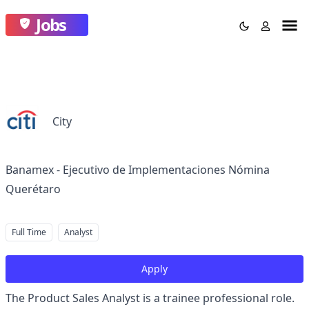
Jobs
City
Banamex - Ejecutivo de Implementaciones Nómina
Querétaro
Full Time
Analyst
Apply
The Product Sales Analyst is a trainee professional role.