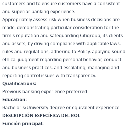
customers and to ensure customers have a consistent
and superior banking experience.
Appropriately assess risk when business decisions are
made, demonstrating particular consideration for the
firm's reputation and safeguarding Citigroup, its clients
and assets, by driving compliance with applicable laws,
rules and regulations, adhering to Policy, applying sound
ethical judgment regarding personal behavior, conduct
and business practices, and escalating, managing and
reporting control issues with transparency.
Qualifications:
Previous banking experience preferred
Education:
Bachelor’s/University degree or equivalent experience
DESCRIPCIÓN ESPECÍFICA DEL ROL
Función principal: