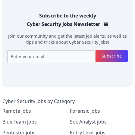
Subscribe to the weekly
Cyber Security Jobs
Newsletter
Join our community and get the latest job alerts, as well as
tips and tricks about
Cyber Security Jobs
!
Subscribe
Cyber Security Jobs by Category
Remote jobs
Forensic jobs
Blue Team jobs
Soc Analyst jobs
Pentester jobs
Entry Level jobs