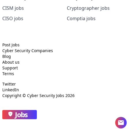
CISM jobs
Cryptographer jobs
CISO jobs
Comptia jobs
Post Jobs
Cyber Security
Companies
Blog
About us
Support
Terms
Twitter
LinkedIn
Copyright ©
Cyber Security Jobs
2026
Jobs