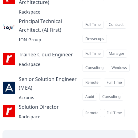
Architecture)
at
Rackspace
Principal Technical
Full Time
Contract
Architect, (AI First)
at
Devsecops
ION Group
Full Time
Manager
Trainee Cloud Engineer
at
Rackspace
Consulting
Windows
Senior Solution Engineer
Remote
Full Time
(MEA)
at
Audit
Consulting
Acronis
Solution Director
at
Remote
Full Time
Rackspace