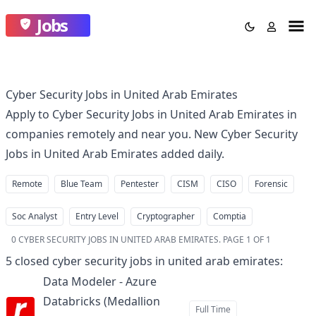
Jobs
Cyber Security Jobs in United Arab Emirates
Apply to Cyber Security Jobs in United Arab Emirates in
companies remotely and near you. New Cyber Security
Jobs in United Arab Emirates added daily.
Remote
Blue Team
Pentester
CISM
CISO
Forensic
Soc Analyst
Entry Level
Cryptographer
Comptia
0
CYBER SECURITY JOBS IN UNITED ARAB EMIRATES
.
PAGE 1 OF 1
5
closed
cyber security jobs in united arab emirates
:
Data Modeler - Azure
Databricks (Medallion
Full Time