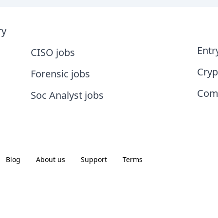
ry
Entr
CISO jobs
Cryp
Forensic jobs
Comp
Soc Analyst jobs
Blog
About us
Support
Terms