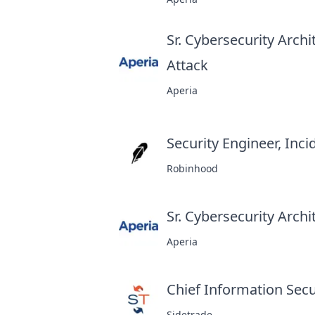
Sr. Cybersecurity Arch
Attack
at
Aperia
Security Engineer, Inc
Robinhood
Sr. Cybersecurity Archi
Aperia
Chief Information Secur
Sidetrade