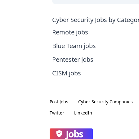
Cyber Security Jobs by Catego
Remote jobs
Blue Team jobs
Pentester jobs
CISM jobs
Post Jobs
Cyber Security
Companies
Twitter
LinkedIn
Jobs