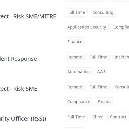
Full Time
Consulting
itect - Risk SME/MITRE
Application Security
Compli
Finance
Remote
Full Time
Incide
ident Response
at
Automation
AWS
Remote
Full Time
Consul
tect - Risk SME
at
Compliance
Finance
Full Time
Chief
Contract
ity Officer (RSSI)
at