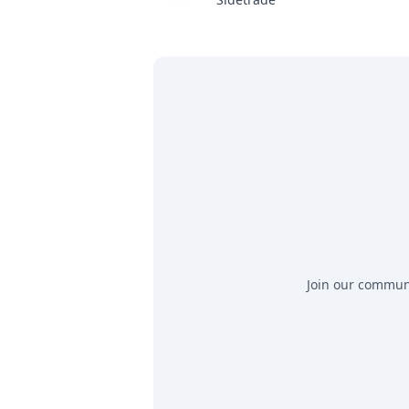
Join our communit