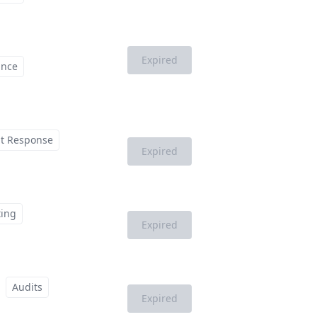
Expired
ance
nt Response
Expired
ting
Expired
Audits
Expired