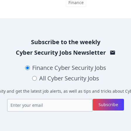
Finance
Subscribe to the weekly
Cyber Security Jobs
Newsletter
Finance
Cyber Security Jobs
All
Cyber Security Jobs
y and get the latest job alerts, as well as tips and tricks about
Cyb
Subscribe