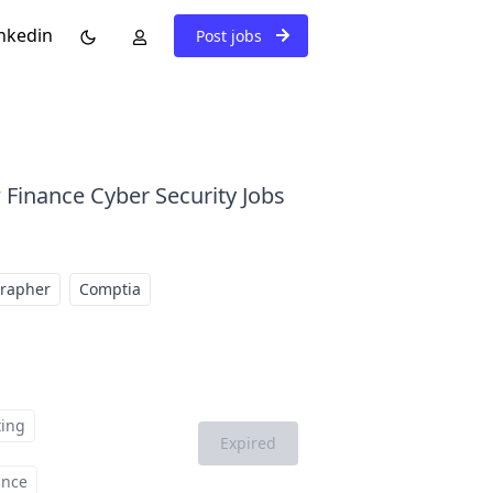
nkedin
Post jobs
 Finance Cyber Security Jobs
grapher
Comptia
ting
Expired
ance