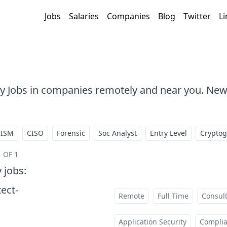
Jobs
Salaries
Companies
Blog
Twitter
Li
ty Jobs in companies remotely and near you. New
CISM
CISO
Forensic
Soc Analyst
Entry Level
Crypto
 OF 1
y jobs
:
tect-
Remote
Full Time
Consul
t
Application Security
Compli