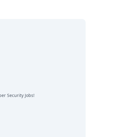
er Security Jobs
!