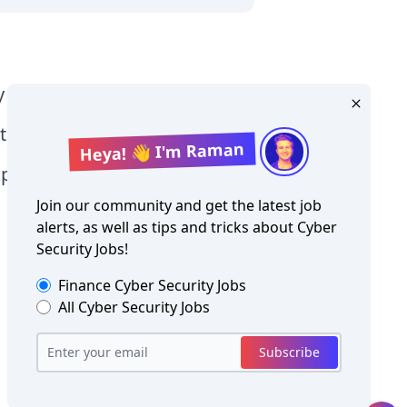
y Level jobs
tographer jobs
Heya! 👋 I'm Raman
tia jobs
Join our community and get the latest job
alerts, as well as tips and tricks about
Cyber
Security Jobs
!
Finance
Cyber Security Jobs
All
Cyber Security Jobs
Copyright ©
Cyber Security Jobs
2026
Subscribe