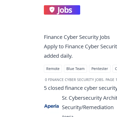
Jobs
Finance Cyber Security Jobs
Apply to Finance Cyber Securi
added daily.
Remote
Blue Team
Pentester
0
FINANCE CYBER SECURITY JOBS
.
PAGE 1
5
closed
finance cyber securit
Sr. Cybersecurity Archi
Security/Remediation
a
Aperia