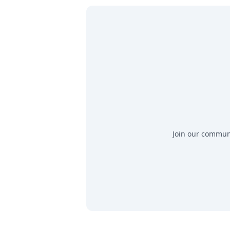
Join our communit