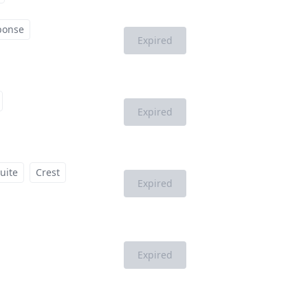
ponse
Expired
Expired
uite
Crest
Expired
Expired