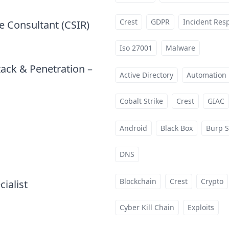
Crest
GDPR
Incident Res
e Consultant (CSIR)
at
Iso 27001
Malware
tack & Penetration –
Active Directory
Automation
Cobalt Strike
Crest
GIAC
Android
Black Box
Burp S
t
DNS
Blockchain
Crest
Crypto
cialist
at
Cyber Kill Chain
Exploits