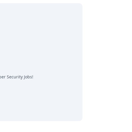
er Security Jobs
!