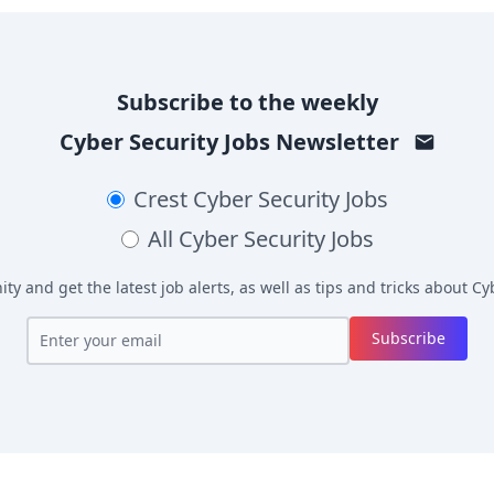
Subscribe to the weekly
Cyber Security Jobs
Newsletter
Crest
Cyber Security Jobs
All
Cyber Security Jobs
y and get the latest job alerts, as well as tips and tricks about
Cyb
Subscribe