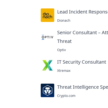
Lead Incident Respons
Dionach
Senior Consultant – At
Threat
at
Optiv
IT Security Consultant
a
Xtremax
Threat Intelligence Spe
Crypto.com