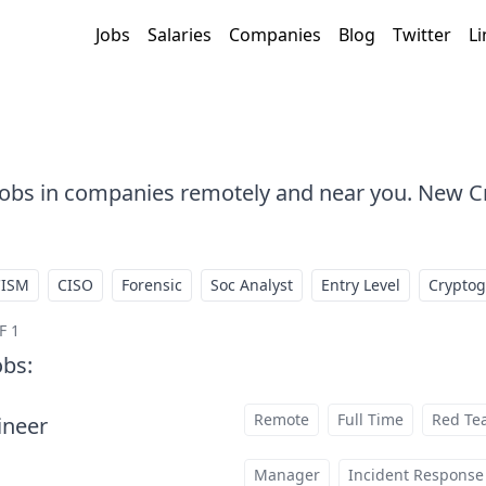
Jobs
Salaries
Companies
Blog
Twitter
Li
 Jobs in companies remotely and near you. New C
CISM
CISO
Forensic
Soc Analyst
Entry Level
Crypto
F 1
obs
:
Remote
Full Time
Red Te
ineer
at
Manager
Incident Response