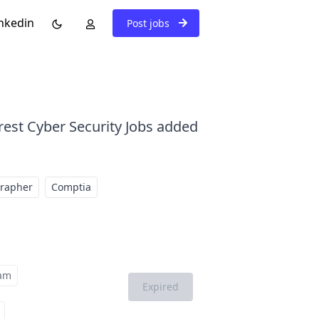
nkedin
Post jobs
rest Cyber Security Jobs added
grapher
Comptia
am
Expired