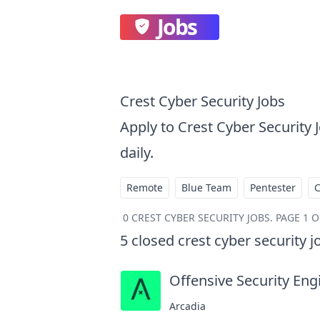
Jobs
Crest Cyber Security Jobs
Apply to Crest Cyber Security
daily.
Remote
Blue Team
Pentester
0
CREST CYBER SECURITY JOBS
.
PAGE 1 O
5
closed
crest cyber security j
Offensive Security Eng
Arcadia