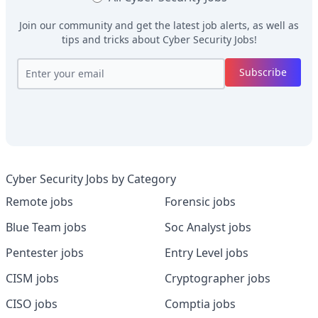
Join our community and get the latest job alerts, as well as
tips and tricks about
Cyber Security Jobs
!
Subscribe
Cyber Security Jobs by Category
Remote jobs
Forensic jobs
Blue Team jobs
Soc Analyst jobs
Pentester jobs
Entry Level jobs
CISM jobs
Cryptographer jobs
CISO jobs
Comptia jobs