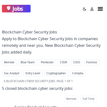
Jobs
Blockchain Cyber Security Jobs
Apply to Blockchain Cyber Security Jobs in companies
remotely and near you. New Blockchain Cyber Security
Jobs added daily.
Remote
Blue Team
Pentester
CISM
CISO
Forensic
Soc Analyst
Entry Level
Cryptographer
Comptia
0
BLOCKCHAIN CYBER SECURITY JOBS
.
PAGE 1 OF 1
5
closed
blockchain cyber security jobs
:
Remote
Full Time