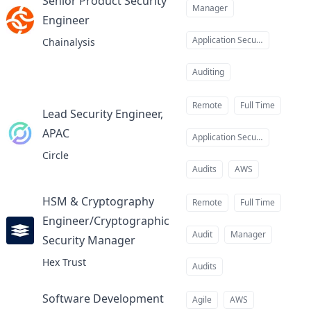
Senior Product Security
Manager
Engineer
at
Application Security
Chainalysis
Auditing
Remote
Full Time
Lead Security Engineer,
APAC
at
Application Security
Circle
Audits
AWS
HSM & Cryptography
Remote
Full Time
Engineer/Cryptographic
Audit
Manager
Security Manager
at
Hex Trust
Audits
Software Development
Agile
AWS