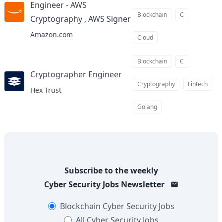
Engineer - AWS
Blockchain
C
Cryptography , AWS Signer
at
Amazon.com
Cloud
Blockchain
C
Cryptographer Engineer
at
Cryptography
Fintech
Hex Trust
Golang
Subscribe to the weekly
Cyber Security Jobs
Newsletter
Blockchain
Cyber Security Jobs
All
Cyber Security Jobs