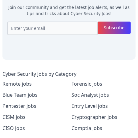
Join our community and get the latest job alerts, as well as
tips and tricks about
Cyber Security Jobs
!
Subscribe
Cyber Security Jobs by Category
Remote jobs
Forensic jobs
Blue Team jobs
Soc Analyst jobs
Pentester jobs
Entry Level jobs
CISM jobs
Cryptographer jobs
CISO jobs
Comptia jobs