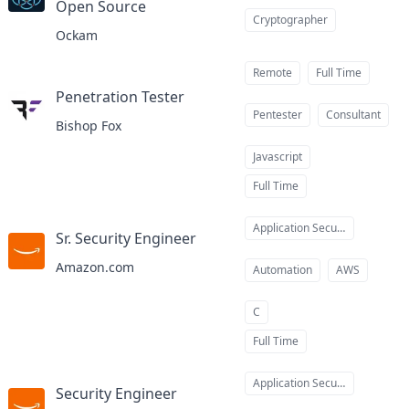
Open Source
at
Cryptographer
Ockam
Remote
Full Time
Penetration Tester
at
Pentester
Consultant
Bishop Fox
Javascript
Full Time
Application Security
Sr. Security Engineer
at
Amazon.com
Automation
AWS
C
Full Time
Application Security
Security Engineer
at