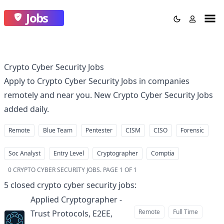
Jobs
Crypto Cyber Security Jobs
Apply to Crypto Cyber Security Jobs in companies
remotely and near you. New Crypto Cyber Security Jobs
added daily.
Remote
Blue Team
Pentester
CISM
CISO
Forensic
Soc Analyst
Entry Level
Cryptographer
Comptia
0
CRYPTO CYBER SECURITY JOBS
.
PAGE 1 OF 1
5
closed
crypto cyber security jobs
:
Applied Cryptographer -
Remote
Full Time
Trust Protocols, E2EE,