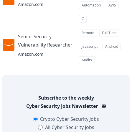
Amazon.com
Automation
AWS
C
Remote
Full Time
Senior Security
Vulnerability Researcher
at
Javascript
Android
Amazon.com
Audits
Subscribe to the weekly
Cyber Security Jobs
Newsletter
Crypto
Cyber Security Jobs
All
Cyber Security Jobs