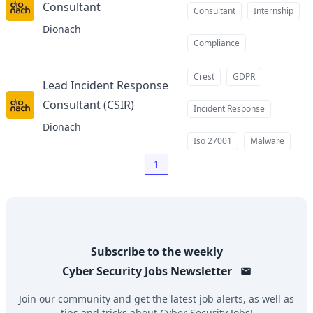
Consultant
at
Consultant
Internship
Dionach
Compliance
Crest
GDPR
Lead Incident Response
Consultant (CSIR)
at
Incident Response
Dionach
Iso 27001
Malware
1
Subscribe to the weekly
Cyber Security Jobs
Newsletter
Join our community and get the latest job alerts, as well as
tips and tricks about
Cyber Security Jobs
!