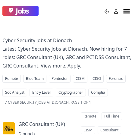
Jobs
Cyber Security Jobs at Dionach
Latest Cyber Security Jobs at Dionach. Now hiring for 7
roles: GRC Consultant (UK), GRC and PCI DSS Consultant,
GRC Consultant. View more. Apply.
Remote
Blue Team
Pentester
CISM
CISO
Forensic
Soc Analyst
Entry Level
Cryptographer
Comptia
7
CYBER SECURITY JOBS AT DIONACH
.
PAGE 1 OF 1
Remote
Full Time
GRC Consultant (UK)
at
CISM
Consultant
Dionach