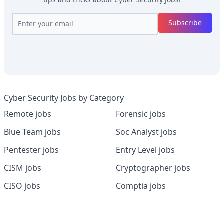
Subscribe
Cyber Security Jobs by Category
Remote jobs
Forensic jobs
Blue Team jobs
Soc Analyst jobs
Pentester jobs
Entry Level jobs
CISM jobs
Cryptographer jobs
CISO jobs
Comptia jobs