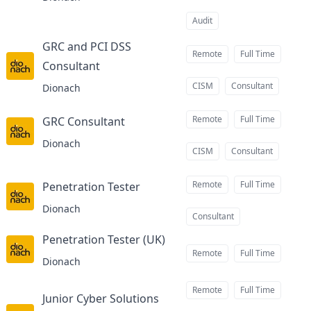
Audit
GRC and PCI DSS
Remote
Full Time
Consultant
at
CISM
Consultant
Dionach
Remote
Full Time
GRC Consultant
at
Dionach
CISM
Consultant
Remote
Full Time
Penetration Tester
at
Dionach
Consultant
Penetration Tester (UK)
at
Remote
Full Time
Dionach
Remote
Full Time
Junior Cyber Solutions